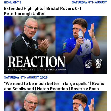
HIGHLIGHTS
SATURDAY 8TH AUGUST
Extended Highlights | Bristol Rovers 0-1
Peterborough United
"We need to be much better in large spells" | Evans and Smallwoo
SATURDAY 8TH AUGUST 2026
"We need to be much better in large spells" | Evans
and Smallwood | Match Reaction | Rovers v Posh
"We need to be much better in large spells" | Evans and Smallwoo