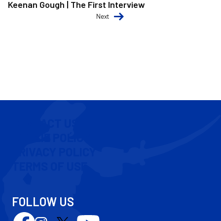
Keenan Gough | The First Interview
Next
CONTACT US
COOKIE POLICY
PRIVACY POLICY
TERMS OF USE
FOLLOW US
Follow
Follow