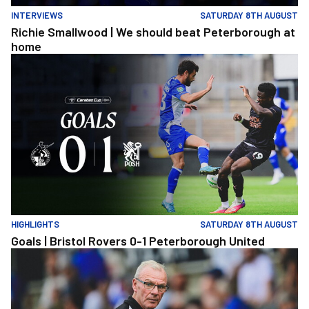
INTERVIEWS
SATURDAY 8TH AUGUST
Richie Smallwood | We should beat Peterborough at
home
Goals | Bristol Rovers 0-1 Peterborough United
HIGHLIGHTS
SATURDAY 8TH AUGUST
Goals | Bristol Rovers 0-1 Peterborough United
Steve Evans | We need to be much better in large spells