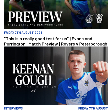
FRIDAY 7TH AUGUST 2026
"This is a really good test for us" | Evans and
Purrington | Match Preview | Rovers v Peterborough
Keenan Gough | The First Interview
INTERVIEWS
FRIDAY 7TH AUGUST