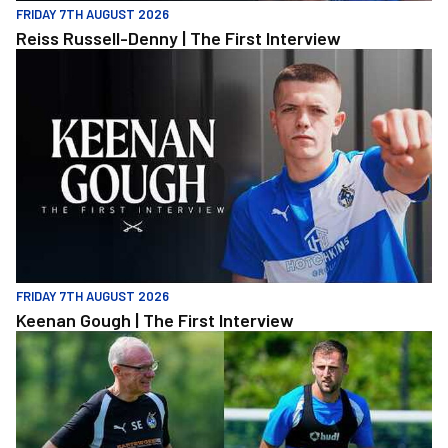
FRIDAY 7TH AUGUST 2026
Reiss Russell-Denny | The First Interview
Keenan Gough | The First Interview
FRIDAY 7TH AUGUST 2026
Keenan Gough | The First Interview
"This is a really good test for us" | Evans and Purrington | Match