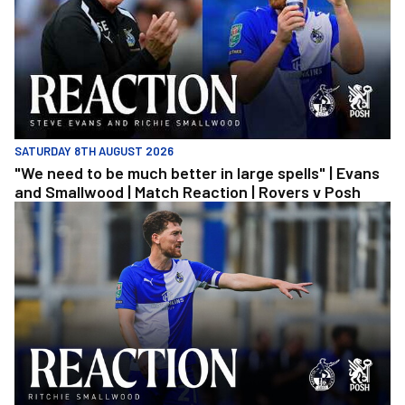
SATURDAY 8TH AUGUST 2026
"We need to be much better in large spells" | Evans
and Smallwood | Match Reaction | Rovers v Posh
Richie Smallwood | We should beat Peterborough at home