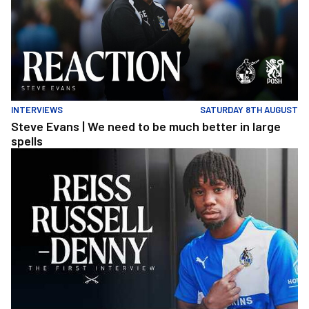
INTERVIEWS
SATURDAY 8TH AUGUST
Steve Evans | We need to be much better in large
spells
Reiss Russell-Denny | The First Interview