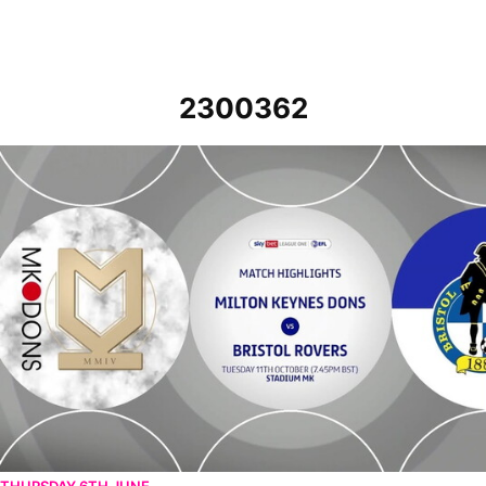
2300362
MK Dons v Bristol Rovers - Highlights - Tue 11th October 2022
THURSDAY 6TH JUNE