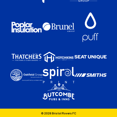
© 2026 Bristol Rovers FC