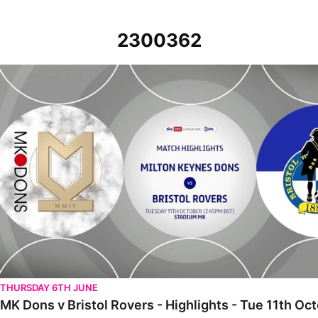
2300362
MK Dons v Bristol Rovers - Highlights - Tue 11th October 2022
THURSDAY 6TH JUNE
MK Dons v Bristol Rovers - Highlights - Tue 11th Oc