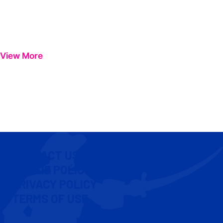
View More
CONTACT US
COOKIE POLICY
PRIVACY POLICY
TERMS OF USE