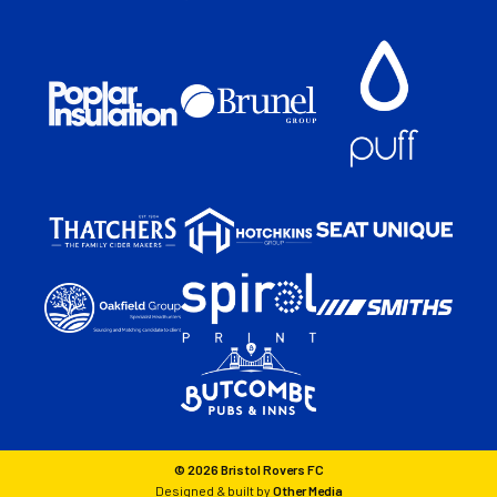
© 2026 Bristol Rovers FC
Designed & built by
Other Media