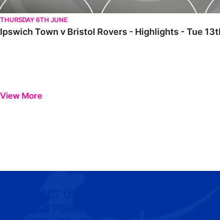
THURSDAY 6TH JUNE
Ipswich Town v Bristol Rovers - Highlights - Tue 1
View More
CONTACT US
COOKIE POLICY