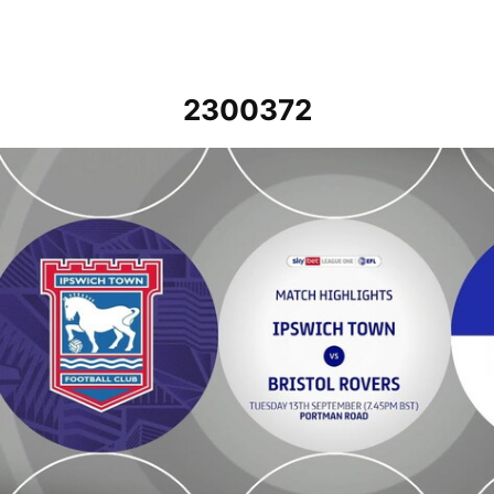
2300372
Ipswich Town v Bristol Rovers - Highlights - Tue 13th September 20