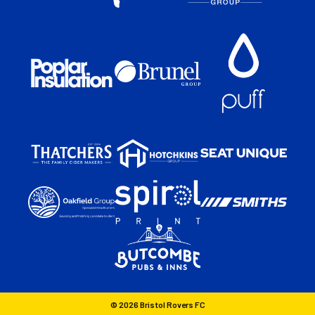
© 2026 Bristol Rovers FC