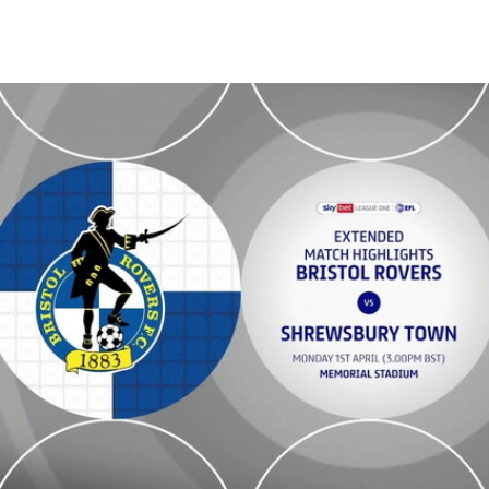
Bristol Rovers vs Shrewsbury Town - Extended highlights - Mon 1st 