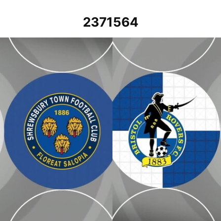
2371564
April 2024
Bristol Rovers vs Shrewsbury Tow