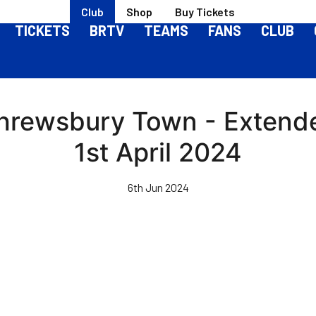
Club
Shop
Buy Tickets
TICKETS
BRTV
TEAMS
FANS
CLUB
Shrewsbury Town - Extend
1st April 2024
6th Jun 2024