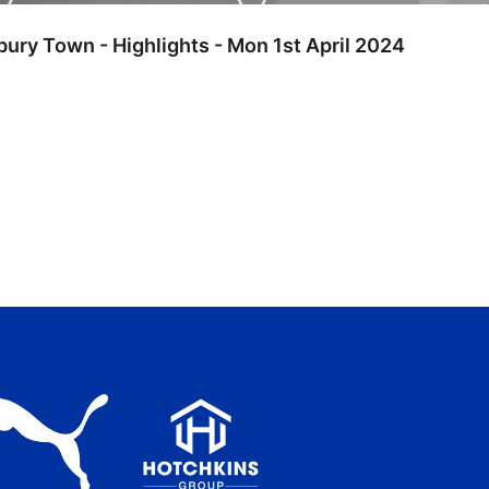
bury Town - Highlights - Mon 1st April 2024