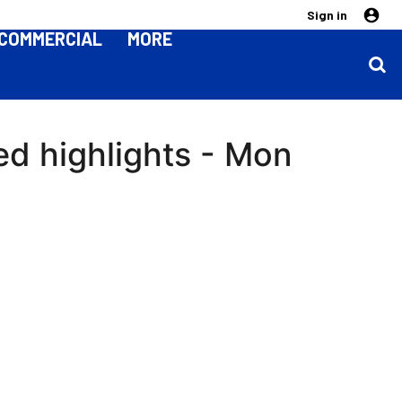
Sign in
COMMERCIAL
MORE
ed highlights - Mon