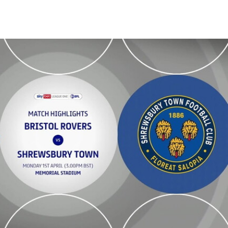
n - Highlights - Mon 1st April 2024