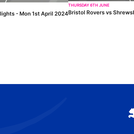
THURSDAY 6TH JUNE
Bristol Rovers vs Shrews
ights - Mon 1st April 2024