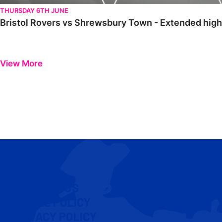
THURSDAY 6TH JUNE
Bristol Rovers vs Shrewsbury Town - Extended highl
View More
CONTACT US
COOKIE POLICY
PRIVACY POLICY