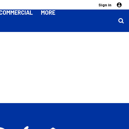
Sign in
COMMERCIAL
MORE