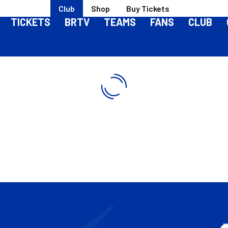
Club
Shop
Buy Tickets
TICKETS
BRTV
TEAMS
FANS
CLUB