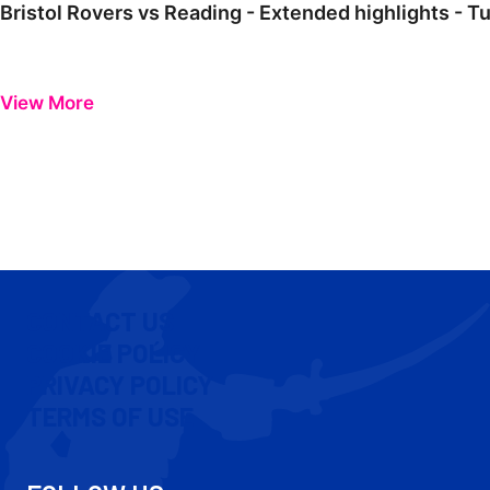
Bristol Rovers vs Reading - Extended highlights - T
View More
CONTACT US
COOKIE POLICY
PRIVACY POLICY
TERMS OF USE