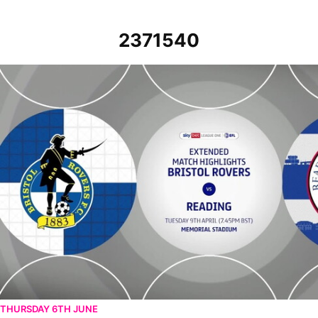
2371540
Bristol Rovers vs Reading - Extended highlights - Tue 9th April 2024
THURSDAY 6TH JUNE