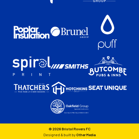
© 2026 Bristol Rovers FC
Designed & built by
Other Media