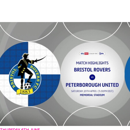
Bristol Rovers vs Peterborough United - Highlights - Sat 20th April
THURSDAY 6TH JUNE