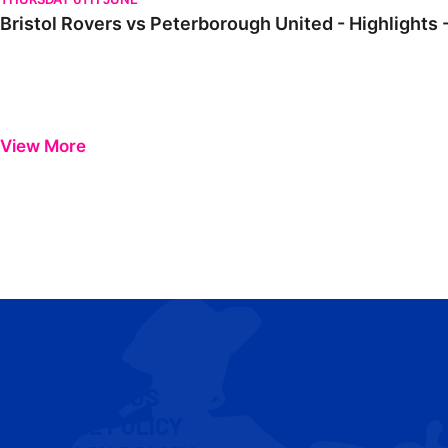
Bristol Rovers vs Peterborough United - Highlights 
View More
CONTACT US
COOKIE POLICY