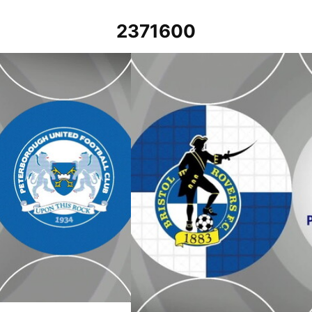
2371600
 2024
Bristol Rovers vs Peterborough United 