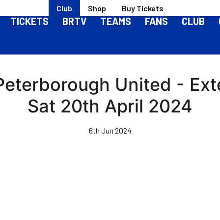
Club
Shop
Buy Tickets
TICKETS
BRTV
TEAMS
FANS
CLUB
 Peterborough United - Ext
Sat 20th April 2024
6th Jun 2024