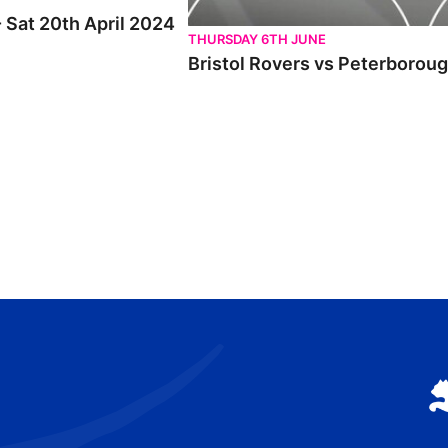
- Sat 20th April 2024
THURSDAY 6TH JUNE
Bristol Rovers vs Peterboroug