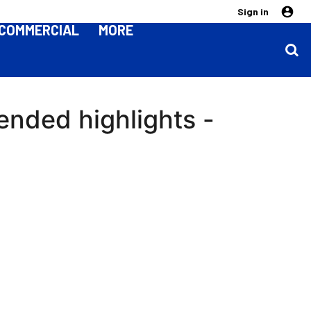
Sign in
COMMERCIAL
MORE
ended highlights -