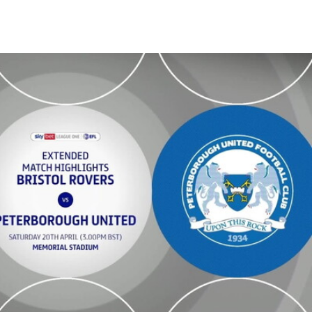
- Extended highlights - Sat 20th April 2024