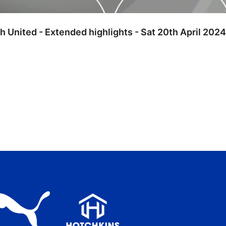
h United - Extended highlights - Sat 20th April 2024