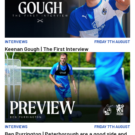
INTERVIEWS
FRIDAY 7TH AUGUST
Keenan Gough | The First Interview
Ben Purrington | Peterborough are a good side and it will be a to
INTERVIEWS
FRIDAY 7TH AUGUST
Ben Purrington | Peterborough are a good side and