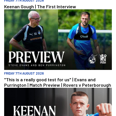
FRIDAY 7TH AUGUST 2026
Keenan Gough | The First Interview
"This is a really good test for us" | Evans and Purrington | Match
FRIDAY 7TH AUGUST 2026
"This is a really good test for us" | Evans and
Purrington | Match Preview | Rovers v Peterborough
Keenan Gough | The First Interview