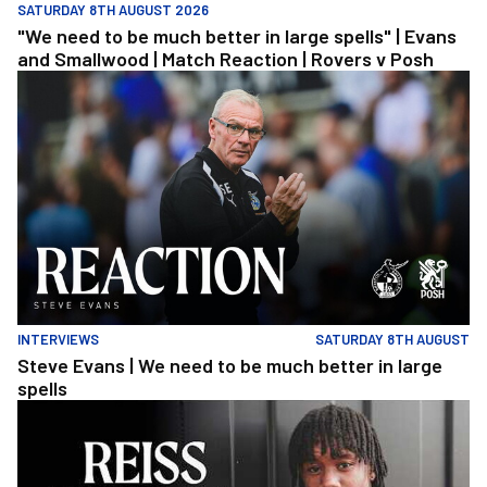
SATURDAY 8TH AUGUST 2026
"We need to be much better in large spells" | Evans
and Smallwood | Match Reaction | Rovers v Posh
Steve Evans | We need to be much better in large spells
INTERVIEWS
SATURDAY 8TH AUGUST
Steve Evans | We need to be much better in large
spells
Reiss Russell-Denny | The First Interview