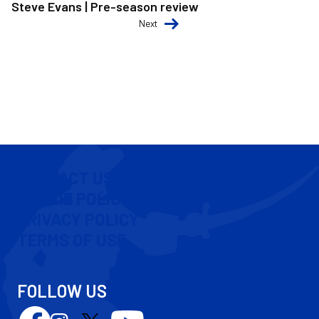
Steve Evans | Pre-season review
Next
CONTACT US
COOKIE POLICY
PRIVACY POLICY
TERMS OF USE
FOLLOW US
Follow
Follow