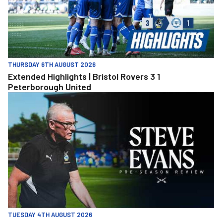
THURSDAY 6TH AUGUST 2026
Extended Highlights | Bristol Rovers 3 1
Peterborough United
Steve Evans | Pre-season review
TUESDAY 4TH AUGUST 2026