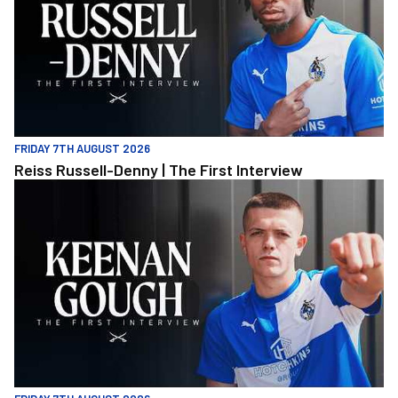
FRIDAY 7TH AUGUST 2026
Reiss Russell-Denny | The First Interview
Keenan Gough | The First Interview