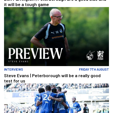
it will be a tough game
Steve Evans | Peterborough will be a really good test for us
INTERVIEWS
FRIDAY 7TH AUGUST
Steve Evans | Peterborough will be a really good
test for us
Extended Highlights | Bristol Rovers 3 1 Peterborough United