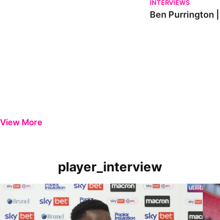
INTERVIEWS
Ben Purrington |
View More
player_interview
Player Review | Kamil Conteh on Carlisle victory
Playe