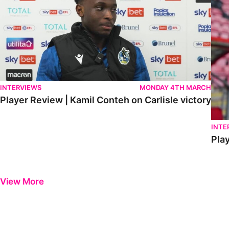
INTERVIEWS
MONDAY 4TH MARCH
Player Review | Kamil Conteh on Carlisle victory
INTE
Play
View More