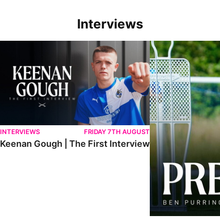
Interviews
Keenan Gough | The First Interview
Ben Purrington | Pete
INTERVIEWS
FRIDAY 7TH AUGUST
Keenan Gough | The First Interview