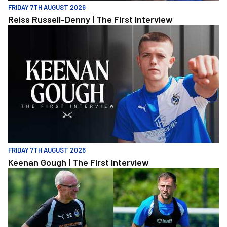
FRIDAY 7TH AUGUST 2026
Reiss Russell-Denny | The First Interview
Keenan Gough | The First Interview
FRIDAY 7TH AUGUST 2026
Keenan Gough | The First Interview
"This is a really good test for us" | Evans and Purrington | Match