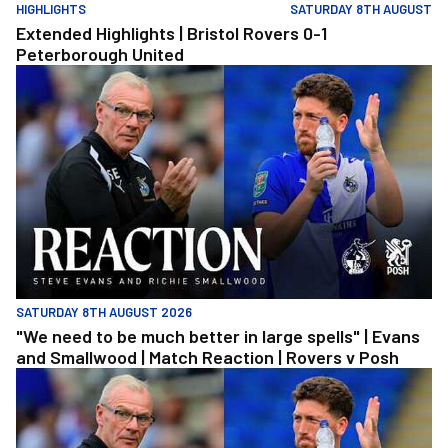
HIGHLIGHTS
SATURDAY 8TH AUGUST
Extended Highlights | Bristol Rovers 0-1
Peterborough United
"We need to be much better in large spells" | Evans and Smallwoo
SATURDAY 8TH AUGUST 2026
"We need to be much better in large spells" | Evans
and Smallwood | Match Reaction | Rovers v Posh
"We need to be much better in large spells" | Evans and Smallwoo