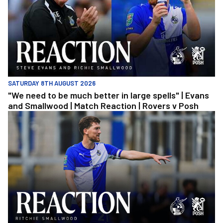
SATURDAY 8TH AUGUST 2026
"We need to be much better in large spells" | Evans
and Smallwood | Match Reaction | Rovers v Posh
Richie Smallwood | We should beat Peterborough at home