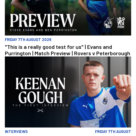
FRIDAY 7TH AUGUST 2026
"This is a really good test for us" | Evans and
Purrington | Match Preview | Rovers v Peterborough
Keenan Gough | The First Interview
INTERVIEWS
FRIDAY 7TH AUGUST