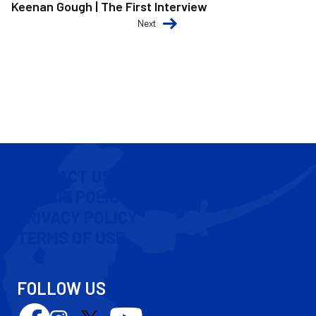
Keenan Gough | The First Interview
Next
CONTACT US
COOKIE POLICY
PRIVACY POLICY
TERMS OF USE
FOLLOW US
Follow
Follow