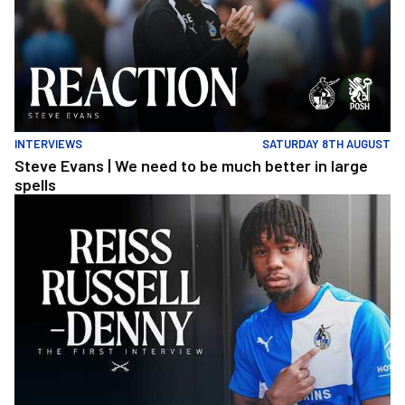
INTERVIEWS
SATURDAY 8TH AUGUST
Steve Evans | We need to be much better in large
spells
Reiss Russell-Denny | The First Interview