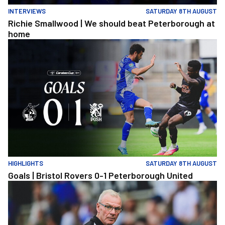
INTERVIEWS
SATURDAY 8TH AUGUST
Richie Smallwood | We should beat Peterborough at
home
Goals | Bristol Rovers 0-1 Peterborough United
HIGHLIGHTS
SATURDAY 8TH AUGUST
Goals | Bristol Rovers 0-1 Peterborough United
Steve Evans | We need to be much better in large spells