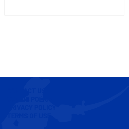
CONTACT US
COOKIE POLICY
PRIVACY POLICY
TERMS OF USE