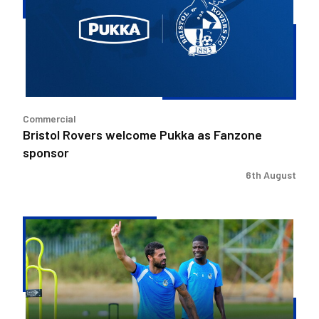
Pukka
as
Fanzone
sponsor
Commercial
Bristol Rovers welcome Pukka as Fanzone
sponsor
6th August
Match
Preview
|
Bristol
Rovers
v