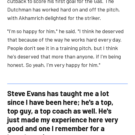
cutback to score his first goal for the Gas. The
Dutchman has worked hard on and off the pitch,
with Akhamrich delighted for the striker.
"I'm so happy for him," he said. "I think he deserved
that because of the way he works hard every day.
People don't see it in a training pitch, but I think
he's deserved that more than anyone, if I'm being
honest. So yeah, I'm very happy for him."
Steve Evans has taught me a lot
since I have been here; he's a top,
top guy, a top coach as well. He's
just made my experience here very
good and one I remember for a