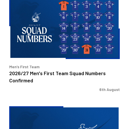
Men's
First
Team
Squad
Numbers
Confirmed
Men’s First Team
2026/27 Men's First Team Squad Numbers
Confirmed
6th August
Bristol
Rovers
welcome