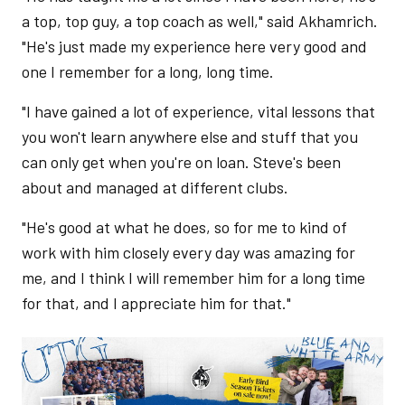
a top, top guy, a top coach as well," said Akhamrich.
"He's just made my experience here very good and
one I remember for a long, long time.
"I have gained a lot of experience, vital lessons that
you won't learn anywhere else and stuff that you
can only get when you're on loan. Steve's been
about and managed at different clubs.
"He's good at what he does, so for me to kind of
work with him closely every day was amazing for
me, and I think I will remember him for a long time
for that, and I appreciate him for that."
Image