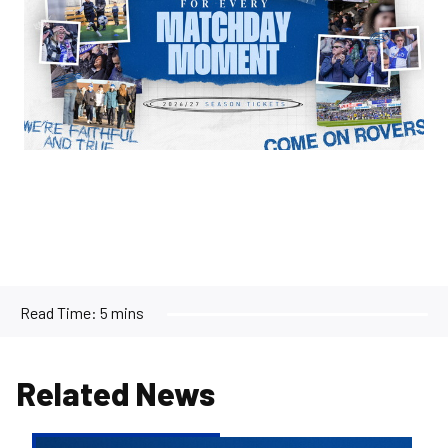
Read Time:
5 mins
Related News
2026/27