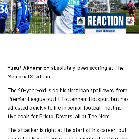
Yusuf Akhamrich
absolutely loves scoring at The
Memorial Stadium.
The 20-year-old is on his first loan spell away from
Premier League outfit Tottenham Hotspur, but has
adjusted quickly to life in senior football, netting
five goals for Bristol Rovers, all at The Mem.
The attacker is right at the start of his career, but
he probably won't score a goal much later than the