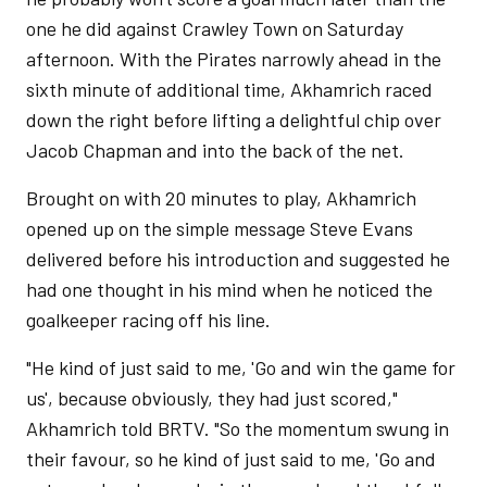
one he did against Crawley Town on Saturday
afternoon. With the Pirates narrowly ahead in the
sixth minute of additional time, Akhamrich raced
down the right before lifting a delightful chip over
Jacob Chapman and into the back of the net.
Brought on with 20 minutes to play, Akhamrich
opened up on the simple message Steve Evans
delivered before his introduction and suggested he
had one thought in his mind when he noticed the
goalkeeper racing off his line.
"He kind of just said to me, 'Go and win the game for
us', because obviously, they had just scored,"
Akhamrich told BRTV. "So the momentum swung in
their favour, so he kind of just said to me, 'Go and