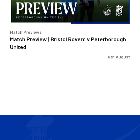
Peterborough
United
Match Previews
Match Preview | Bristol Rovers v Peterborough
United
6th August
CONTACT US
COOKIE POLICY