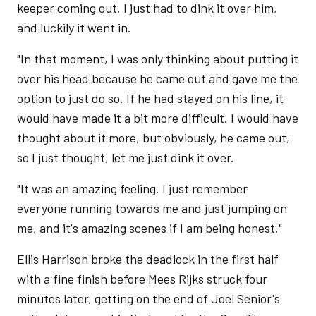
keeper coming out. I just had to dink it over him,
and luckily it went in.
"In that moment, I was only thinking about putting it
over his head because he came out and gave me the
option to just do so. If he had stayed on his line, it
would have made it a bit more difficult. I would have
thought about it more, but obviously, he came out,
so I just thought, let me just dink it over.
"It was an amazing feeling. I just remember
everyone running towards me and just jumping on
me, and it's amazing scenes if I am being honest."
Ellis Harrison broke the deadlock in the first half
with a fine finish before Mees Rijks struck four
minutes later, getting on the end of Joel Senior's