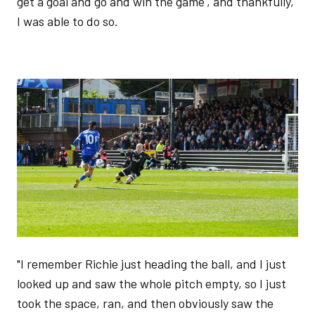
get a goal and go and win the game', and thankfully,
I was able to do so.
Image
"I remember Richie just heading the ball, and I just
looked up and saw the whole pitch empty, so I just
took the space, ran, and then obviously saw the