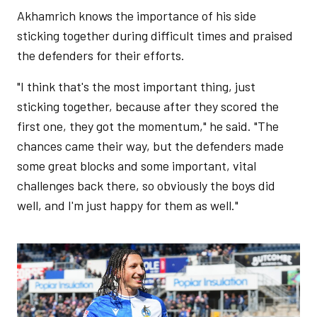
Akhamrich knows the importance of his side
sticking together during difficult times and praised
the defenders for their efforts.
"I think that's the most important thing, just
sticking together, because after they scored the
first one, they got the momentum," he said. "The
chances came their way, but the defenders made
some great blocks and some important, vital
challenges back there, so obviously the boys did
well, and I'm just happy for them as well."
Image