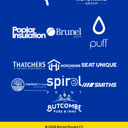
© 2026 Bristol Rovers FC