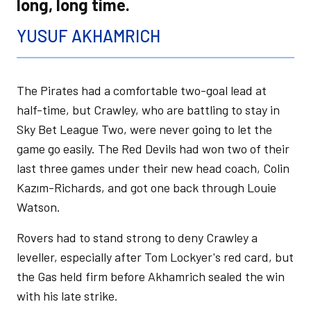
long, long time.
YUSUF AKHAMRICH
The Pirates had a comfortable two-goal lead at
half-time, but Crawley, who are battling to stay in
Sky Bet League Two, were never going to let the
game go easily. The Red Devils had won two of their
last three games under their new head coach, Colin
Kazım-Richards, and got one back through Louie
Watson.
Rovers had to stand strong to deny Crawley a
leveller, especially after Tom Lockyer's red card, but
the Gas held firm before Akhamrich sealed the win
with his late strike.