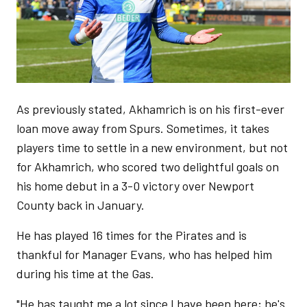
As previously stated, Akhamrich is on his first-ever
loan move away from Spurs. Sometimes, it takes
players time to settle in a new environment, but not
for Akhamrich, who scored two delightful goals on
his home debut in a 3-0 victory over Newport
County back in January.
He has played 16 times for the Pirates and is
thankful for Manager Evans, who has helped him
during his time at the Gas.
"He has taught me a lot since I have been here; he's