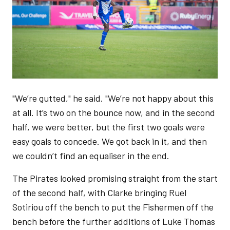
"We’re gutted," he said. "We’re not happy about this
at all. It’s two on the bounce now, and in the second
half, we were better, but the first two goals were
easy goals to concede. We got back in it, and then
we couldn’t find an equaliser in the end.
The Pirates looked promising straight from the start
of the second half, with Clarke bringing Ruel
Sotiriou off the bench to put the Fishermen off the
bench before the further additions of Luke Thomas