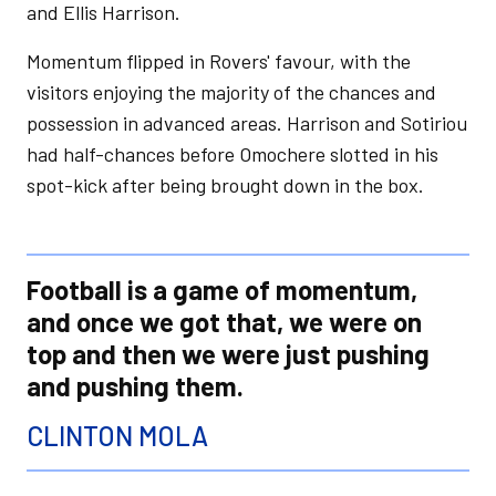
and Ellis Harrison.
Momentum flipped in Rovers' favour, with the
visitors enjoying the majority of the chances and
possession in advanced areas. Harrison and Sotiriou
had half-chances before Omochere slotted in his
spot-kick after being brought down in the box.
Football is a game of momentum,
and once we got that, we were on
top and then we were just pushing
and pushing them.
CLINTON MOLA