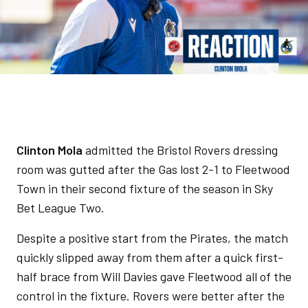
Clinton Mola
admitted the Bristol Rovers dressing
room was gutted after the Gas lost 2-1 to Fleetwood
Town in their second fixture of the season in Sky
Bet League Two.
Despite a positive start from the Pirates, the match
quickly slipped away from them after a quick first-
half brace from Will Davies gave Fleetwood all of the
control in the fixture. Rovers were better after the