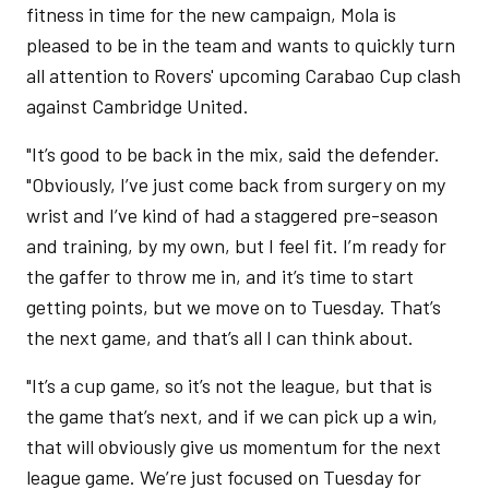
fitness in time for the new campaign, Mola is
pleased to be in the team and wants to quickly turn
all attention to Rovers' upcoming Carabao Cup clash
against Cambridge United.
"It’s good to be back in the mix, said the defender.
"Obviously, I’ve just come back from surgery on my
wrist and I’ve kind of had a staggered pre-season
and training, by my own, but I feel fit. I’m ready for
the gaffer to throw me in, and it’s time to start
getting points, but we move on to Tuesday. That’s
the next game, and that’s all I can think about.
"It’s a cup game, so it’s not the league, but that is
the game that’s next, and if we can pick up a win,
that will obviously give us momentum for the next
league game. We’re just focused on Tuesday for