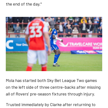
the end of the day."
Image
Mola has started both Sky Bet League Two games
on the left side of three centre-backs after missing
all of Rovers' pre-season fixtures through injury.
Trusted immediately by Clarke after returning to