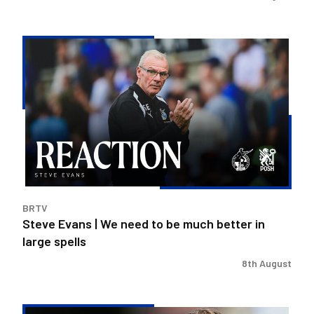
Steve
Evans
|
We
need
to
be
much
better
in
BRTV
large
Steve Evans | We need to be much better in
spells
large spells
8th August
Rovers