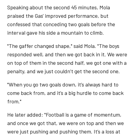
Speaking about the second 45 minutes, Mola
praised the Gas' improved performance, but
confessed that conceding two goals before the
interval gave his side a mountain to climb.
"The gaffer changed shape," said Mola. "The boys
responded well, and then we got back in it. We were
on top of them in the second half, we got one with a
penalty, and we just couldn’t get the second one.
"When you go two goals down, it’s always hard to
come back from, and it’s a big hurdle to come back
from."
He later added: "Football is a game of momentum,
and once we got that, we were on top and then we
were just pushing and pushing them. It’s a loss at