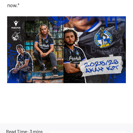
now."
Image
Read Time:
3 mins