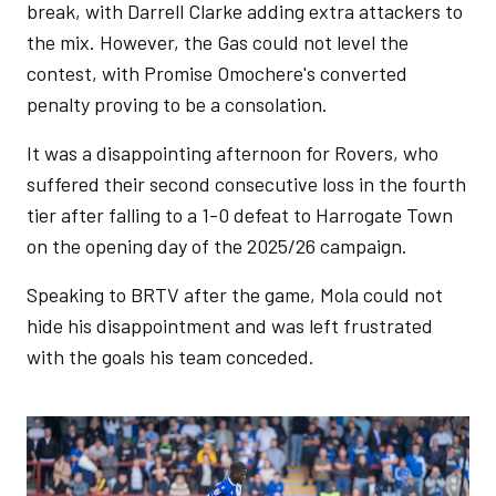
break, with Darrell Clarke adding extra attackers to
the mix. However, the Gas could not level the
contest, with Promise Omochere's converted
penalty proving to be a consolation.
It was a disappointing afternoon for Rovers, who
suffered their second consecutive loss in the fourth
tier after falling to a 1-0 defeat to Harrogate Town
on the opening day of the 2025/26 campaign.
Speaking to BRTV after the game, Mola could not
hide his disappointment and was left frustrated
with the goals his team conceded.
Image