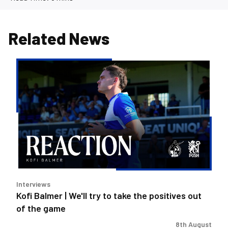
Related News
Kofi
Balmer
|
We'll
try
to
take
the
positives
out
Interviews
of
Kofi Balmer | We'll try to take the positives out
the
of the game
game
8th August