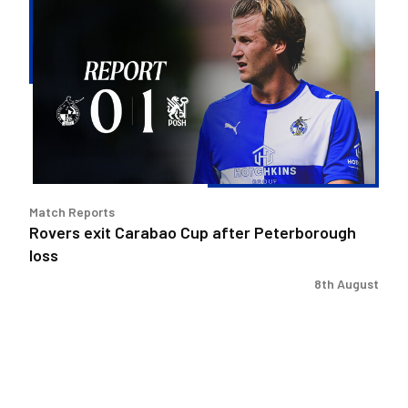
exit
Carabao
Cup
after
Peterborough
loss
Match Reports
Rovers exit Carabao Cup after Peterborough
loss
8th August