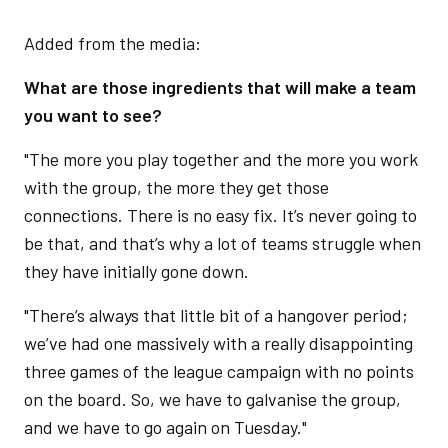
Added from the media:
What are those ingredients that will make a team
you want to see?
"The more you play together and the more you work
with the group, the more they get those
connections. There is no easy fix. It’s never going to
be that, and that’s why a lot of teams struggle when
they have initially gone down.
"There’s always that little bit of a hangover period;
we’ve had one massively with a really disappointing
three games of the league campaign with no points
on the board. So, we have to galvanise the group,
and we have to go again on Tuesday."