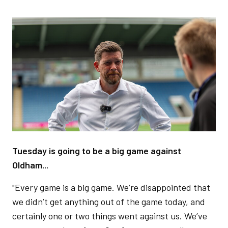
Image
Tuesday is going to be a big game against
Oldham...
"Every game is a big game. We’re disappointed that
we didn’t get anything out of the game today, and
certainly one or two things went against us. We’ve