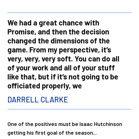
We had a great chance with
Promise, and then the decision
changed the dimensions of the
game. From my perspective, it’s
very, very, very soft. You can do all
of your work and all of your stuff
like that, but if it’s not going to be
officiated properly, we
DARRELL CLARKE
One of the positives must be Isaac Hutchinson
getting his first goal of the season...