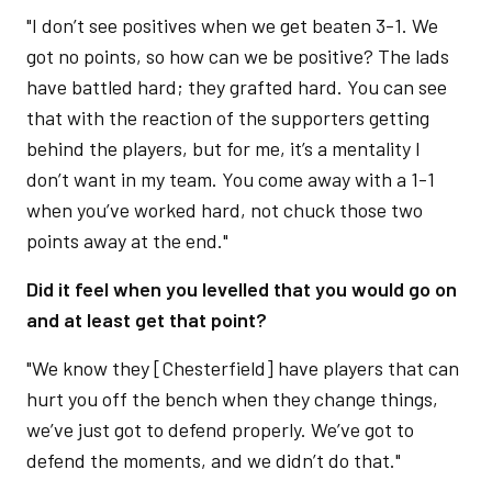
"I don’t see positives when we get beaten 3-1. We
got no points, so how can we be positive? The lads
have battled hard; they grafted hard. You can see
that with the reaction of the supporters getting
behind the players, but for me, it’s a mentality I
don’t want in my team. You come away with a 1-1
when you’ve worked hard, not chuck those two
points away at the end."
Did it feel when you levelled that you would go on
and at least get that point?
"We know they [Chesterfield] have players that can
hurt you off the bench when they change things,
we’ve just got to defend properly. We’ve got to
defend the moments, and we didn’t do that."