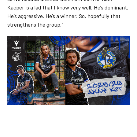
Kacper is a lad that I know very well. He’s dominant.
He’s aggressive. He’s a winner. So, hopefully that
strengthens the group."
Image