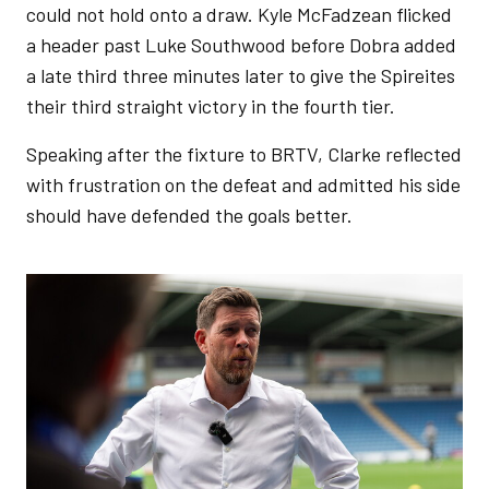
could not hold onto a draw. Kyle McFadzean flicked
a header past Luke Southwood before Dobra added
a late third three minutes later to give the Spireites
their third straight victory in the fourth tier.
Speaking after the fixture to BRTV, Clarke reflected
with frustration on the defeat and admitted his side
should have defended the goals better.
Image