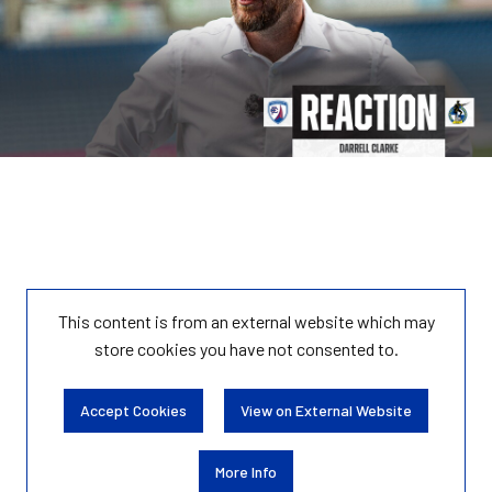
This content is from an external website which may
store
cookies you have not consented to.
Accept Cookies
View on External Website
More Info