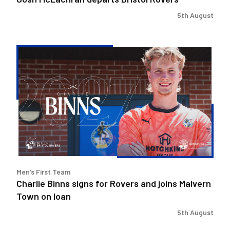
5th August
Charlie
Binns
signs
for
Rovers
and
joins
Malvern
Town
on
Men’s First Team
loan
Charlie Binns signs for Rovers and joins Malvern
Town on loan
5th August