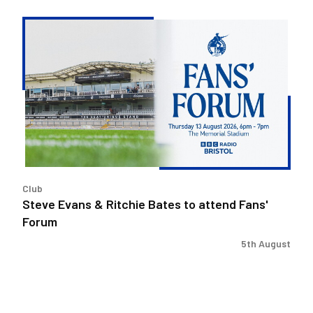
Steve
Evans
&
Ritchie
Bates
to
attend
Fans'
Forum
Club
Steve Evans & Ritchie Bates to attend Fans'
Forum
5th August