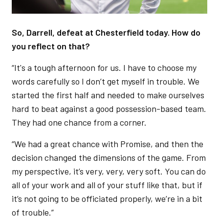
So, Darrell, defeat at Chesterfield today. How do
you reflect on that?
“It's a tough afternoon for us. I have to choose my
words carefully so I don’t get myself in trouble. We
started the first half and needed to make ourselves
hard to beat against a good possession-based team.
They had one chance from a corner.
“We had a great chance with Promise, and then the
decision changed the dimensions of the game. From
my perspective, it’s very, very, very soft. You can do
all of your work and all of your stuff like that, but if
it’s not going to be officiated properly, we’re in a bit
of trouble.”