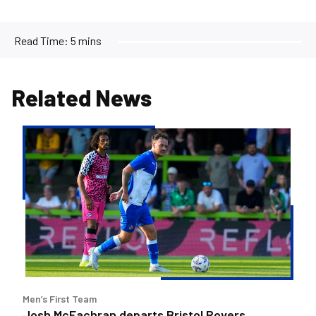
Read Time:
5 mins
Related News
Josh
McEachran
departs
Bristol
Rovers
Men’s First Team
Josh McEachran departs Bristol Rovers