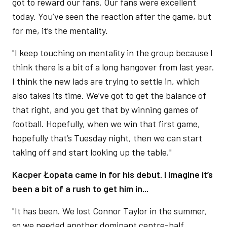
got to reward our fans. Our fans were excellent
today. You’ve seen the reaction after the game, but
for me, it’s the mentality.
"I keep touching on mentality in the group because I
think there is a bit of a long hangover from last year.
I think the new lads are trying to settle in, which
also takes its time. We’ve got to get the balance of
that right, and you get that by winning games of
football. Hopefully, when we win that first game,
hopefully that’s Tuesday night, then we can start
taking off and start looking up the table."
Kacper Łopata came in for his debut. I imagine it’s
been a bit of a rush to get him in...
"It has been. We lost Connor Taylor in the summer,
so we needed another dominant centre-half.