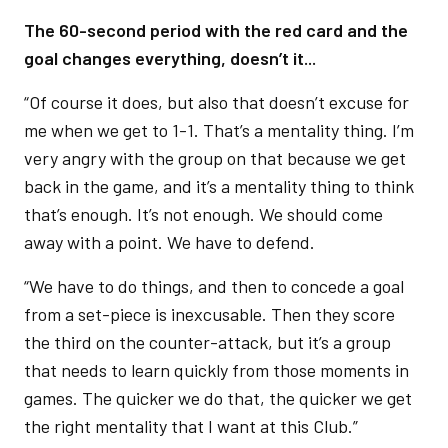
The 60-second period with the red card and the
goal changes everything, doesn’t it...
“Of course it does, but also that doesn’t excuse for
me when we get to 1-1. That’s a mentality thing. I’m
very angry with the group on that because we get
back in the game, and it’s a mentality thing to think
that’s enough. It’s not enough. We should come
away with a point. We have to defend.
“We have to do things, and then to concede a goal
from a set-piece is inexcusable. Then they score
the third on the counter-attack, but it’s a group
that needs to learn quickly from those moments in
games. The quicker we do that, the quicker we get
the right mentality that I want at this Club.”