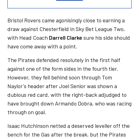
Bristol Rovers came agonisingly close to earning a
draw against Chesterfield in Sky Bet League Two,
with Head Coach
Darrell Clarke
sure his side should
have come away with a point.
The Pirates defended resolutely in the first half
against one of the form sides in the fourth tier.
However, they fell behind soon through Tom
Naylor's header after Joel Senior was shown a
dubious red card, with the right-back adjudged to
have brought down Armando Dobra, who was racing
through on goal.
Isaac Hutchinson netted a deserved leveller off the
bench for the Gas after the break, but the Pirates