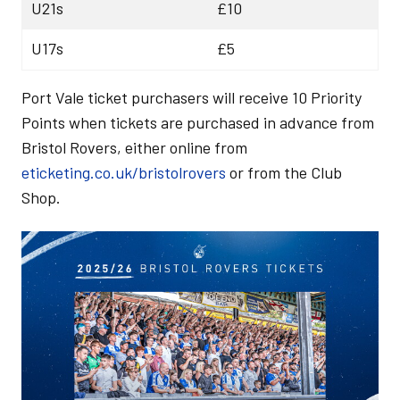
U21s
£10
U17s
£5
Port Vale ticket purchasers will receive 10 Priority
Points when tickets are purchased in advance from
Bristol Rovers, either online from
eticketing.co.uk/bristolrovers
or from the Club
Shop.
Image