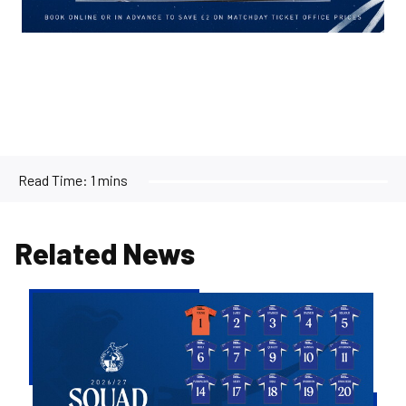
Read Time:
1 mins
Related News
2026/27
Men's
First
Team
Squad