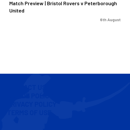
Match Preview | Bristol Rovers v Peterborough
United
6th August
CONTACT US
COOKIE POLICY
PRIVACY POLICY
TERMS OF USE