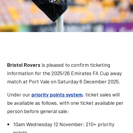
Bristol Rovers
is pleased to confirm ticketing
information for the 2025/26 Emirates FA Cup away
match at Port Vale on Saturday 6 December 2025.
Under our
priority points system
, ticket sales will
be available as follows, with one ticket available per
person before general sale:
10am Wednesday 12 November: 210+ priority
points