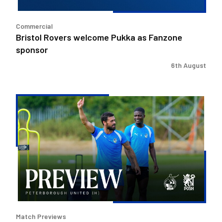
Commercial
Bristol Rovers welcome Pukka as Fanzone
sponsor
6th August
Match
Preview
|
Bristol
Rovers
v
Peterborough
United
Match Previews