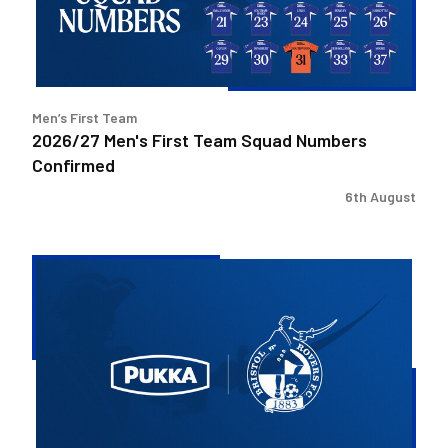
Numbers
Confirmed
Men’s First Team
2026/27 Men's First Team Squad Numbers
Confirmed
6th August
Bristol
Rovers
welcome
Pukka
as
Fanzone
sponsor