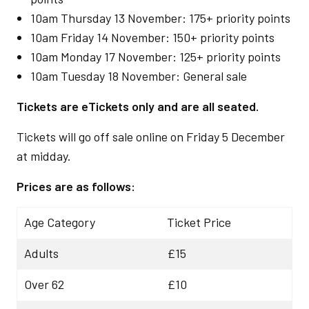
10am Thursday 13 November: 175+ priority points
10am Friday 14 November: 150+ priority points
10am Monday 17 November: 125+ priority points
10am Tuesday 18 November: General sale
Tickets are eTickets only and are all seated.
Tickets will go off sale online on Friday 5 December
at midday.
Prices are as follows:
Age Category
Ticket Price
Adults
£15
Over 62
£10