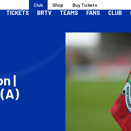
Club
Shop
Buy Tickets
TICKETS
BRTV
TEAMS
FANS
CLUB
n |
(A)