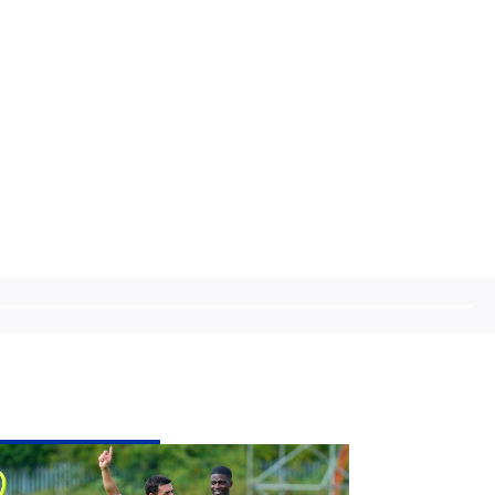
tch
eview