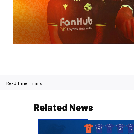
Read Time:
1 mins
Related News
2026/27
Men's