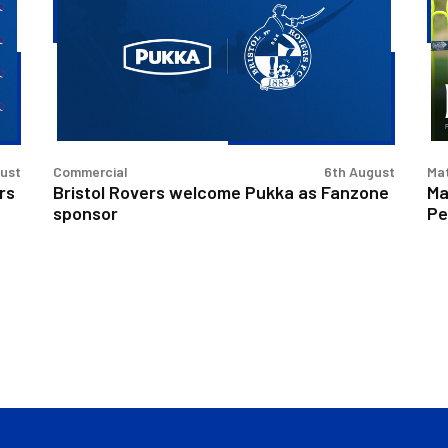
welcome
|
Pukka
Bri
as
Ro
Fanzone
v
sponsor
Pe
Un
gust
Commercial
6th August
Ma
rs
Bristol Rovers welcome Pukka as Fanzone
Ma
sponsor
Pe