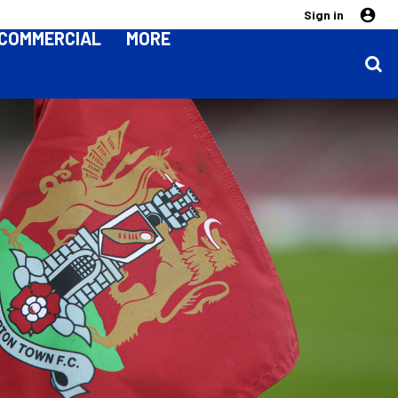
Sign in
COMMERCIAL
MORE