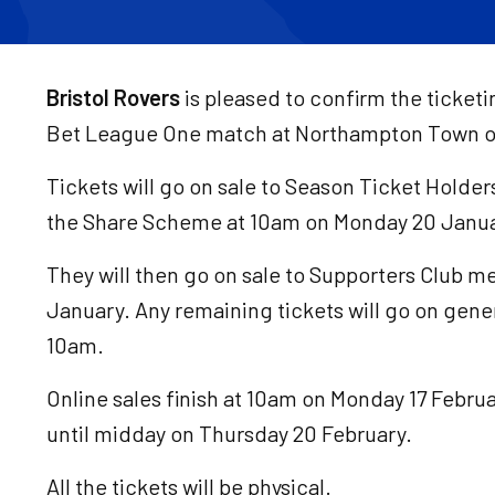
Bristol Rovers
is pleased to confirm the ticket
Bet League One match at Northampton Town on
Tickets will go on sale to Season Ticket Holder
the Share Scheme at 10am on Monday 20 Janua
They will then go on sale to Supporters Club
January. Any remaining tickets will go on gener
10am.
Online sales finish at 10am on Monday 17 Februa
until midday on Thursday 20 February.
All the tickets will be physical.