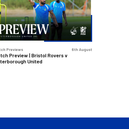
stol
vers
terborough
ited
tch Previews
6th August
tch Preview | Bristol Rovers v
terborough United