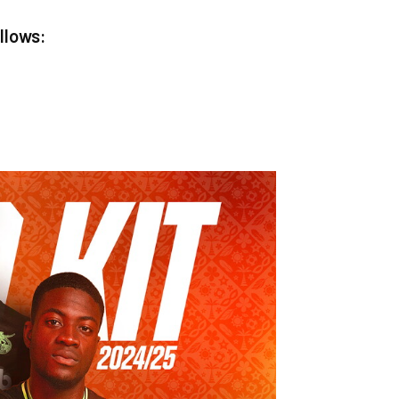
ollows: