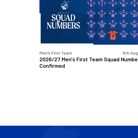
First
Team
Squad
Numbers
Confirmed
Men’s First Team
6th Au
2026/27 Men's First Team Squad Numbe
Confirmed