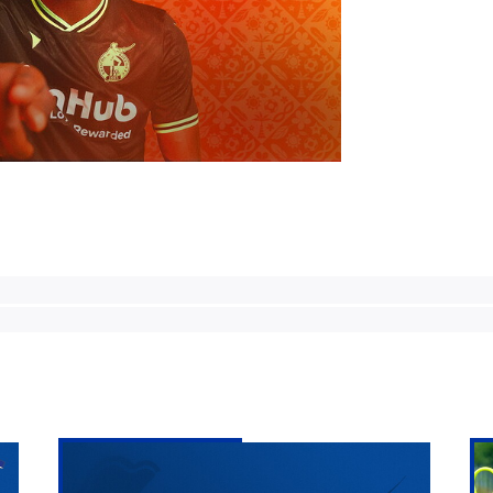
Bristol
Ma
Rovers
Pr