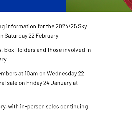
ing information for the 2024/25 Sky
 Saturday 22 February.
s, Box Holders and those involved in
ry.
 members at 10am on Wednesday 22
al sale on Friday 24 January at
ry, with in-person sales continuing