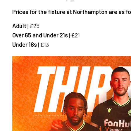
Prices for the fixture at Northampton are as f
Adult
| £25
Over 65 and Under 21s
| £21
Under 18s
| £13
Image