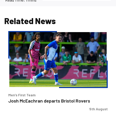
Related News
Josh
McEachran
departs
Bristol
Rovers
Men’s First Team
Josh McEachran departs Bristol Rovers
5th August