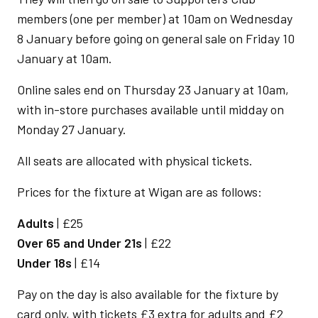
members (one per member) at 10am on Wednesday
8 January before going on general sale on Friday 10
January at 10am.
Online sales end on Thursday 23 January at 10am,
with in-store purchases available until midday on
Monday 27 January.
All seats are allocated with physical tickets.
Prices for the fixture at Wigan are as follows:
Adults
| £25
Over 65 and Under 21s
| £22
Under 18s
| £14
Pay on the day is also available for the fixture by
card only, with tickets £3 extra for adults and £2