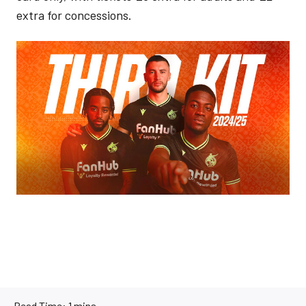
extra for concessions.
Image
Read Time:
1 mins