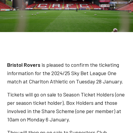
Bristol Rovers
is pleased to confirm the ticketing
information for the 2024/25 Sky Bet League One
match at Charlton Athletic on Tuesday 28 January.
Tickets will go on sale to Season Ticket Holders (one
per season ticket holder), Box Holders and those
involved in the Share Scheme (one per member) at
10am on Monday 6 January.
They will then go on sale to Supporters Club