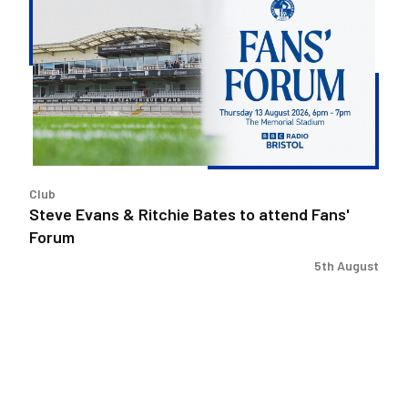
Evans
&
Ritchie
Bates
to
attend
Fans'
Forum
Club
Steve Evans & Ritchie Bates to attend Fans'
Forum
5th August