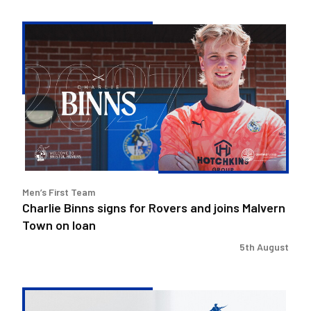
Charlie
Binns
signs
for
Rovers
and
joins
Malvern
Town
on
Men’s First Team
loan
Charlie Binns signs for Rovers and joins Malvern
Town on loan
5th August
Steve