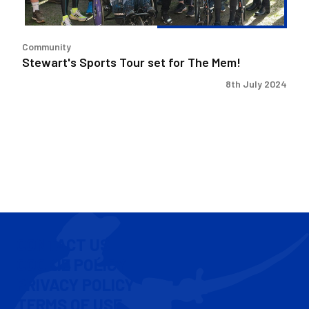
Community
Stewart's Sports Tour set for The Mem!
8th July 2024
CONTACT US
COOKIE POLICY
PRIVACY POLICY
TERMS OF USE