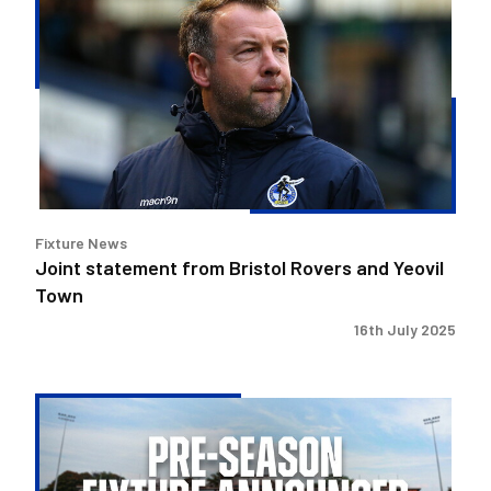
statement
from
Bristol
Rovers
and
Yeovil
Town
Fixture News
Joint statement from Bristol Rovers and Yeovil
Town
16th July 2025
Yeovil
Town
Pre-
Season