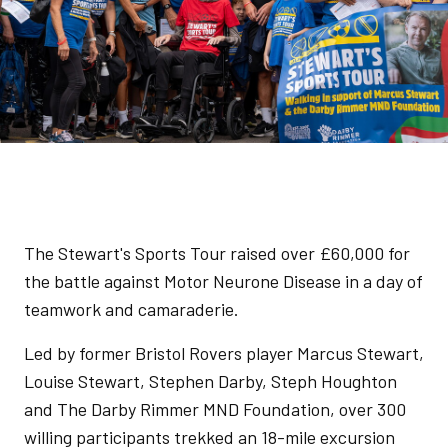
The Stewart's Sports Tour raised over £60,000 for
the battle against Motor Neurone Disease in a day of
teamwork and camaraderie.
Led by former Bristol Rovers player Marcus Stewart,
Louise Stewart, Stephen Darby, Steph Houghton
and The Darby Rimmer MND Foundation, over 300
willing participants trekked an 18-mile excursion