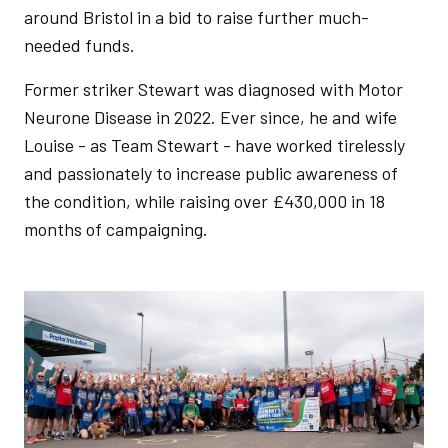
around Bristol in a bid to raise further much-
needed funds.
Former striker Stewart was diagnosed with Motor
Neurone Disease in 2022. Ever since, he and wife
Louise - as Team Stewart - have worked tirelessly
and passionately to increase public awareness of
the condition, while raising over £430,000 in 18
months of campaigning.