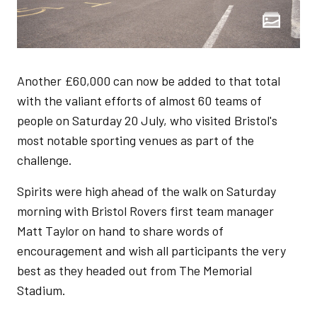
Another £60,000 can now be added to that total
with the valiant efforts of almost 60 teams of
people on Saturday 20 July, who visited Bristol's
most notable sporting venues as part of the
challenge.
Spirits were high ahead of the walk on Saturday
morning with Bristol Rovers first team manager
Matt Taylor on hand to share words of
encouragement and wish all participants the very
best as they headed out from The Memorial
Stadium.