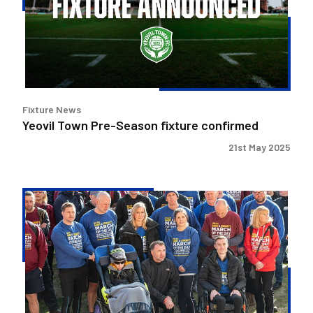
fixture
confirmed
Fixture News
Yeovil Town Pre-Season fixture confirmed
21st May 2025
Stewart's
Sports
Tour
set
for
The
Mem!