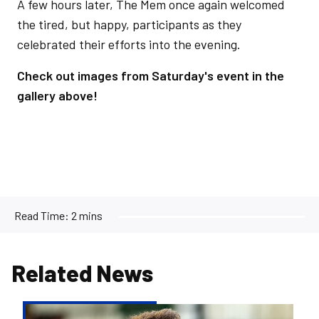
A few hours later, The Mem once again welcomed
the tired, but happy, participants as they
celebrated their efforts into the evening.
Check out images from Saturday's event in the
gallery above!
Read Time:
2 mins
Related News
Joint