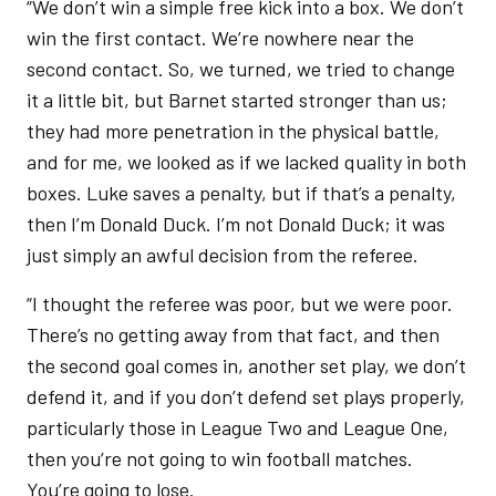
“We don’t win a simple free kick into a box. We don’t
win the first contact. We’re nowhere near the
second contact. So, we turned, we tried to change
it a little bit, but Barnet started stronger than us;
they had more penetration in the physical battle,
and for me, we looked as if we lacked quality in both
boxes. Luke saves a penalty, but if that’s a penalty,
then I’m Donald Duck. I’m not Donald Duck; it was
just simply an awful decision from the referee.
“I thought the referee was poor, but we were poor.
There’s no getting away from that fact, and then
the second goal comes in, another set play, we don’t
defend it, and if you don’t defend set plays properly,
particularly those in League Two and League One,
then you’re not going to win football matches.
You’re going to lose.