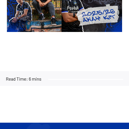
Read Time:
6 mins