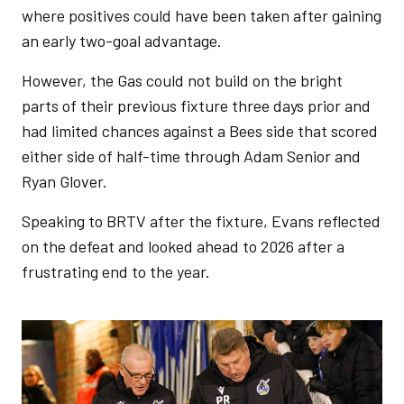
where positives could have been taken after gaining
an early two-goal advantage.
However, the Gas could not build on the bright
parts of their previous fixture three days prior and
had limited chances against a Bees side that scored
either side of half-time through Adam Senior and
Ryan Glover.
Speaking to BRTV after the fixture, Evans reflected
on the defeat and looked ahead to 2026 after a
frustrating end to the year.
Image