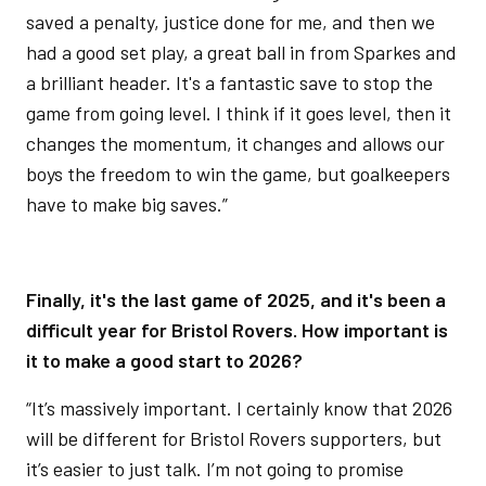
saved a penalty, justice done for me, and then we
had a good set play, a great ball in from Sparkes and
a brilliant header. It's a fantastic save to stop the
game from going level. I think if it goes level, then it
changes the momentum, it changes and allows our
boys the freedom to win the game, but goalkeepers
have to make big saves.”
Finally, it's the last game of 2025, and it's been a
difficult year for Bristol Rovers. How important is
it to make a good start to 2026?
“It’s massively important. I certainly know that 2026
will be different for Bristol Rovers supporters, but
it’s easier to just talk. I’m not going to promise