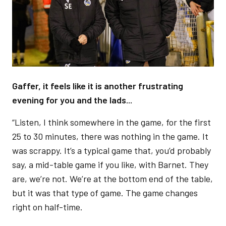
Gaffer, it feels like it is another frustrating
evening for you and the lads...
“Listen, I think somewhere in the game, for the first
25 to 30 minutes, there was nothing in the game. It
was scrappy. It’s a typical game that, you’d probably
say, a mid-table game if you like, with Barnet. They
are, we’re not. We’re at the bottom end of the table,
but it was that type of game. The game changes
right on half-time.