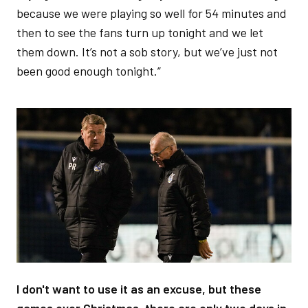
because we were playing so well for 54 minutes and
then to see the fans turn up tonight and we let
them down. It’s not a sob story, but we’ve just not
been good enough tonight.”
Image
I don't want to use it as an excuse, but these