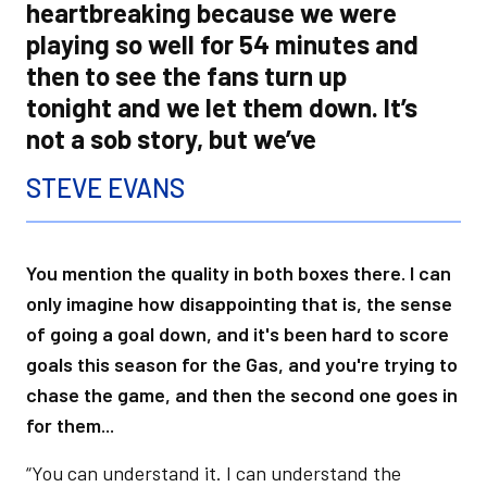
heartbreaking because we were
playing so well for 54 minutes and
then to see the fans turn up
tonight and we let them down. It’s
not a sob story, but we’ve
STEVE EVANS
You mention the quality in both boxes there. I can
only imagine how disappointing that is, the sense
of going a goal down, and it's been hard to score
goals this season for the Gas, and you're trying to
chase the game, and then the second one goes in
for them...
“You can understand it. I can understand the