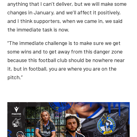
anything that I can’t deliver, but we will make some
changes in January, and we’ll affect it positively,
and I think supporters, when we came in, we said
the immediate task is now.
“The immediate challenge is to make sure we get
some wins and to get away from this danger zone
because this football club should be nowhere near
it, but in football, you are where you are on the
pitch.”
Image