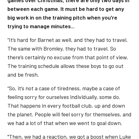
games over Christmas, there are only two days in
between each game. It must be hard to get any
big work in on the training pitch when you're
trying to manage minutes...
“It’s hard for Barnet as well, and they had to travel.
The same with Bromley, they had to travel. So
there’s certainly no excuse from that point of view.
The training schedule allows these boys to go out
and be fresh.
“So, it’s not a case of tiredness, maybe a case of
feeling sorry for ourselves individually, some do.
That happens in every football club, up and down
the planet. People will feel sorry for themselves, and
we had a lot of that when we went to goal down.
"Then, we had a reaction, we got a boost when Luke