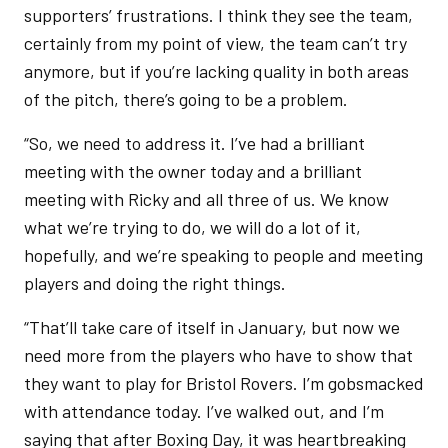
supporters’ frustrations. I think they see the team,
certainly from my point of view, the team can’t try
anymore, but if you’re lacking quality in both areas
of the pitch, there’s going to be a problem.
“So, we need to address it. I’ve had a brilliant
meeting with the owner today and a brilliant
meeting with Ricky and all three of us. We know
what we’re trying to do, we will do a lot of it,
hopefully, and we’re speaking to people and meeting
players and doing the right things.
“That’ll take care of itself in January, but now we
need more from the players who have to show that
they want to play for Bristol Rovers. I’m gobsmacked
with attendance today. I’ve walked out, and I’m
saying that after Boxing Day, it was heartbreaking