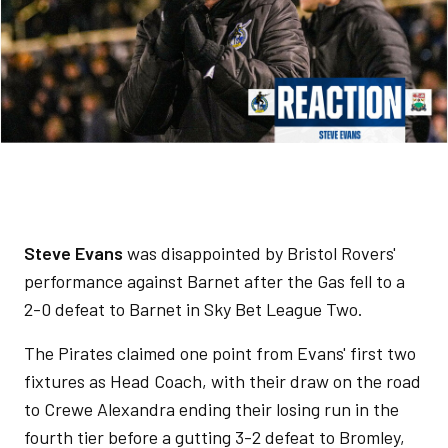
Steve Evans
was disappointed by Bristol Rovers'
performance against Barnet after the Gas fell to a
2-0 defeat to Barnet in Sky Bet League Two.
The Pirates claimed one point from Evans' first two
fixtures as Head Coach, with their draw on the road
to Crewe Alexandra ending their losing run in the
fourth tier before a gutting 3-2 defeat to Bromley,