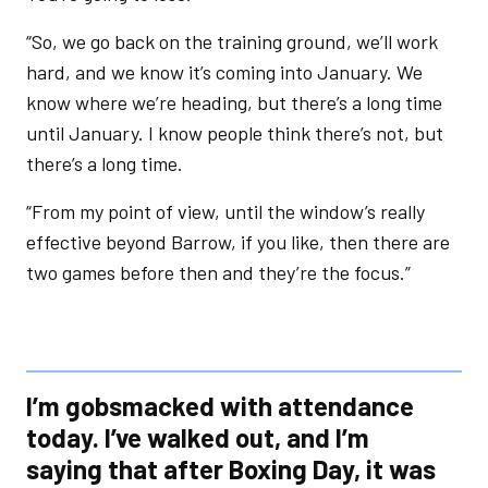
“So, we go back on the training ground, we’ll work
hard, and we know it’s coming into January. We
know where we’re heading, but there’s a long time
until January. I know people think there’s not, but
there’s a long time.
“From my point of view, until the window’s really
effective beyond Barrow, if you like, then there are
two games before then and they’re the focus.”
I’m gobsmacked with attendance
today. I’ve walked out, and I’m
saying that after Boxing Day, it was