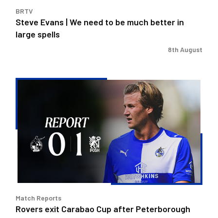
in
BRTV
large
Steve Evans | We need to be much better in
spells
large spells
8th August
Rovers
exit
Carabao
Cup
after
Peterborough
loss
Match Reports
Rovers exit Carabao Cup after Peterborough