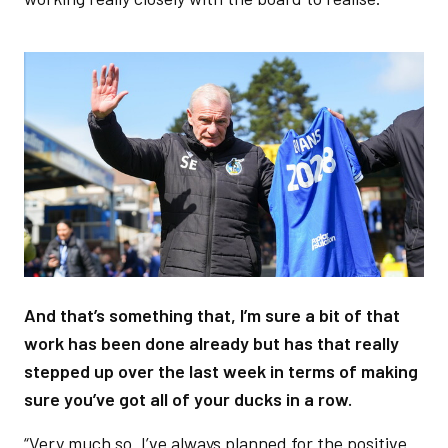
Image
And that’s something that, I’m sure a bit of that
work has been done already but has that really
stepped up over the last week in terms of making
sure you’ve got all of your ducks in a row.
“Very much so. I’ve always planned for the positive