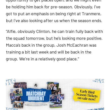
be holding him back for pre-season. Obviously, I’ve
got to put an emphasis on being right at Tranmere,
but I’ve also looking after us when the season ends.
“Alfie, obviously Clinton, he can train fully back with
the squad tomorrow, but he’s looking more positive.
Macca’s back in the group, Josh McEachran was
training a bit last week and will be back in the
group. We’re in a relatively good place.”
Image