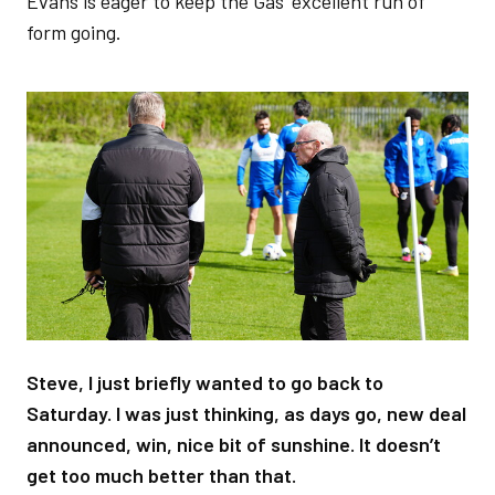
Evans is eager to keep the Gas’ excellent run of
form going.
Image
Steve, I just briefly wanted to go back to
Saturday. I was just thinking, as days go, new deal
announced, win, nice bit of sunshine. It doesn’t
get too much better than that.