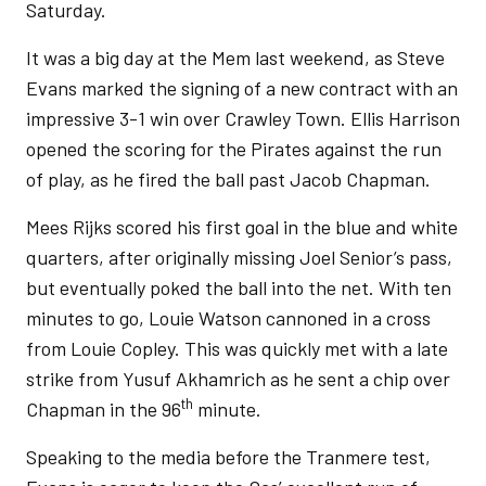
Saturday.
It was a big day at the Mem last weekend, as Steve
Evans marked the signing of a new contract with an
impressive 3-1 win over Crawley Town. Ellis Harrison
opened the scoring for the Pirates against the run
of play, as he fired the ball past Jacob Chapman.
Mees Rijks scored his first goal in the blue and white
quarters, after originally missing Joel Senior’s pass,
but eventually poked the ball into the net. With ten
minutes to go, Louie Watson cannoned in a cross
from Louie Copley. This was quickly met with a late
strike from Yusuf Akhamrich as he sent a chip over
th
Chapman in the 96
minute.
Speaking to the media before the Tranmere test,