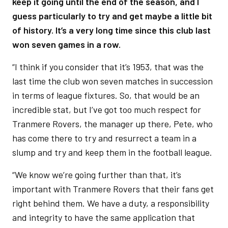
keep it going until the end of the season, and I
guess particularly to try and get maybe a little bit
of history. It’s a very long time since this club last
won seven games in a row.
“I think if you consider that it’s 1953, that was the
last time the club won seven matches in succession
in terms of league fixtures. So, that would be an
incredible stat, but I’ve got too much respect for
Tranmere Rovers, the manager up there, Pete, who
has come there to try and resurrect a team in a
slump and try and keep them in the football league.
“We know we’re going further than that, it’s
important with Tranmere Rovers that their fans get
right behind them. We have a duty, a responsibility
and integrity to have the same application that