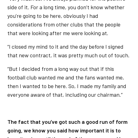
side of it. For a long time, you don’t know whether
you’re going to be here, obviously I had
considerations from other clubs that the people
that were looking after me were looking at.
“I closed my mind to it and the day before I signed
that new contract, it was pretty much out of touch.
“But I decided from a long way out that if this
football club wanted me and the fans wanted me,
then I wanted to be here. So, I made my family and
everyone aware of that, including our chairman.”
The fact that you’ve got such a good run of form
going, we know you said how important it is to