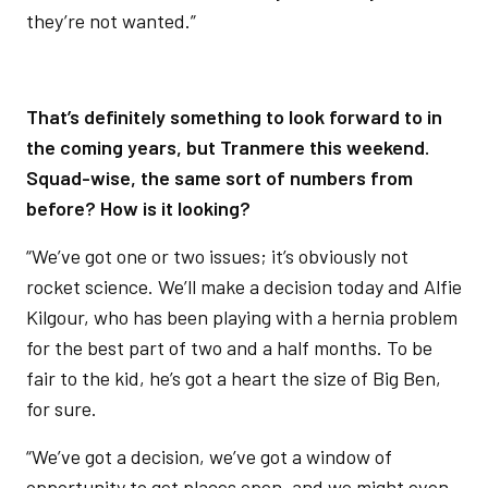
they’re not wanted.”
That’s definitely something to look forward to in
the coming years, but Tranmere this weekend.
Squad-wise, the same sort of numbers from
before? How is it looking?
“We’ve got one or two issues; it’s obviously not
rocket science. We’ll make a decision today and Alfie
Kilgour, who has been playing with a hernia problem
for the best part of two and a half months. To be
fair to the kid, he’s got a heart the size of Big Ben,
for sure.
“We’ve got a decision, we’ve got a window of
opportunity to get places open, and we might even