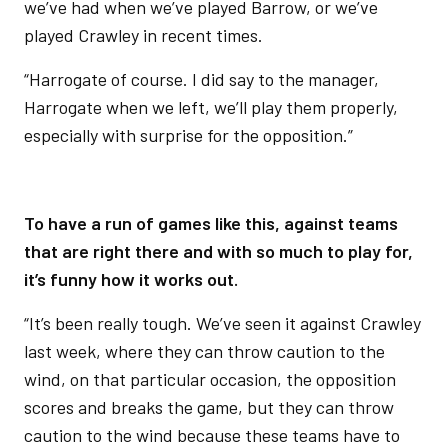
we’ve had when we’ve played Barrow, or we’ve
played Crawley in recent times.
“Harrogate of course. I did say to the manager,
Harrogate when we left, we’ll play them properly,
especially with surprise for the opposition.”
To have a run of games like this, against teams
that are right there and with so much to play for,
it’s funny how it works out.
“It’s been really tough. We’ve seen it against Crawley
last week, where they can throw caution to the
wind, on that particular occasion, the opposition
scores and breaks the game, but they can throw
caution to the wind because these teams have to