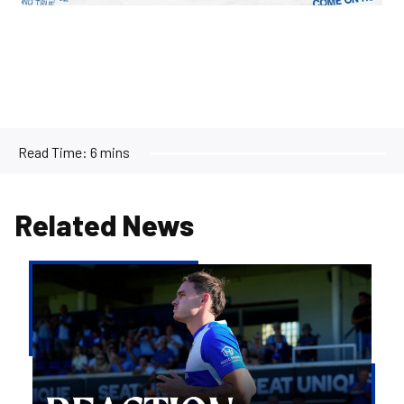
Read Time:
6 mins
Related News
Kofi
Balmer
|
We'll
try
to
take