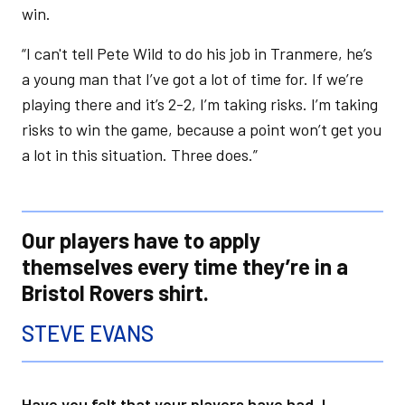
win.
“I can't tell Pete Wild to do his job in Tranmere, he’s
a young man that I’ve got a lot of time for. If we’re
playing there and it’s 2-2, I’m taking risks. I’m taking
risks to win the game, because a point won’t get you
a lot in this situation. Three does.”
Our players have to apply
themselves every time they’re in a
Bristol Rovers shirt.
STEVE EVANS
Have you felt that your players have had, I