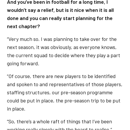
And you’ve been in football for a long time, I
wouldn’t say a relief, but is it nice when it is all
done and you can really start planning for the
next chapter?
“Very much so. I was planning to take over for the
next season, it was obviously, as everyone knows,
the current squad to decide where they play a part
going forward.
“Of course, there are new players to be identified
and spoken to and representatives of those players,
staffing structures, our pre-season programme
could be put in place, the pre-season trip to be put
in place.
“So, there’s a whole raft of things that I’ve been
working really closely with the board to realise.”