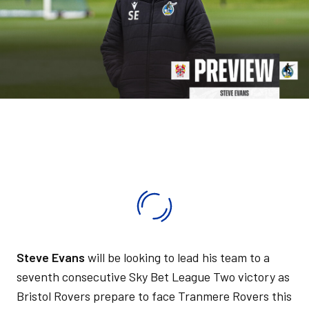
Steve Evans
will be looking to lead his team to a
seventh consecutive Sky Bet League Two victory as
Bristol Rovers prepare to face Tranmere Rovers this