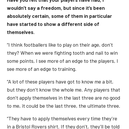
wouldn’t say a freedom, but since it’s been
absolutely certain, some of them in particular
have started to show a different side of
themselves.
“I think footballers like to play on their age, don’t
they? When we were fighting tooth and nail to win
some points, I see more of an edge to the players, I
see more of an edge to training.
“A lot of these players have got to know me a bit,
but they don’t know the whole me. Any players that
don’t apply themselves in the last three are no good
to me, it could be the last three, the ultimate three.
“They have to apply themselves every time they’re
in a Bristol Rovers shirt. If they don’t, they’ll be told