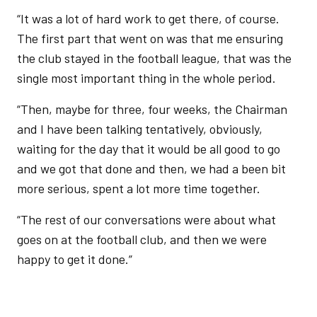
“It was a lot of hard work to get there, of course.
The first part that went on was that me ensuring
the club stayed in the football league, that was the
single most important thing in the whole period.
“Then, maybe for three, four weeks, the Chairman
and I have been talking tentatively, obviously,
waiting for the day that it would be all good to go
and we got that done and then, we had a been bit
more serious, spent a lot more time together.
“The rest of our conversations were about what
goes on at the football club, and then we were
happy to get it done.”