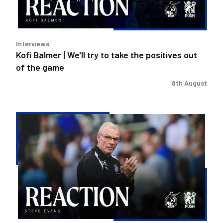
the
positives
out
Interviews
of
Kofi Balmer | We'll try to take the positives out
the
of the game
game
8th August
Steve
Evans
|
We
need
to
be
much
better