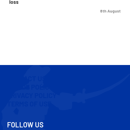
loss
8th August
CONTACT US
COOKIE POLICY
PRIVACY POLICY
TERMS OF USE
FOLLOW US