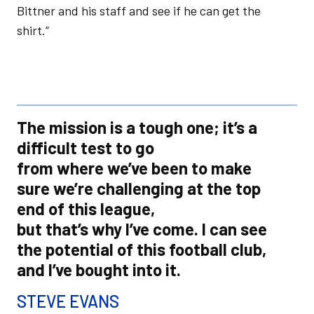
Bittner and his staff and see if he can get the
shirt.”
The mission is a tough one; it’s a
difficult test to go
from where we’ve been to make
sure we’re challenging at the top
end of this league,
but that’s why I’ve come. I can see
the potential of this football club,
and I’ve bought into it.
STEVE EVANS