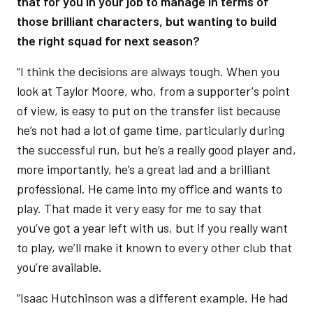
that for you in your job to manage in terms of
those brilliant characters, but wanting to build
the right squad for next season?
“I think the decisions are always tough. When you
look at Taylor Moore, who, from a supporter's point
of view, is easy to put on the transfer list because
he’s not had a lot of game time, particularly during
the successful run, but he’s a really good player and,
more importantly, he’s a great lad and a brilliant
professional. He came into my office and wants to
play. That made it very easy for me to say that
you’ve got a year left with us, but if you really want
to play, we’ll make it known to every other club that
you’re available.
“Isaac Hutchinson was a different example. He had