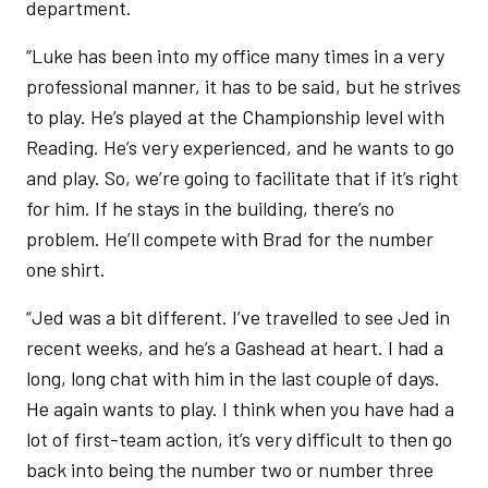
department.
“Luke has been into my office many times in a very
professional manner, it has to be said, but he strives
to play. He’s played at the Championship level with
Reading. He’s very experienced, and he wants to go
and play. So, we’re going to facilitate that if it’s right
for him. If he stays in the building, there’s no
problem. He’ll compete with Brad for the number
one shirt.
“Jed was a bit different. I’ve travelled to see Jed in
recent weeks, and he’s a Gashead at heart. I had a
long, long chat with him in the last couple of days.
He again wants to play. I think when you have had a
lot of first-team action, it’s very difficult to then go
back into being the number two or number three