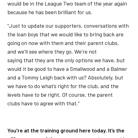
would be in the League Two team of the year again
because he has been brilliant for us.
“Just to update our supporters, conversations with
the loan boys that we would like to bring back are
going on now with them and their parent clubs,
and we’ll see where they go. We’re not
saying that they are the only options we have, but
would it be good to have a Smallwood and a Balmer
and a Tommy Leigh back with us? Absolutely, but
we have to do what’s right for the club, and the
levels have to be right. Of course, the parent
clubs have to agree with that.”
You're at the training ground here today. It’s the