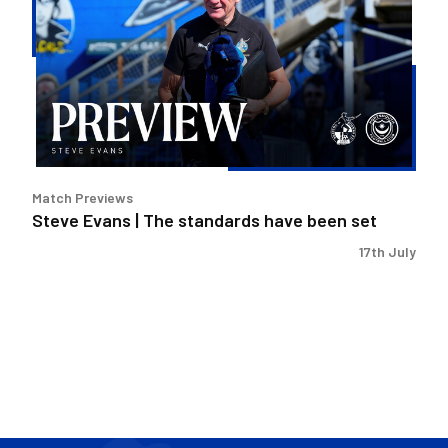
|
The
standards
have
been
set
Match Previews
Steve Evans | The standards have been set
17th July