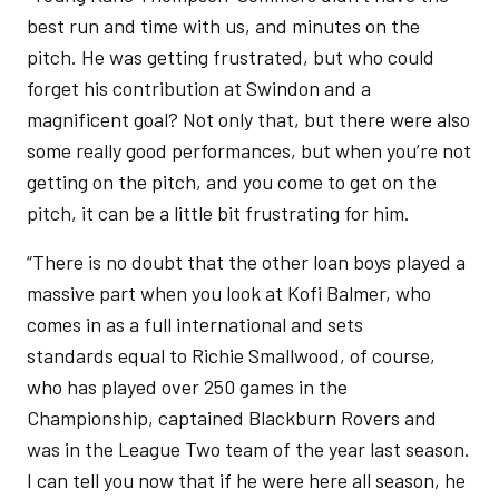
best run and time with us, and minutes on the
pitch. He was getting frustrated, but who could
forget his contribution at Swindon and a
magnificent goal? Not only that, but there were also
some really good performances, but when you’re not
getting on the pitch, and you come to get on the
pitch, it can be a little bit frustrating for him.
“There is no doubt that the other loan boys played a
massive part when you look at Kofi Balmer, who
comes in as a full international and sets
standards equal to Richie Smallwood, of course,
who has played over 250 games in the
Championship, captained Blackburn Rovers and
was in the League Two team of the year last season.
I can tell you now that if he were here all season, he