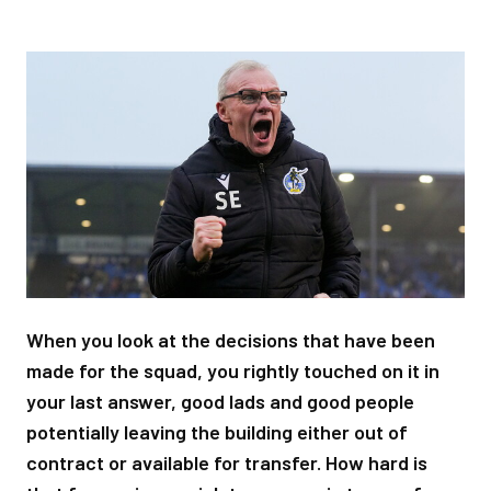
Image
When you look at the decisions that have been
made for the squad, you rightly touched on it in
your last answer, good lads and good people
potentially leaving the building either out of
contract or available for transfer. How hard is