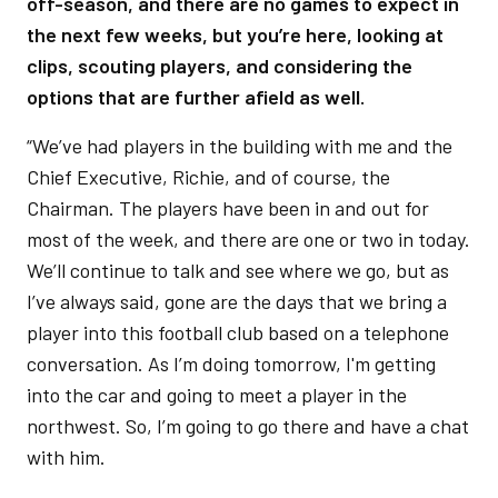
off-season, and there are no games to expect in
the next few weeks, but you’re here, looking at
clips, scouting players, and considering the
options that are further afield as well.
“We’ve had players in the building with me and the
Chief Executive, Richie, and of course, the
Chairman. The players have been in and out for
most of the week, and there are one or two in today.
We’ll continue to talk and see where we go, but as
I’ve always said, gone are the days that we bring a
player into this football club based on a telephone
conversation. As I’m doing tomorrow, I'm getting
into the car and going to meet a player in the
northwest. So, I’m going to go there and have a chat
with him.