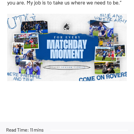
you are. My job is to take us where we need to be.”
Image
Read Time:
11 mins