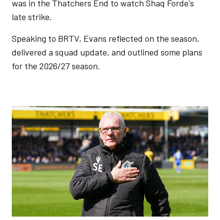
was in the Thatchers End to watch Shaq Forde's
late strike.
Speaking to BRTV, Evans reflected on the season,
delivered a squad update, and outlined some plans
for the 2026/27 season.
Image