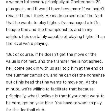
a wonderful season, principally at Cheltenham, 20
plus goals, and it would have been more if we hadn’t
recalled him, I think. He made no secret of the fact
that he wants to play higher. I’ve managed a lot in
League One and the Championship, and in my
opinion, he’s certainly capable of playing higher than
the level we’re playing.
"But of course, if he doesn’t get the move or the
value is not met, and the transfer fee is not agreed,
he’ll come back in with us as I told him at the end of
the summer campaign, and he can get the nonsense
out of his head that he wants to move on. At the
minute, we’re willing to facilitate that because
principally, what I believe is that if you don’t want to
be here, get on your bike. You have to want to play
for this football club.