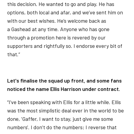
this decision. He wanted to go and play. He has
options, both local and afar, and we’ve sent him on
with our best wishes. He’s welcome back as
a Gashead at any time. Anyone who has gone
through a promotion here is revered by our
supporters and rightfully so. I endorse every bit of
that.”
Let's finalise the squad up front, and some fans
noticed the name Ellis Harrison under contract.
“I’ve been speaking with Ellis for a little while. Ellis
was the most simplistic deal ever in the world to be
done, ‘Gaffer, I want to stay, just give me some
numbers'. I don’t do the numbers; I reverse that