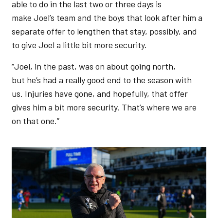
able to do in the last two or three days is
make Joel’s team and the boys that look after him a
separate offer to lengthen that stay, possibly, and
to give Joel a little bit more security.
“Joel, in the past, was on about going north,
but he’s had a really good end to the season with
us. Injuries have gone, and hopefully, that offer
gives him a bit more security. That’s where we are
on that one.”
Image