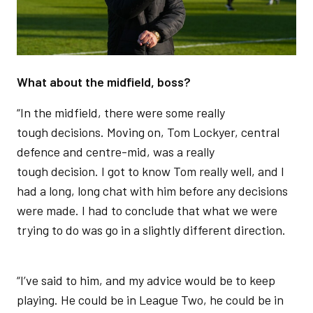
What about the midfield, boss?
“In the midfield, there were some really
tough decisions. Moving on, Tom Lockyer, central
defence and centre-mid, was a really
tough decision. I got to know Tom really well, and I
had a long, long chat with him before any decisions
were made. I had to conclude that what we were
trying to do was go in a slightly different direction.
“I’ve said to him, and my advice would be to keep
playing. He could be in League Two, he could be in