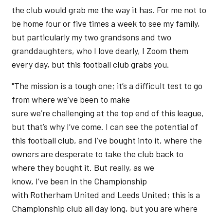
the club would grab me the way it has. For me not to
be home four or five times a week to see my family,
but particularly my two grandsons and two
granddaughters, who I love dearly, I Zoom them
every day, but this football club grabs you.
"The mission is a tough one; it’s a difficult test to go
from where we’ve been to make
sure we’re challenging at the top end of this league,
but that’s why I’ve come. I can see the potential of
this football club, and I’ve bought into it, where the
owners are desperate to take the club back to
where they bought it. But really, as we
know, I’ve been in the Championship
with Rotherham United and Leeds United; this is a
Championship club all day long, but you are where