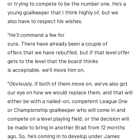
or trying to compete to be the number one. He’s a
young goalkeeper that I think highly of, but we
also have to respect his wishes.
“He’ll command a fee for
sure. There have already been a couple of
offers that we have rebuffed, but if that level offer
gets to the level that the board thinks
is acceptable, we’ll move him on.
"Obviously, if both of them move on, we’ve also got
our eye on how we would replace them, and that will
either be with a nailed-on, competent League One
or Championship goalkeeper who will come in and
compete on a level playing field, or the decision will
be made to bring in another Brad from 12 months
ago. So, he’s coming in to develop under James