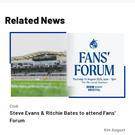
Related News
Steve
Evans
&
Ritchie
Bates
to
attend
Fans'
Forum
Club
Steve Evans & Ritchie Bates to attend Fans'
Forum
5th August