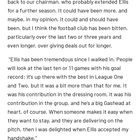
back to our chairman, who probably extended Ellis
for a further season. It could have been more, and
maybe, in my opinion, it could and should have
been, but I think the football club has been bitten,
particularly over the last two or three years and
even longer, over giving deals out for longer.
“Ellis has been tremendous since I walked in. People
will look at the last ten or 11 games with his goal
record; it’s up there with the best in League One
and Two, but it was a bit more than that for me. It
was his contribution in the dressing room, it was his
contribution in the group, and he’s a big Gashead at
heart, of course. When someone makes it easy when
they want to stay, and they are delivering on the
pitch, then I was delighted when Ellis accepted my
handshake.”