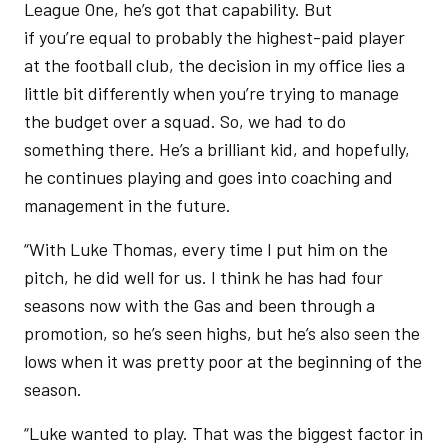
League One, he’s got that capability. But
if you’re equal to probably the highest-paid player
at the football club, the decision in my office lies a
little bit differently when you’re trying to manage
the budget over a squad. So, we had to do
something there. He’s a brilliant kid, and hopefully,
he continues playing and goes into coaching and
management in the future.
“With Luke Thomas, every time I put him on the
pitch, he did well for us. I think he has had four
seasons now with the Gas and been through a
promotion, so he’s seen highs, but he’s also seen the
lows when it was pretty poor at the beginning of the
season.
“Luke wanted to play. That was the biggest factor in