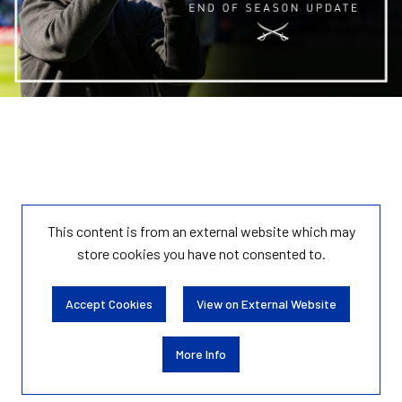
This content is from an external website which may
store
cookies you have not consented to.
Accept Cookies
View on External Website
More Info