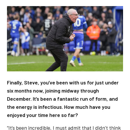
Image
Finally, Steve, you’ve been with us for just under
six months now, joining midway through
December. It’s been a fantastic run of form, and
the energy is infectious. How much have you
enjoyed your time here so far?
“It’s been incredible. I must admit that I didn’t think