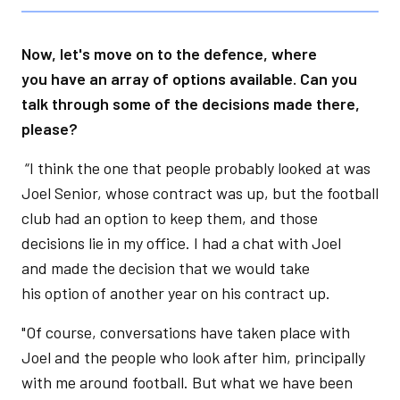
Now, let's move on to the defence, where
you have an array of options available. Can you
talk through some of the decisions made there,
please?
“I think the one that people probably looked at was
Joel Senior, whose contract was up, but the football
club had an option to keep them, and those
decisions lie in my office. I had a chat with Joel
and made the decision that we would take
his option of another year on his contract up.
"Of course, conversations have taken place with
Joel and the people who look after him, principally
with me around football. But what we have been