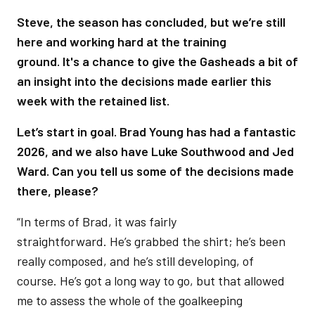
Steve, the season has concluded, but we’re still
here and working hard at the training
ground. It's a chance to give the Gasheads a bit of
an insight into the decisions made earlier this
week with the retained list.
Let’s start in goal. Brad Young has had a fantastic
2026, and we also have Luke Southwood and Jed
Ward. Can you tell us some of the decisions made
there, please?
“In terms of Brad, it was fairly
straightforward. He’s grabbed the shirt; he’s been
really composed, and he’s still developing, of
course. He’s got a long way to go, but that allowed
me to assess the whole of the goalkeeping