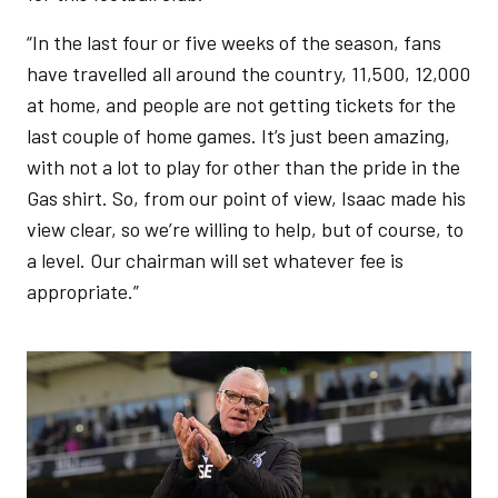
“In the last four or five weeks of the season, fans
have travelled all around the country, 11,500, 12,000
at home, and people are not getting tickets for the
last couple of home games. It’s just been amazing,
with not a lot to play for other than the pride in the
Gas shirt. So, from our point of view, Isaac made his
view clear, so we’re willing to help, but of course, to
a level. Our chairman will set whatever fee is
appropriate.”
Image