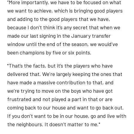
“More importantly, we have to be focused on what
we want to achieve, which is bringing good players
and adding to the good players that we have,
because I don’t think it’s any secret that when we
made our last signing in the January transfer
window until the end of the season, we would’ve
been champions by five or six points.
"That’s the facts, but it’s the players who have
delivered that. We’re largely keeping the ones that
have made a massive contribution to that, and
we’re trying to move on the boys who have got
frustrated and not played a part in that or are
coming back to our house and want to go back out.
If you don’t want to be in our house, go and live with
the neighbours. It doesn’t matter to me."