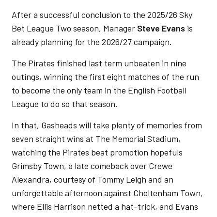
After a successful conclusion to the 2025/26 Sky
Bet League Two season, Manager
Steve Evans
is
already planning for the 2026/27 campaign.
The Pirates finished last term unbeaten in nine
outings, winning the first eight matches of the run
to become the only team in the English Football
League to do so that season.
In that, Gasheads will take plenty of memories from
seven straight wins at The Memorial Stadium,
watching the Pirates beat promotion hopefuls
Grimsby Town, a late comeback over Crewe
Alexandra, courtesy of Tommy Leigh and an
unforgettable afternoon against Cheltenham Town,
where Ellis Harrison netted a hat-trick, and Evans