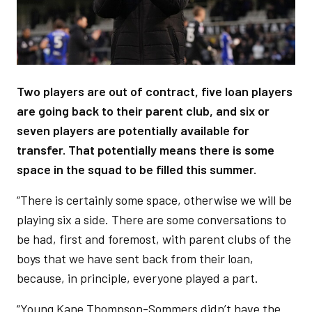
Two players are out of contract, five loan players
are going back to their parent club, and six or
seven players are potentially available for
transfer. That potentially means there is some
space in the squad to be filled this summer.
“There is certainly some space, otherwise we will be
playing six a side. There are some conversations to
be had, first and foremost, with parent clubs of the
boys that we have sent back from their loan,
because, in principle, everyone played a part.
“Young Kane Thompson-Sommers didn’t have the