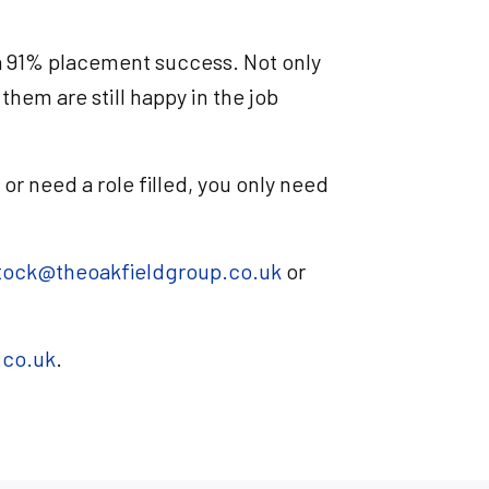
 a 91% placement success. Not only
them are still happy in the job
, or need a role filled, you only need
tock@theoakfieldgroup.co.uk
or
.co.uk
.