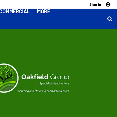
Sign in
COMMERCIAL
MORE