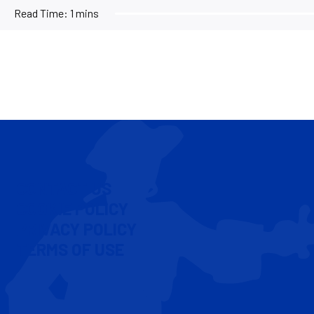
Read Time:
1 mins
CONTACT US
COOKIE POLICY
PRIVACY POLICY
TERMS OF USE