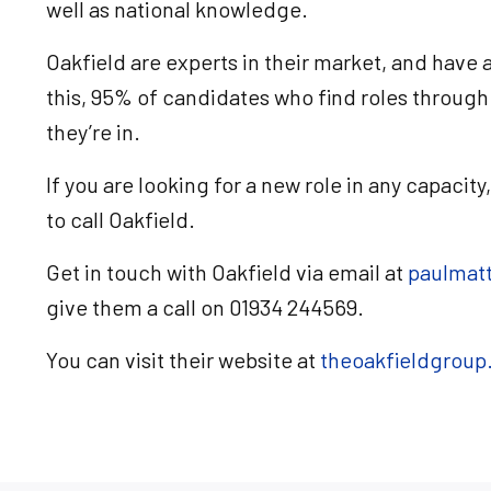
well as national knowledge.
Oakfield are experts in their market, and have
this, 95% of candidates who find roles through 
they’re in.
If you are looking for a new role in any capacity
to call Oakfield.
Get in touch with Oakfield via email at
paulmat
give them a call on 01934 244569.
You can visit their website at
theoakfieldgroup