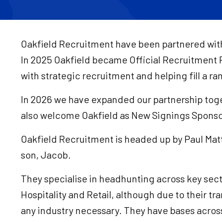
Oakfield Recruitment have been partnered with 
In 2025 Oakfield became Official Recruitment 
with strategic recruitment and helping fill a r
In 2026 we have expanded our partnership toget
also welcome Oakfield as New Signings Spons
Oakfield Recruitment is headed up by Paul Matt
son, Jacob.
They specialise in headhunting across key sect
Hospitality and Retail, although due to their tra
any industry necessary. They have bases across