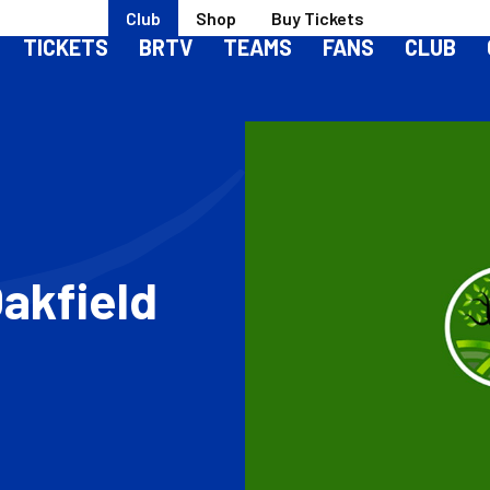
Club
Shop
Buy Tickets
TICKETS
BRTV
TEAMS
FANS
CLUB
akfield