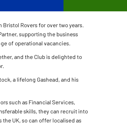
Bristol Rovers for over two years.
Partner, supporting the business
ange of operational vacancies.
her, and the Club is delighted to
or.
ock, a lifelong Gashead, and his
ors such as Financial Services,
nsferable skills, they can recruit into
 the UK, so can offer localised as