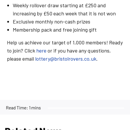
Weekly rollover draw starting at £250 and
increasing by £50 each week that it is not won
Exclusive monthly non-cash prizes
Membership pack and free joining gift
Help us achieve our target of 1,000 members! Ready
to join? Click
here
or if you have any questions,
please email
lottery@bristolrovers.co.uk
.
Read Time:
1 mins