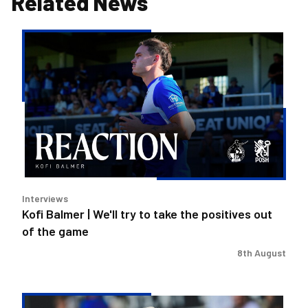
Related News
Kofi
Balmer
|
We'll
try
to
take
the
positives
out
Interviews
of
Kofi Balmer | We'll try to take the positives out
the
of the game
game
8th August
Steve