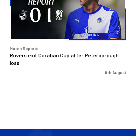
after
Peterborough
loss
Match Reports
Rovers exit Carabao Cup after Peterborough
loss
8th August