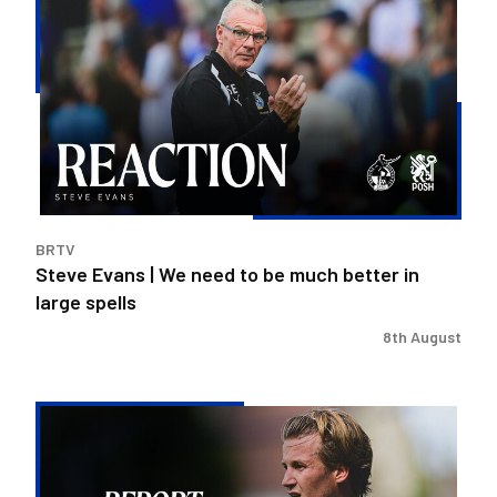
Evans
|
We
need
to
be
much
better
in
BRTV
large
Steve Evans | We need to be much better in
spells
large spells
8th August
Rovers
exit
Carabao
Cup