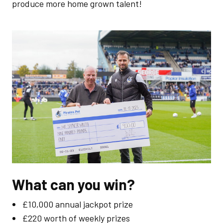
produce more home grown talent!
Image
What can you win?
£10,000 annual jackpot prize
£220 worth of weekly prizes