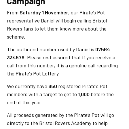
Campaign
From
Saturday 1 November
, our Pirate’s Pot
representative Daniel will begin calling Bristol
Rovers fans to let them know more about the
scheme.
The outbound number used by Daniel is
07564
334579
. Please rest assured that if you receive a
call from this number, it is a genuine call regarding
the Pirate’s Pot Lottery.
We currently have
850
registered Pirate’s Pot
members with a target to get to
1,000
before the
end of this year.
All proceeds generated by the Pirate’s Pot will go
directly to the Bristol Rovers Academy to help