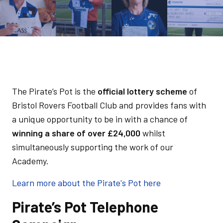
The Pirate’s Pot is the
official lottery scheme
of
Bristol Rovers Football Club and provides fans with
a unique opportunity to be in with a chance of
winning a share of over £24,000
whilst
simultaneously supporting the work of our
Academy.
Learn more about the Pirate's Pot here
Pirate’s Pot Telephone