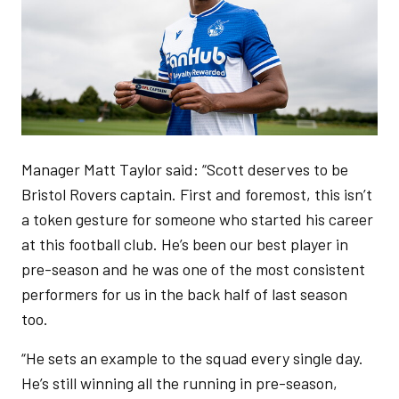
Manager Matt Taylor said: “Scott deserves to be
Bristol Rovers captain. First and foremost, this isn’t
a token gesture for someone who started his career
at this football club. He’s been our best player in
pre-season and he was one of the most consistent
performers for us in the back half of last season
too.
“He sets an example to the squad every single day.
He’s still winning all the running in pre-season,