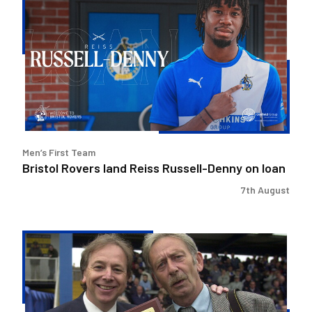
Rovers
land
Reiss
Russell-
Denny
on
loan
Men’s First Team
Bristol Rovers land Reiss Russell-Denny on loan
7th August
Bristol
Rovers
pays
tribute
to