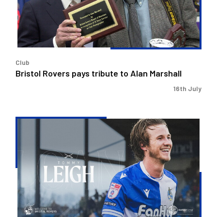
Alan
Marshall
Club
Bristol Rovers pays tribute to Alan Marshall
16th July
Bristol
Rovers
secure
Tommy
Leigh
loan
deal