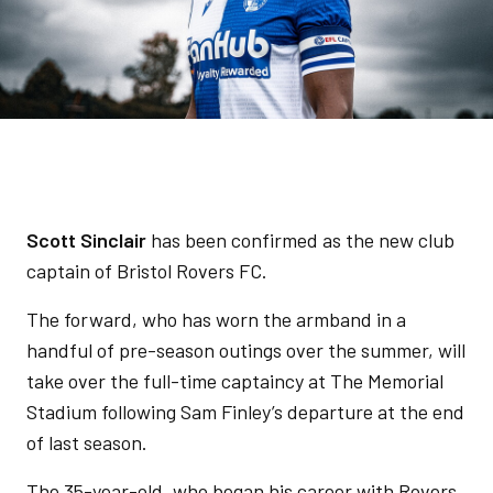
Scott Sinclair
has been confirmed as the new club
captain of Bristol Rovers FC.
The forward, who has worn the armband in a
handful of pre-season outings over the summer, will
take over the full-time captaincy at The Memorial
Stadium following Sam Finley’s departure at the end
of last season.
The 35-year-old, who began his career with Rovers