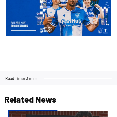
Read Time:
3 mins
Related News
Bristol