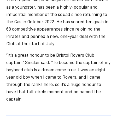
as a youngster, has been a highly-popular and
influential member of the squad since returning to
the Gas in October 2022. He has scored ten goals in
68 competitive appearances since rejoining the
Pirates and penned a new, one-year deal with the
Club at the start of July.
“It’s a great honour to be Bristol Rovers Club
captain,” Sinclair said. “To become the captain of my
boyhood club is a dream come true. I was an eight-
year old boy when I came to Rovers, and I came
through the ranks here, so it’s a huge honour to
have that full-circle moment and be named the
captain.