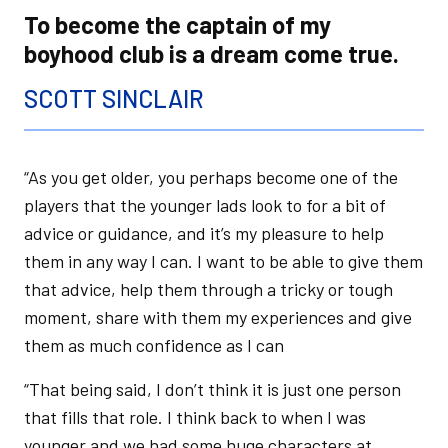
To become the captain of my
boyhood club is a dream come true.
SCOTT SINCLAIR
“As you get older, you perhaps become one of the
players that the younger lads look to for a bit of
advice or guidance, and it’s my pleasure to help
them in any way I can. I want to be able to give them
that advice, help them through a tricky or tough
moment, share with them my experiences and give
them as much confidence as I can
“That being said, I don’t think it is just one person
that fills that role. I think back to when I was
younger and we had some huge characters at