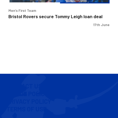
Men’s First Team
Bristol Rovers secure Tommy Leigh loan deal
17th June
CONTACT US
COOKIE POLICY
PRIVACY POLICY
TERMS OF USE