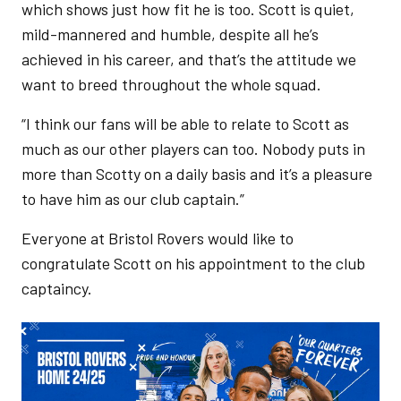
which shows just how fit he is too. Scott is quiet,
mild-mannered and humble, despite all he’s
achieved in his career, and that’s the attitude we
want to breed throughout the whole squad.
“I think our fans will be able to relate to Scott as
much as our other players can too. Nobody puts in
more than Scotty on a daily basis and it’s a pleasure
to have him as our club captain.”
Everyone at Bristol Rovers would like to
congratulate Scott on his appointment to the club
captaincy.
Image