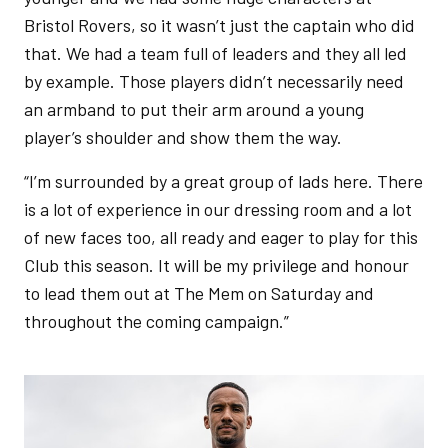
Bristol Rovers, so it wasn’t just the captain who did
that. We had a team full of leaders and they all led
by example. Those players didn’t necessarily need
an armband to put their arm around a young
player’s shoulder and show them the way.
“I’m surrounded by a great group of lads here. There
is a lot of experience in our dressing room and a lot
of new faces too, all ready and eager to play for this
Club this season. It will be my privilege and honour
to lead them out at The Mem on Saturday and
throughout the coming campaign.”
Image