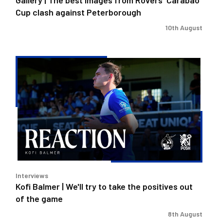
Peterborough
Cup clash against Peterborough
10th August
Kofi
Balmer
|
We'll
try
to
take
the
positives
out
Interviews
of
Kofi Balmer | We'll try to take the positives out
the
of the game
game
8th August