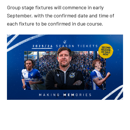
Group stage fixtures will commence in early
September, with the confirmed date and time of
each fixture to be confirmed in due course.
Image