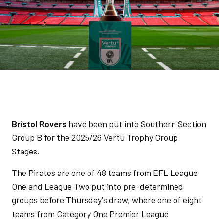
Bristol Rovers
have been put into Southern Section
Group B for the 2025/26 Vertu Trophy Group
Stages.
The Pirates are one of 48 teams from EFL League
One and League Two put into pre-determined
groups before Thursday's draw, where one of eight
teams from Category One Premier League