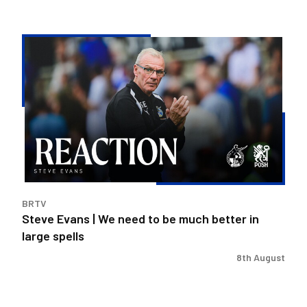
Steve
Evans
|
We
need
to
be
much
better
in
BRTV
large
Steve Evans | We need to be much better in
spells
large spells
8th August