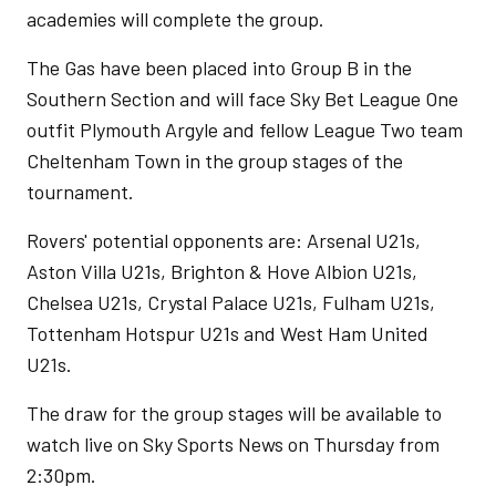
academies will complete the group.
The Gas have been placed into Group B in the
Southern Section and will face Sky Bet League One
outfit Plymouth Argyle and fellow League Two team
Cheltenham Town in the group stages of the
tournament.
Rovers' potential opponents are: Arsenal U21s,
Aston Villa U21s, Brighton & Hove Albion U21s,
Chelsea U21s, Crystal Palace U21s, Fulham U21s,
Tottenham Hotspur U21s and West Ham United
U21s.
The draw for the group stages will be available to
watch live on Sky Sports News on Thursday from
2:30pm.