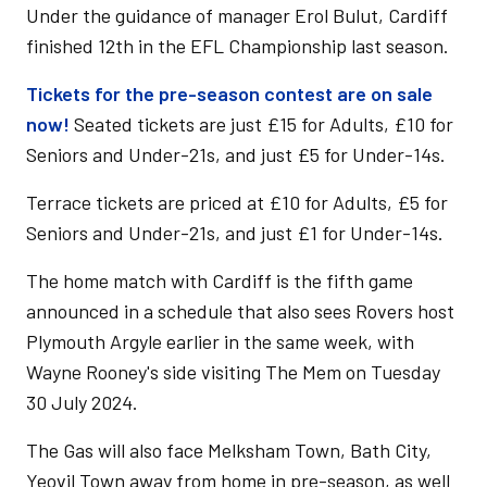
Under the guidance of manager Erol Bulut, Cardiff
finished 12th in the EFL Championship last season.
Tickets for the pre-season contest are on sale
now!
Seated tickets are just £15 for Adults, £10 for
Seniors and Under-21s, and just £5 for Under-14s.
Terrace tickets are priced at £10 for Adults, £5 for
Seniors and Under-21s, and just £1 for Under-14s.
The home match with Cardiff is the fifth game
announced in a schedule that also sees Rovers host
Plymouth Argyle earlier in the same week, with
Wayne Rooney's side visiting The Mem on Tuesday
30 July 2024.
The Gas will also face Melksham Town, Bath City,
Yeovil Town away from home in pre-season, as well