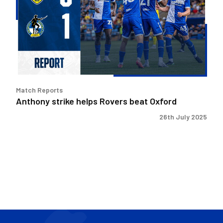
Rovers
beat
Oxford
Match Reports
Anthony strike helps Rovers beat Oxford
26th July 2025