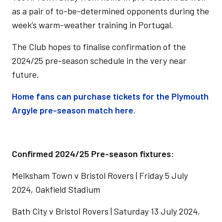
as a pair of to-be-determined opponents during the
week’s warm-weather training in Portugal.
The Club hopes to finalise confirmation of the
2024/25 pre-season schedule in the very near
future.
Home fans can purchase tickets for the Plymouth
Argyle pre-season match here.
Confirmed 2024/25 Pre-season fixtures:
Melksham Town v Bristol Rovers | Friday 5 July
2024, Oakfield Stadium
Bath City v Bristol Rovers | Saturday 13 July 2024,