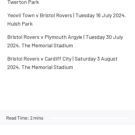
Twerton Park
Yeovil Town v Bristol Rovers | Tuesday 16 July 2024,
Huish Park
Bristol Rovers v Plymouth Argyle | Tuesday 30 July
2024, The Memorial Stadium
Bristol Rovers v Cardiff City | Saturday 3 August
2024, The Memorial Stadium
Read Time:
2 mins