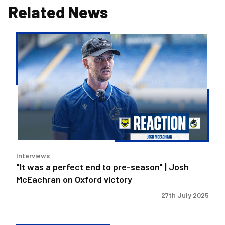
Related News
"It
was
a
perfect
end
to
pre-
season"
|
Josh
Interviews
McEachran
"It was a perfect end to pre-season" | Josh
on
McEachran on Oxford victory
Oxford
victory
27th July 2025