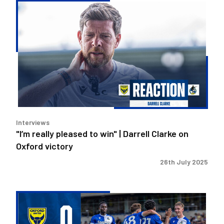
"I’m
really
pleased
to
win"
|
Darrell
Clarke
on
Oxford
Interviews
victory
"I’m really pleased to win" | Darrell Clarke on
Oxford victory
26th July 2025
Anthony
strike
helps