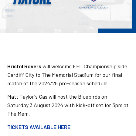
Bristol Rovers
will welcome EFL Championship side
Cardiff City to The Memorial Stadium for our final
match of the 2024/25 pre-season schedule.
Matt Taylor's Gas will host the Bluebirds on
Saturday 3 August 2024 with kick-off set for 3pm at
The Mem.
TICKETS AVAILABLE HERE