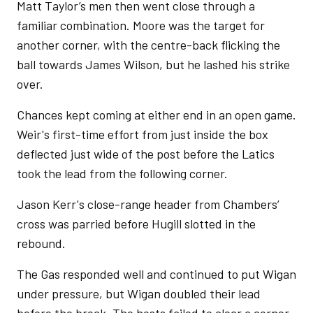
Matt Taylor’s men then went close through a
familiar combination. Moore was the target for
another corner, with the centre-back flicking the
ball towards James Wilson, but he lashed his strike
over.
Chances kept coming at either end in an open game.
Weir's first-time effort from just inside the box
deflected just wide of the post before the Latics
took the lead from the following corner.
Jason Kerr's close-range header from Chambers’
cross was parried before Hugill slotted in the
rebound.
The Gas responded well and continued to put Wigan
under pressure, but Wigan doubled their lead