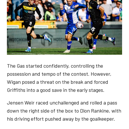
The Gas started confidently, controlling the
possession and tempo of the contest. However,
Wigan posed a threat on the break and forced
Griffiths into a good save in the early stages.
Jensen Weir raced unchallenged and rolled a pass
down the right side of the box to Dion Rankine, with
his driving effort pushed away by the goalkeeper.