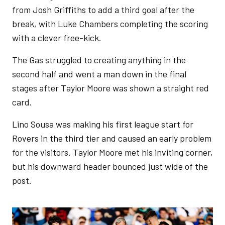
from Josh Griffiths to add a third goal after the
break, with Luke Chambers completing the scoring
with a clever free-kick.
The Gas struggled to creating anything in the
second half and went a man down in the final
stages after Taylor Moore was shown a straight red
card.
Lino Sousa was making his first league start for
Rovers in the third tier and caused an early problem
for the visitors. Taylor Moore met his inviting corner,
but his downward header bounced just wide of the
post.
Image