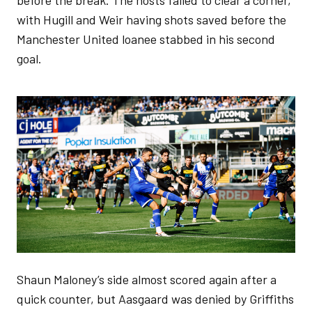
before the break. The hosts failed to clear a corner,
with Hugill and Weir having shots saved before the
Manchester United loanee stabbed in his second
goal.
Image
Shaun Maloney’s side almost scored again after a
quick counter, but Aasgaard was denied by Griffiths