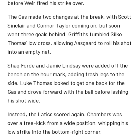
before Weir fired his strike over.
The Gas made two changes at the break, with Scott
Sinclair and Connor Taylor coming on, but soon
went three goals behind. Griffiths fumbled Silko
Thomas' low cross, allowing Aasgaard to roll his shot
into an empty net.
Shaq Forde and Jamie Lindsay were added off the
bench on the hour mark, adding fresh legs to the
side. Luke Thomas looked to get one back for the
Gas and drove forward with the ball before lashing
his shot wide.
Instead, the Latics scored again. Chambers was
over a free-kick from a wide position, whipping his
low strike into the bottom-right corner.