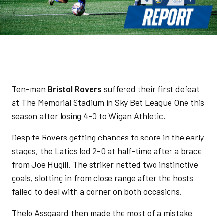
Ten-man
Bristol Rovers
suffered their first defeat
at The Memorial Stadium in Sky Bet League One this
season after losing 4-0 to Wigan Athletic.
Despite Rovers getting chances to score in the early
stages, the Latics led 2-0 at half-time after a brace
from Joe Hugill. The striker netted two instinctive
goals, slotting in from close range after the hosts
failed to deal with a corner on both occasions.
Thelo Assgaard then made the most of a mistake