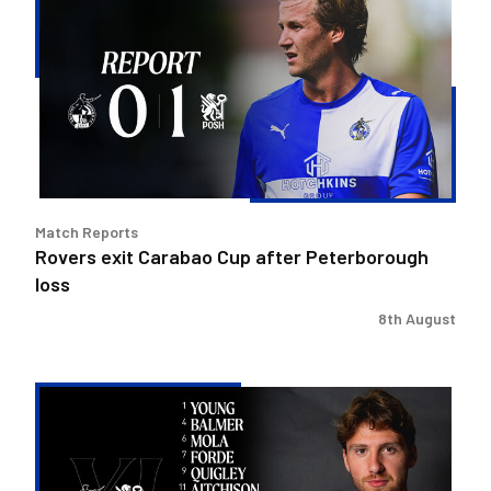
exit
Carabao
Cup
after
Peterborough
loss
Match Reports
Rovers exit Carabao Cup after Peterborough
loss
8th August
Team
news
|
Purrington