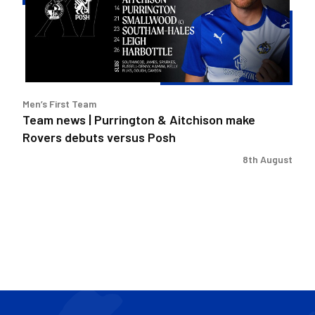
&
Aitchison
make
Rovers
debuts
versus
Men’s First Team
Posh
Team news | Purrington & Aitchison make
Rovers debuts versus Posh
8th August