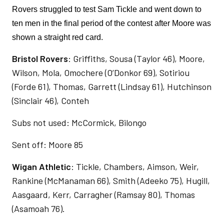
Rovers struggled to test Sam Tickle and went down to 
ten men in the final period of the contest after Moore was 
shown a straight red card. 
Bristol Rovers
: Griffiths, Sousa (Taylor 46), Moore,
Wilson, Mola, Omochere (O’Donkor 69), Sotiriou
(Forde 61), Thomas, Garrett (Lindsay 61), Hutchinson
(Sinclair 46), Conteh
Subs not used: McCormick, Bilongo
Sent off: Moore 85
Wigan Athletic
: Tickle, Chambers, Aimson, Weir,
Rankine (McManaman 66), Smith (Adeeko 75), Hugill,
Aasgaard, Kerr, Carragher (Ramsay 80), Thomas
(Asamoah 76).