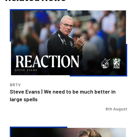
Steve
Evans
|
We
need
to
be
much
better
in
BRTV
large
Steve Evans | We need to be much better in
spells
large spells
8th August
Rovers