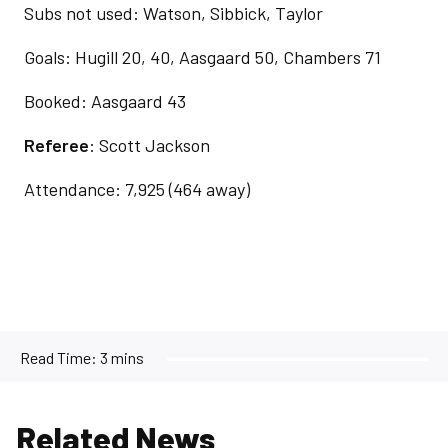
Subs not used: Watson, Sibbick, Taylor
Goals: Hugill 20, 40, Aasgaard 50, Chambers 71
Booked: Aasgaard 43
Referee
: Scott Jackson
Attendance: 7,925 (464 away)
Read Time:
3 mins
Related News