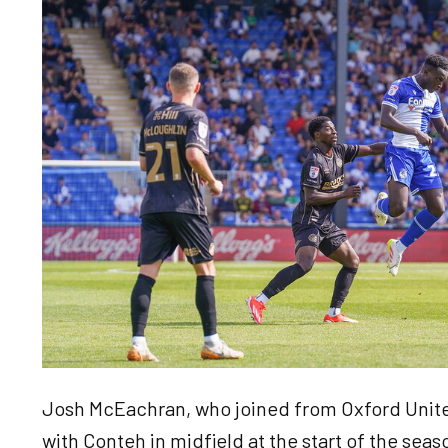
Josh McEachran, who joined from Oxford Unite
with Conteh in midfield at the start of the sea