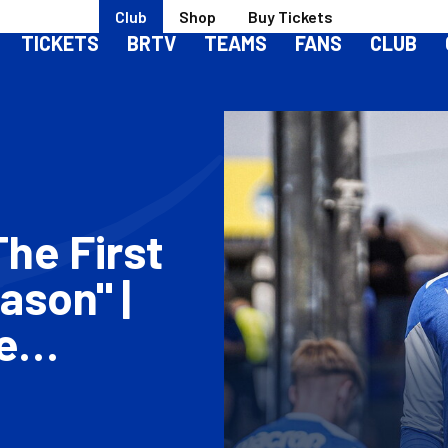
Club
Shop
Buy Tickets
TICKETS
BRTV
TEAMS
FANS
CLUB
The First
ason" |
e