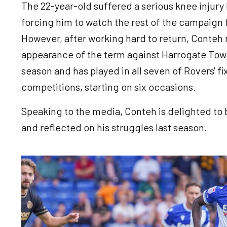
The 22-year-old suffered a serious knee injury
forcing him to watch the rest of the campaign
However, after working hard to return, Conteh 
appearance of the term against Harrogate Tow
season and has played in all seven of Rovers' f
competitions, starting on six occasions.
Speaking to the media, Conteh is delighted to 
and reflected on his struggles last season.
Image