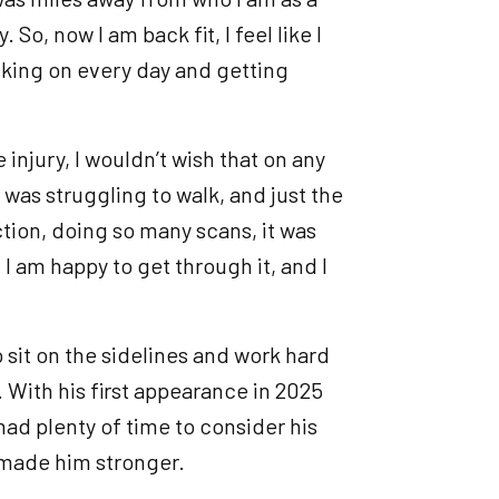
So, now I am back fit, I feel like I
cking on every day and getting
 injury, I wouldn’t wish that on any
I was struggling to walk, and just the
tion, doing so many scans, it was
 I am happy to get through it, and I
 sit on the sidelines and work hard
 With his first appearance in 2025
had plenty of time to consider his
 made him stronger.