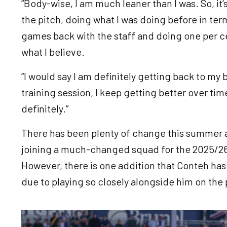
“Body-wise, I am much leaner than I was. So, it’
the pitch, doing what I was doing before in ter
games back with the staff and doing one per ce
what I believe.
“I would say I am definitely getting back to my
training session, I keep getting better over time,
definitely.”
There has been plenty of change this summer a
joining a much-changed squad for the 2025/26
However, there is one addition that Conteh has 
due to playing so closely alongside him on the 
Image