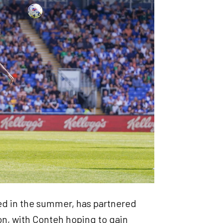
d in the summer, has partnered
son, with Conteh hoping to gain