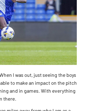
. When I was out, just seeing the boys
g able to make an impact on the pitch
aining and in games. With everything
om there.
was miles away from who I am as a