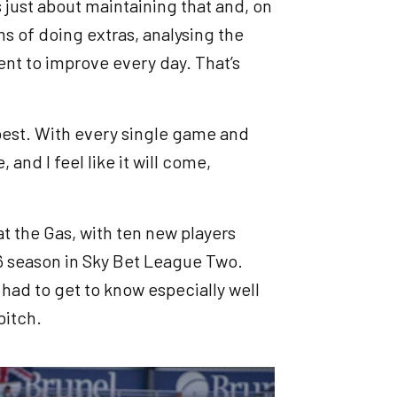
s just about maintaining that and, on
ms of doing extras, analysing the
nt to improve every day. That’s
 best. With every single game and
 and I feel like it will come,
t the Gas, with ten new players
 season in Sky Bet League Two.
had to get to know especially well
pitch.