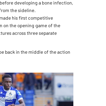
 before developing a bone infection,
 from the sideline.
made his first competitive
n on the opening game of the
ixtures across three separate
be back in the middle of the action