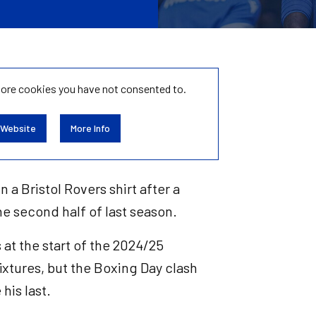
tore
cookies you have not consented to.
 Website
More Info
n a Bristol Rovers shirt after a
he second half of last season.
at the start of the 2024/25
fixtures, but the Boxing Day clash
his last.