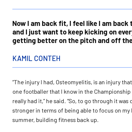
Now I am back fit, I feel like I am back
and I just want to keep kicking on eve
getting better on the pitch and off the
KAMIL CONTEH
“The injury I had, Osteomyelitis, is an injury th
one footballer that I know in the Championship 
really had it,” he said. “So, to go through it was
stronger in terms of being able to focus on my
summer, building fitness back up.