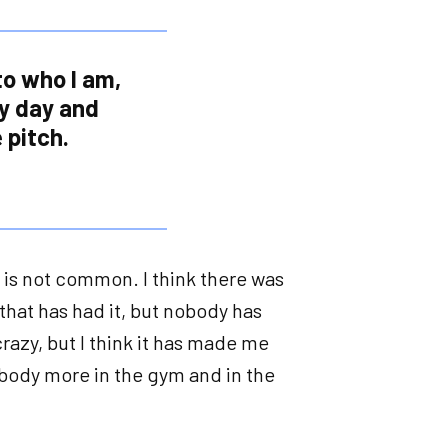
 to who I am,
ry day and
 pitch.
at is not common. I think there was
that has had it, but nobody has
 crazy, but I think it has made me
 body more in the gym and in the