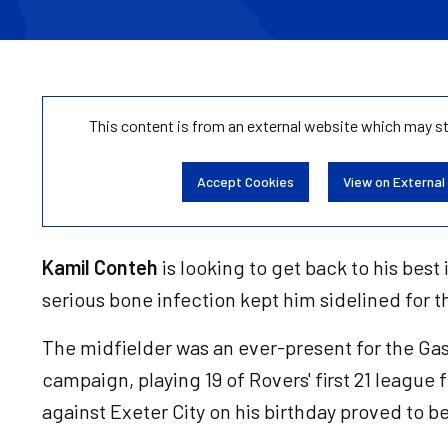
This content is from an external website which may s
Accept Cookies
View on External
Kamil Conteh
is looking to get back to his best i
serious bone infection kept him sidelined for t
The midfielder was an ever-present for the Gas 
campaign, playing 19 of Rovers' first 21 league 
against Exeter City on his birthday proved to be 