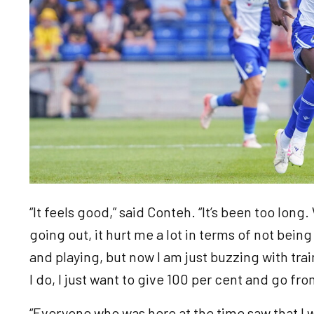
“It feels good,” said Conteh. “It’s been too long
going out, it hurt me a lot in terms of not bein
and playing, but now I am just buzzing with tr
I do, I just want to give 100 per cent and go fr
“Everyone who was here at the time saw that I 