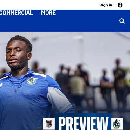
Sign in
COMMERCIAL
MORE