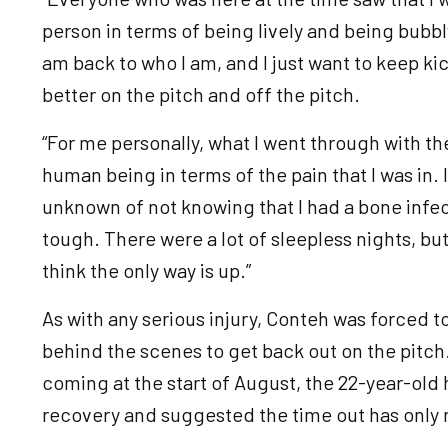
person in terms of being lively and being bubbly. 
am back to who I am, and I just want to keep ki
better on the pitch and off the pitch.
“For me personally, what I went through with the
human being in terms of the pain that I was in. 
unknown of not knowing that I had a bone infec
tough. There were a lot of sleepless nights, but
think the only way is up.”
As with any serious injury, Conteh was forced to
behind the scenes to get back out on the pitch.
coming at the start of August, the 22-year-old 
recovery and suggested the time out has only