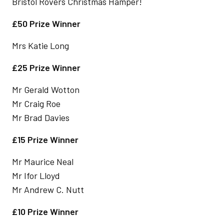
Bristol Rovers Christmas Hamper!
£50 Prize Winner
Mrs Katie Long
£25 Prize Winner
Mr Gerald Wotton
Mr Craig Roe
Mr Brad Davies
£15 Prize Winner
Mr Maurice Neal
Mr Ifor Lloyd
Mr Andrew C. Nutt
£10 Prize Winner