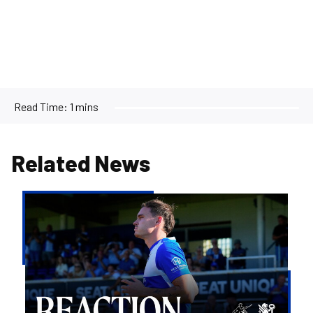
Read Time:
1 mins
Related News
Kofi
Balmer
|
We'll
try
to
take