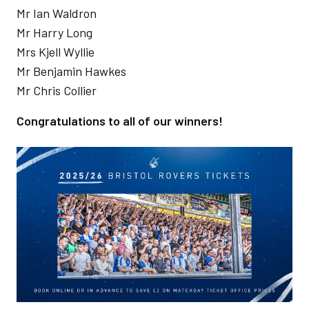
Mr Ian Waldron
Mr Harry Long
Mrs Kjell Wyllie
Mr Benjamin Hawkes
Mr Chris Collier
Congratulations to all of our winners!
Image