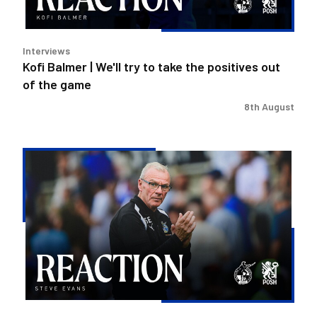
the
positives
out
Interviews
of
Kofi Balmer | We'll try to take the positives out
the
of the game
game
8th August
Steve
Evans
|
We
need
to
be
much
better
in