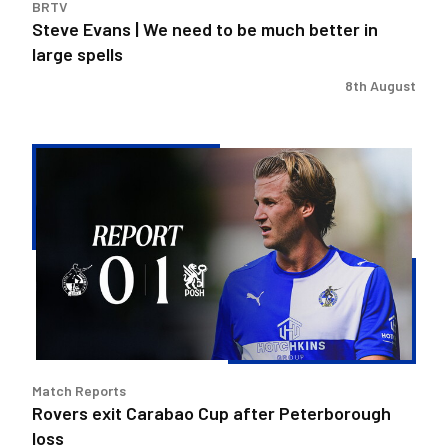
BRTV
large
Steve Evans | We need to be much better in
spells
large spells
8th August
Rovers
exit
Carabao
Cup
after
Peterborough
loss
Match Reports
Rovers exit Carabao Cup after Peterborough
loss