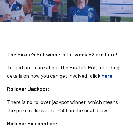
The Pirate’s Pot winners for week 52 are here!
To find out more about the Pirate's Pot, including
details on how you can get involved, click
here
.
Rollover Jackpot:
There is no rollover jackpot winner, which means
the prize rolls over to £550 in the next draw.
Rollover Explanation: