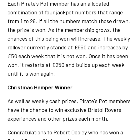
Each Pirate’s Pot member has an allocated
combination of four jackpot numbers that range
from 1 to 28. If all the numbers match those drawn,
the prize is won. As the membership grows, the
chances of this being won will increase. The weekly
rollover currently stands at £550 and increases by
£50 each week that it is not won. Once it has been
won, it restarts at £250 and builds up each week
until it is won again.
Christmas Hamper Winner
As well as weekly cash prizes, Pirate's Pot members
have the chance to win exclusive Bristol Rovers
experiences and other prizes each month.
Congratulations to Robert Dooley who has won a