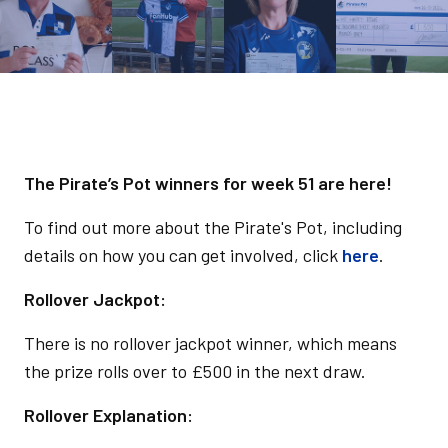
The Pirate’s Pot winners for week 51 are here!
To find out more about the Pirate's Pot, including
details on how you can get involved, click
here
.
Rollover Jackpot:
There is no rollover jackpot winner, which means
the prize rolls over to £500 in the next draw.
Rollover Explanation: