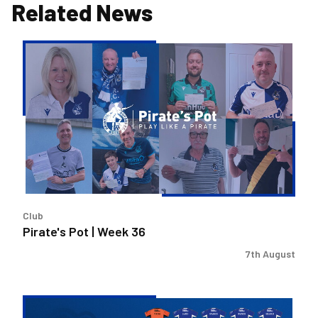
Related News
Pirate's
Pot
|
Week
36
Club
Pirate's Pot | Week 36
7th August
2026/27