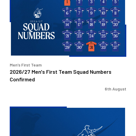
Men's
First
Team
Squad
Numbers
Confirmed
Men’s First Team
2026/27 Men's First Team Squad Numbers
Confirmed
6th August
Bristol
Rovers
welcome
Pukka