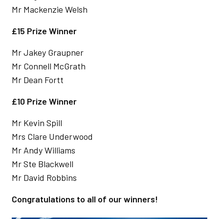
Mr Mackenzie Welsh
£15 Prize Winner
Mr Jakey Graupner
Mr Connell McGrath
Mr Dean Fortt
£10 Prize Winner
Mr Kevin Spill
Mrs Clare Underwood
Mr Andy Williams
Mr Ste Blackwell
Mr David Robbins
Congratulations to all of our winners!