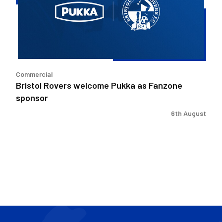
as
Fanzone
sponsor
Commercial
Bristol Rovers welcome Pukka as Fanzone
sponsor
6th August