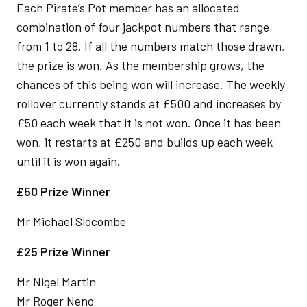
Each Pirate’s Pot member has an allocated
combination of four jackpot numbers that range
from 1 to 28. If all the numbers match those drawn,
the prize is won. As the membership grows, the
chances of this being won will increase. The weekly
rollover currently stands at £500 and increases by
£50 each week that it is not won. Once it has been
won, it restarts at £250 and builds up each week
until it is won again.
£50 Prize Winner
Mr Michael Slocombe
£25 Prize Winner
Mr Nigel Martin
Mr Roger Neno