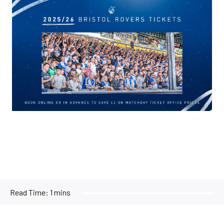
Image
Read Time:
1 mins