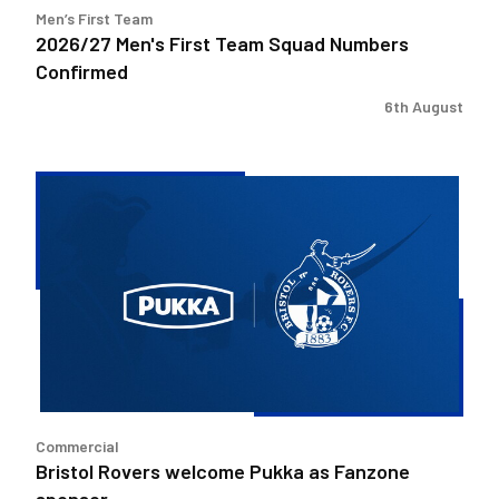
Men’s First Team
2026/27 Men's First Team Squad Numbers
Confirmed
6th August
Bristol
Rovers
welcome
Pukka
as
Fanzone
sponsor
Commercial
Bristol Rovers welcome Pukka as Fanzone
sponsor