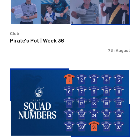
Club
Pirate's Pot | Week 36
7th August
2026/27
Men's
First
Team
Squad
Numbers
Confirmed