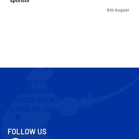
6th August
CONTACT US
COOKIE POLICY
PRIVACY POLICY
TERMS OF USE
FOLLOW US