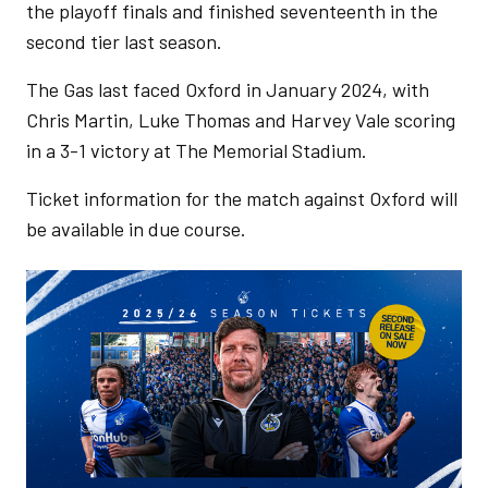
the playoff finals and finished seventeenth in the
second tier last season.
The Gas last faced Oxford in January 2024, with
Chris Martin, Luke Thomas and Harvey Vale scoring
in a 3-1 victory at The Memorial Stadium.
Ticket information for the match against Oxford will
be available in due course.
Image