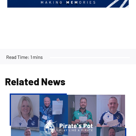
Read Time:
1 mins
Related News
Pirate's
Pot
|
Week
36