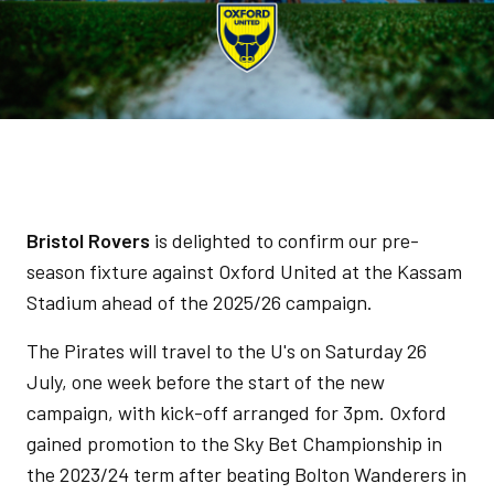
Bristol Rovers
is delighted to confirm our pre-
season fixture against Oxford United at the Kassam
Stadium ahead of the 2025/26 campaign.
The Pirates will travel to the U's on Saturday 26
July, one week before the start of the new
campaign, with kick-off arranged for 3pm. Oxford
gained promotion to the Sky Bet Championship in
the 2023/24 term after beating Bolton Wanderers in