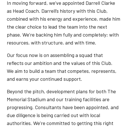
In moving forward, we’ve appointed Darrell Clarke
as Head Coach. Darrell’s history with this Club,
combined with his energy and experience, made him
the clear choice to lead the team into the next
phase. We’re backing him fully and completely; with
resources, with structure, and with time.
Our focus now is on assembling a squad that
reflects our ambition and the values of this Club.
We aim to build a team that competes, represents,
and earns your continued support.
Beyond the pitch, development plans for both The
Memorial Stadium and our training facilities are
progressing. Consultants have been appointed, and
due diligence is being carried out with local
authorities. We’re committed to getting this right