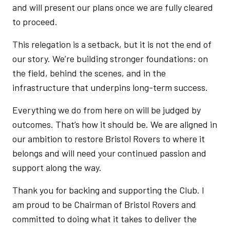
and will present our plans once we are fully cleared
to proceed.
This relegation is a setback, but it is not the end of
our story. We’re building stronger foundations: on
the field, behind the scenes, and in the
infrastructure that underpins long-term success.
Everything we do from here on will be judged by
outcomes. That’s how it should be. We are aligned in
our ambition to restore Bristol Rovers to where it
belongs and will need your continued passion and
support along the way.
Thank you for backing and supporting the Club. I
am proud to be Chairman of Bristol Rovers and
committed to doing what it takes to deliver the