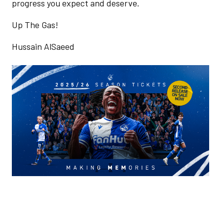
progress you expect and deserve.
Up The Gas!
Hussain AlSaeed
Image