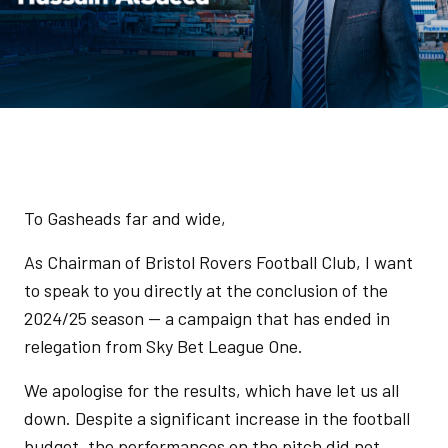
To Gasheads far and wide,
As Chairman of Bristol Rovers Football Club, I want
to speak to you directly at the conclusion of the
2024/25 season — a campaign that has ended in
relegation from Sky Bet League One.
We apologise for the results, which have let us all
down. Despite a significant increase in the football
budget, the performances on the pitch did not