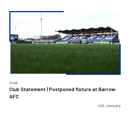
Club
Statement
|
Postponed
fixture
at
Barrow
AFC
Club
Club Statement | Postponed fixture at Barrow
AFC
4th January