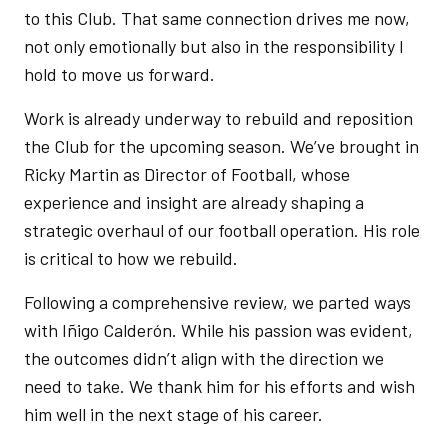
to this Club. That same connection drives me now,
not only emotionally but also in the responsibility I
hold to move us forward.
Work is already underway to rebuild and reposition
the Club for the upcoming season. We’ve brought in
Ricky Martin as Director of Football, whose
experience and insight are already shaping a
strategic overhaul of our football operation. His role
is critical to how we rebuild.
Following a comprehensive review, we parted ways
with Iñigo Calderón. While his passion was evident,
the outcomes didn’t align with the direction we
need to take. We thank him for his efforts and wish
him well in the next stage of his career.