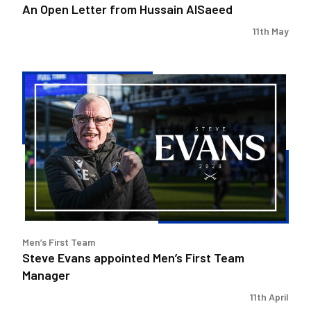
An Open Letter from Hussain AlSaeed
11th May
Steve
Evans
appointed
Men’s
First
Team
Manager
Men’s First Team
Steve Evans appointed Men’s First Team
Manager
11th April