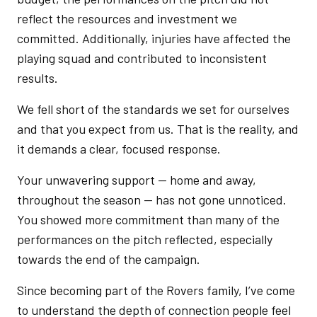
reflect the resources and investment we
committed. Additionally, injuries have affected the
playing squad and contributed to inconsistent
results.
We fell short of the standards we set for ourselves
and that you expect from us. That is the reality, and
it demands a clear, focused response.
Your unwavering support — home and away,
throughout the season — has not gone unnoticed.
You showed more commitment than many of the
performances on the pitch reflected, especially
towards the end of the campaign.
Since becoming part of the Rovers family, I’ve come
to understand the depth of connection people feel