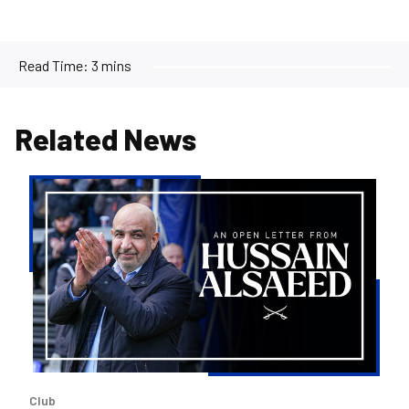
Read Time:
3 mins
Related News
An
Open
Letter
from
Hussain
AlSaeed
Club