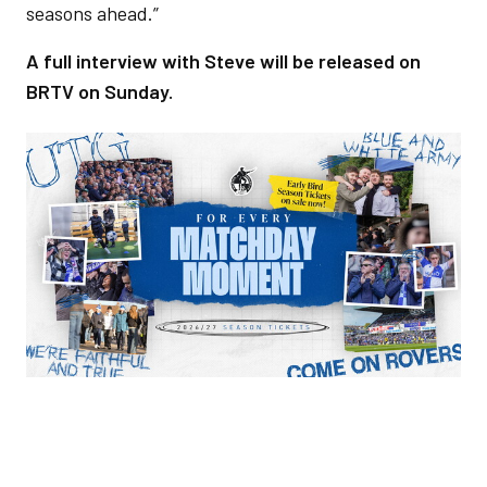
seasons ahead.”
A full interview with Steve will be released on
BRTV on Sunday.
Image