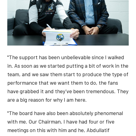
"The support has been unbelievable since I walked
in. As soon as we started putting a bit of work in the
team, and we saw them start to produce the type of
performance that we want them to do, the fans
have grabbed it and they’ve been tremendous. They
are a big reason for why I am here.
"The board have also been absolutely phenomenal
with me. Our Chairman, I have had four or five
meetings on this with him and he, Abdullatif