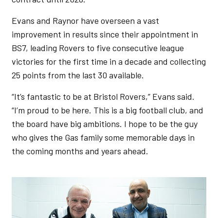
Evans and Raynor have overseen a vast
improvement in results since their appointment in
BS7, leading Rovers to five consecutive league
victories for the first time in a decade and collecting
25 points from the last 30 available.
“It’s fantastic to be at Bristol Rovers,” Evans said.
“I’m proud to be here. This is a big football club, and
the board have big ambitions. I hope to be the guy
who gives the Gas family some memorable days in
the coming months and years ahead.
Image