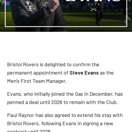
Bristol Rovers is delighted to confirm the
permanent appointment of
Steve Evans
as the
Men’s First Team Manager.
Evans, who initially joined the Gas in December, has
penned a deal until 2028 to remain with the Club.
Paul Raynor has also agreed to extend his stay with
Bristol Rovers, following Evans in signing a new
contract until 2028.