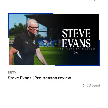
Steve
Evans
|
Pre-
season
review
BRTV
Steve Evans | Pre-season review
2nd August