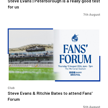
Steve Evans | Peterborough is a really good test
for us
7th August
Steve
Evans
&
Ritchie
Bates
to
attend
Fans'
Forum
Club
Steve Evans & Ritchie Bates to attend Fans'
Forum
5th August