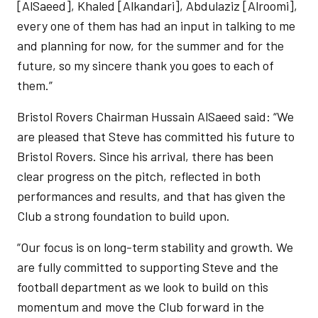
[AlSaeed], Khaled [Alkandari], Abdulaziz [Alroomi],
every one of them has had an input in talking to me
and planning for now, for the summer and for the
future, so my sincere thank you goes to each of
them.”
Bristol Rovers Chairman Hussain AlSaeed said: “We
are pleased that Steve has committed his future to
Bristol Rovers. Since his arrival, there has been
clear progress on the pitch, reflected in both
performances and results, and that has given the
Club a strong foundation to build upon.
“Our focus is on long-term stability and growth. We
are fully committed to supporting Steve and the
football department as we look to build on this
momentum and move the Club forward in the