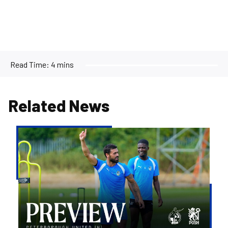
Read Time:
4 mins
Related News
Match
Preview
|
Bristol
Rovers
v
Peterborough
United