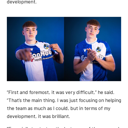
development.
Image
“First and foremost, it was very difficult,” he said.
“That’s the main thing. I was just focusing on helping
the team as much as I could, but in terms of my
development, it was brilliant.