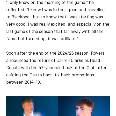
“I only knew on the morning of the game,” he
reflected. “I knew I was in the squad and travelled
to Blackpool, but to know that I was starting was
very good. I was really excited, and especially on the
last game of the season that far away with all the
fans that turned up, it was brilliant.”
Soon after the end of the 2024/25 season, Rovers
announced the return of Darrell Clarke as Head
Coach, with the 47-year-old back at the Club after
guiding the Gas to back-to-back promotions
between 2014-18.
Image