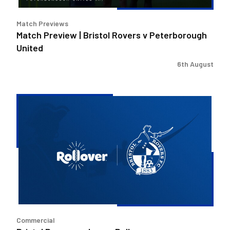
Match Previews
Match Preview | Bristol Rovers v Peterborough
United
6th August
Bristol
Rovers
welcome
Rollover
as
new
Concessions
Partner
Commercial