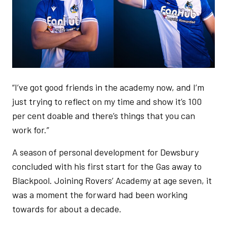
“I’ve got good friends in the academy now, and I’m
just trying to reflect on my time and show it’s 100
per cent doable and there’s things that you can
work for.”
A season of personal development for Dewsbury
concluded with his first start for the Gas away to
Blackpool. Joining Rovers’ Academy at age seven, it
was a moment the forward had been working
towards for about a decade.