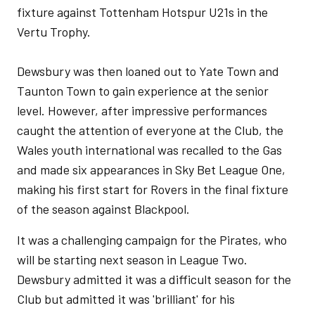
fixture against Tottenham Hotspur U21s in the
Vertu Trophy.
Dewsbury was then loaned out to Yate Town and
Taunton Town to gain experience at the senior
level. However, after impressive performances
caught the attention of everyone at the Club, the
Wales youth international was recalled to the Gas
and made six appearances in Sky Bet League One,
making his first start for Rovers in the final fixture
of the season against Blackpool.
It was a challenging campaign for the Pirates, who
will be starting next season in League Two.
Dewsbury admitted it was a difficult season for the
Club but admitted it was 'brilliant' for his