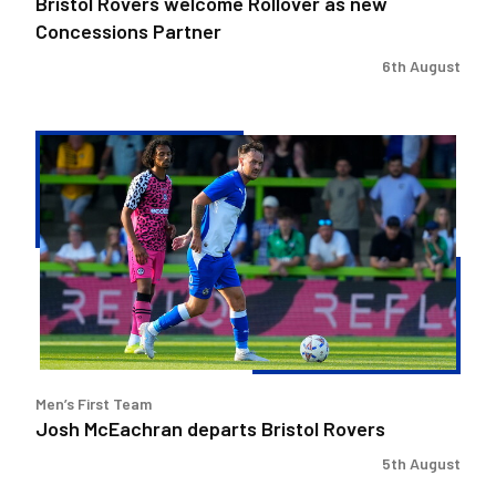
Bristol Rovers welcome Rollover as new
Concessions Partner
6th August
Josh
McEachran
departs
Bristol
Rovers
Men’s First Team
Josh McEachran departs Bristol Rovers
5th August