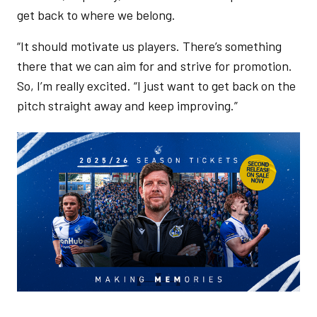
get back to where we belong.
“It should motivate us players. There’s something
there that we can aim for and strive for promotion.
So, I’m really excited. “I just want to get back on the
pitch straight away and keep improving.”
Image