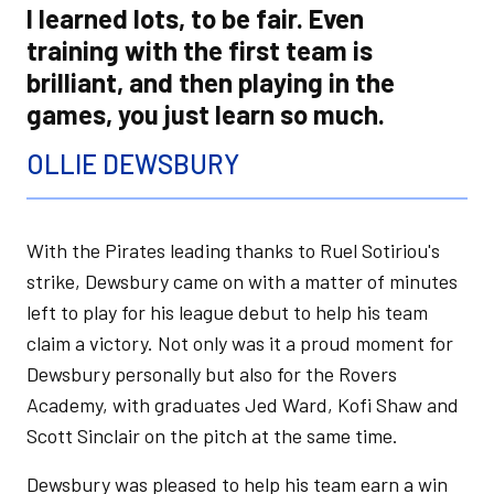
I learned lots, to be fair. Even
training with the first team is
brilliant, and then playing in the
games, you just learn so much.
OLLIE DEWSBURY
With the Pirates leading thanks to Ruel Sotiriou's
strike, Dewsbury came on with a matter of minutes
left to play for his league debut to help his team
claim a victory. Not only was it a proud moment for
Dewsbury personally but also for the Rovers
Academy, with graduates Jed Ward, Kofi Shaw and
Scott Sinclair on the pitch at the same time.
Dewsbury was pleased to help his team earn a win