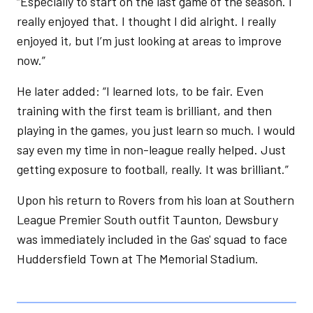
“Especially to start on the last game of the season. I
really enjoyed that. I thought I did alright. I really
enjoyed it, but I’m just looking at areas to improve
now.”
He later added: “I learned lots, to be fair. Even
training with the first team is brilliant, and then
playing in the games, you just learn so much. I would
say even my time in non-league really helped. Just
getting exposure to football, really. It was brilliant.”
Upon his return to Rovers from his loan at Southern
League Premier South outfit Taunton, Dewsbury
was immediately included in the Gas' squad to face
Huddersfield Town at The Memorial Stadium.