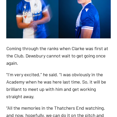
Coming through the ranks when Clarke was first at
the Club, Dewsbury cannot wait to get going once
again.
“I’m very excited,” he said. “I was obviously in the
Academy when he was here last time. So, it will be
brilliant to meet up with him and get working
straight away.
“All the memories in the Thatchers End watching,
and now, hopefully, we can do it on the pitch and