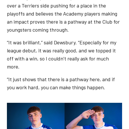
over a Terriers side pushing for a place in the
playoffs and believes the Academy players making
an impact proves there is a pathway at the Club for
youngsters coming through.
“It was brilliant,” said Dewsbury. “Especially for my
league debut, it was really good, and we topped it
off with a win, so I couldn’t really ask for much
more.
“It just shows that there is a pathway here, and if
you work hard, you can make things happen.
Image