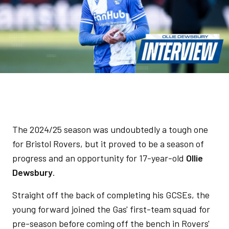
The 2024/25 season was undoubtedly a tough one
for Bristol Rovers, but it proved to be a season of
progress and an opportunity for 17-year-old
Ollie
Dewsbury
.
Straight off the back of completing his GCSEs, the
young forward joined the Gas' first-team squad for
pre-season before coming off the bench in Rovers'