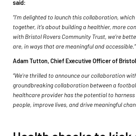
said:
“I’m delighted to launch this collaboration, whic
together, it’s about building a healthier, more c
with Bristol Rovers Community Trust, we’re bette
are, in ways that are meaningful and accessible.”
Adam Tutton, Chief Executive Officer of Brist
“We’re thrilled to announce our collaboration wit
groundbreaking collaboration between a football
healthcare provider has the potential to harness
people, improve lives, and drive meaningful chang