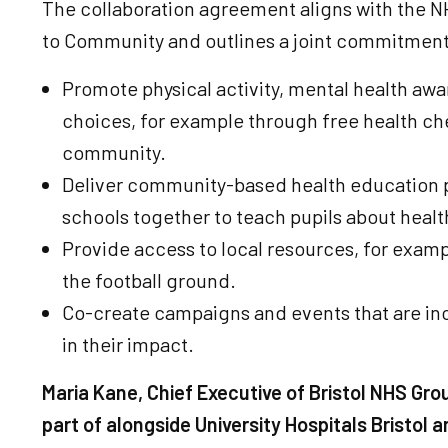
The collaboration agreement aligns with the NH
to Community and outlines a joint commitment
Promote physical activity, mental health awar
choices, for example through free health ch
community.
Deliver community-based health education p
schools together to teach pupils about healt
Provide access to local resources, for examp
the football ground.
Co-create campaigns and events that are in
in their impact.
Maria Kane, Chief Executive of Bristol NHS Gro
part of alongside University Hospitals Bristol