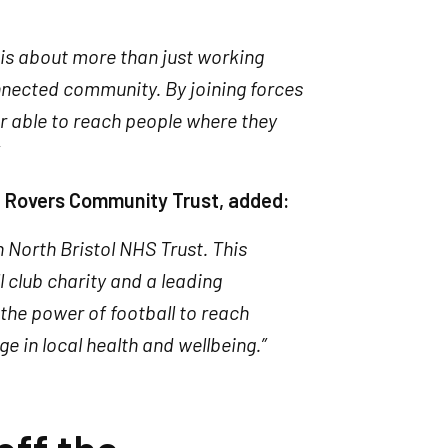
h is about more than just working
onnected community. By joining forces
r able to reach people where they
ol Rovers Community Trust, added:
h North Bristol NHS Trust. This
 club charity and a leading
 the power of football to reach
e in local health and wellbeing.”