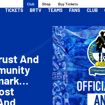
Club
Shop
Buy Tickets
TICKETS
BRTV
TEAMS
FANS
CLUB
rust And
munity
mark
ost
And