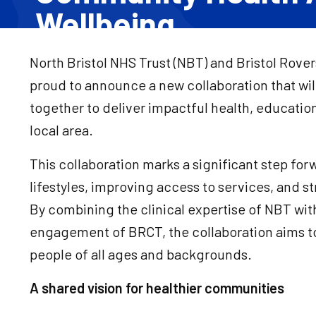
Wellbeing
North Bristol NHS Trust (NBT) and Bristol Rov
proud to announce a new collaboration that wil
together to deliver impactful health, education,
local area.
This collaboration marks a significant step for
lifestyles, improving access to services, and 
By combining the clinical expertise of NBT wit
engagement of BRCT, the collaboration aims to 
people of all ages and backgrounds.
A shared vision for healthier communities