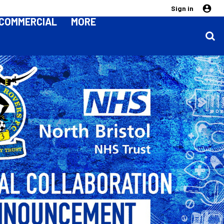
Sign in
COMMERCIAL
MORE