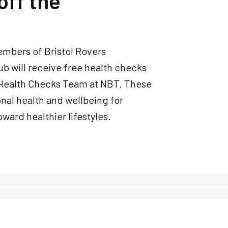
off the
embers of Bristol Rovers
ub will receive free health checks
 Health Checks Team at NBT. These
onal health and wellbeing for
ward healthier lifestyles.