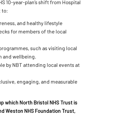
S 10-year-plan’s shift from Hospital
 to:
eness, and healthy lifestyle
ecks for members of the local
rogrammes, such as visiting local
h and wellbeing.
le by NBT attending local events at
clusive, engaging, and measurable
up which North Bristol NHS Trust is
 and Weston NHS Foundation Trust,