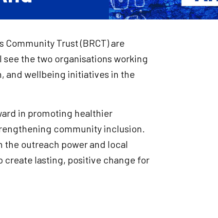
ers Community Trust (BRCT) are
l see the two organisations working
 and wellbeing initiatives in the
ward in promoting healthier
strengthening community inclusion.
h the outreach power and local
create lasting, positive change for