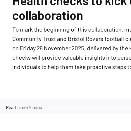
Health checks to kick 
collaboration
To mark the beginning of this collaboration, m
Community Trust and Bristol Rovers football cl
on Friday 28 November 2025, delivered by the
checks will provide valuable insights into pers
individuals to help them take proactive steps to
Read Time:
2 mins