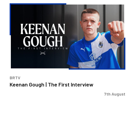
Keenan
Gough
|
The
First
Interview
BRTV
Keenan Gough | The First Interview
7th August