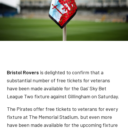
Bristol Rovers
is delighted to confirm that a
substantial number of free tickets for veterans
have been made available for the Gas' Sky Bet
League Two fixture against Gillingham on Saturday.
The Pirates offer free tickets to veterans for every
fixture at The Memorial Stadium, but even more
have been made available for the upcoming fixture