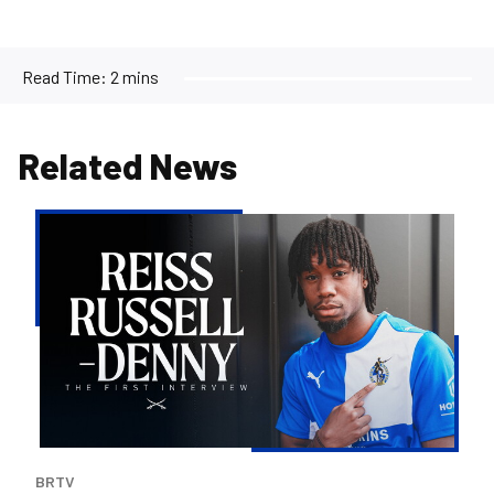
Read Time:
2 mins
Related News
Reiss
Russell-
Denny
|
The
First
Interview
BRTV