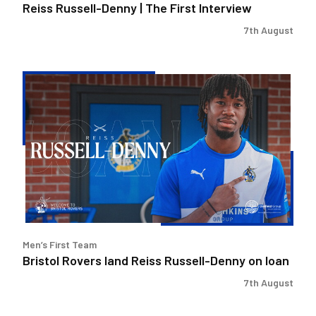
Reiss Russell-Denny | The First Interview
7th August
Bristol
Rovers
land
Reiss
Russell-
Denny
on
loan
Men’s First Team
Bristol Rovers land Reiss Russell-Denny on loan
7th August