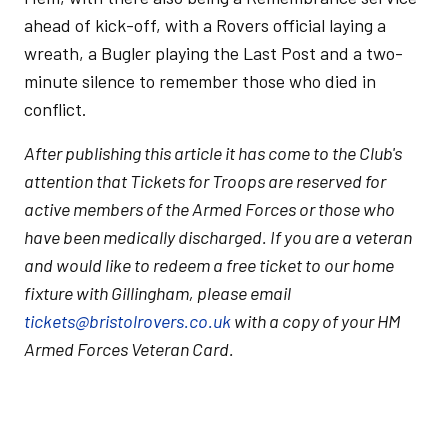
ahead of kick-off, with a Rovers official laying a
wreath, a Bugler playing the Last Post and a two-
minute silence to remember those who died in
conflict.
After publishing this article it has come to the Club's
attention that Tickets for Troops are reserved for
active members of the Armed Forces or those who
have been medically discharged. If you are a veteran
and would like to redeem a free ticket to our home
fixture with Gillingham, please email
tickets@bristolrovers.co.uk
with a copy of your HM
Armed Forces Veteran Card.