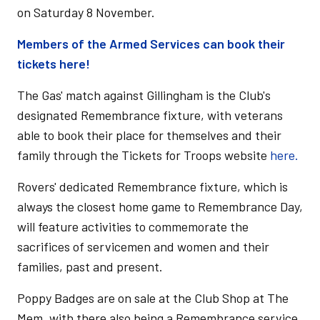
on Saturday 8 November.
Members of the Armed Services can book their
tickets here!
The Gas' match against Gillingham is the Club's
designated Remembrance fixture, with veterans
able to book their place for themselves and their
family through the Tickets for Troops website
here.
Rovers' dedicated Remembrance fixture, which is
always the closest home game to Remembrance Day,
will feature activities to commemorate the
sacrifices of servicemen and women and their
families, past and present.
Poppy Badges are on sale at the Club Shop at The
Mem, with there also being a Remembrance service