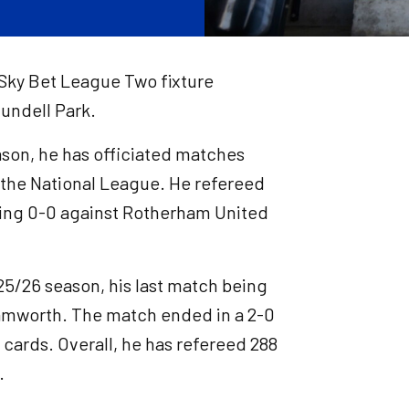
s Sky Bet League Two fixture
undell Park.
eason, he has officiated matches
 the National League. He refereed
awing 0-0 against Rotherham United
25/26 season, his last match being
amworth. The match ended in a 2-0
 cards. Overall, he has refereed 288
.