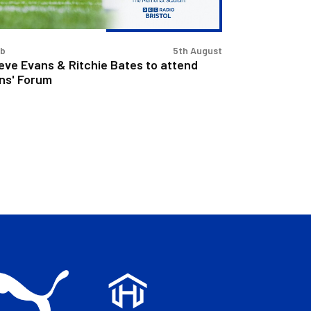
tend
s'
rum
ub
5th August
eve Evans & Ritchie Bates to attend
ns' Forum