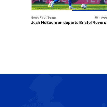
Men’s First Team
5th Au
Josh McEachran departs Bristol Rovers
CONTACT US
COOKIE POLICY