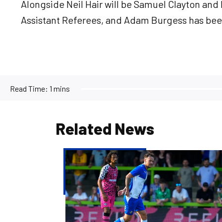
Alongside Neil Hair will be Samuel Clayton and 
Assistant Referees, and Adam Burgess has been
Read Time:
1 mins
Related News
Josh
McEachran
departs
Bristol
Rovers