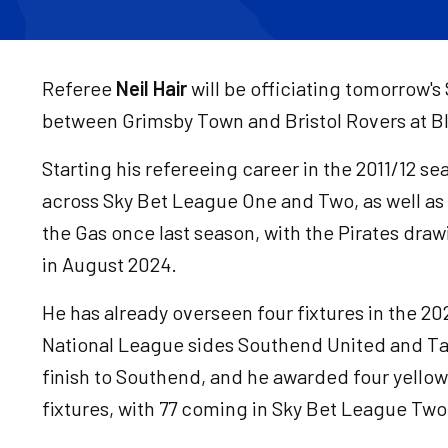
Referee
Neil Hair
will be officiating tomorrow'
between Grimsby Town and Bristol Rovers at Bl
Starting his refereeing career in the 2011/12 s
across Sky Bet League One and Two, as well as
the Gas once last season, with the Pirates dr
in August 2024.
He has already overseen four fixtures in the 20
National League sides Southend United and T
finish to Southend, and he awarded four yellow
fixtures, with 77 coming in Sky Bet League Two