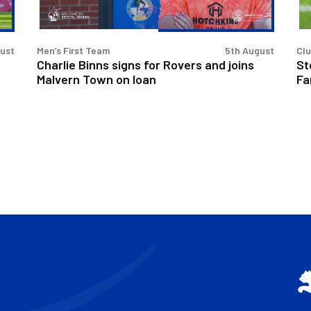
joins
at
Malvern
Fan
Town
Fo
gust
Men’s First Team
5th August
Cl
on
Charlie Binns signs for Rovers and joins
St
loan
Malvern Town on loan
Fa