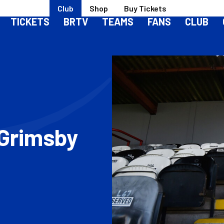
Club
Shop
Buy Tickets
TICKETS
BRTV
TEAMS
FANS
CLUB
 Grimsby