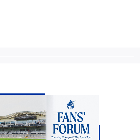
eve
ans
chie
tes