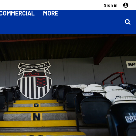
Sign in
COMMERCIAL
MORE