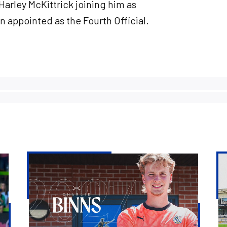
Harley McKittrick joining him as
 appointed as the Fourth Official.
Charlie
St
Binns
Ev
signs
&
for
Rit
Rovers
Ba
and
to