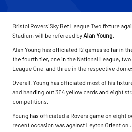
Bristol Rovers' Sky Bet League Two fixture aga
Stadium will be refereed by
Alan Young
.
Alan Young has officiated 12 games so far in th
the fourth tier, one in the National League, tw
League One, and three in the respective domes
Overall, Young has officiated most of his fixtu
and handing out 364 yellow cards and eight str
competitions.
Young has officiated a Rovers game on eight o
recent occasion was against Leyton Orient on J