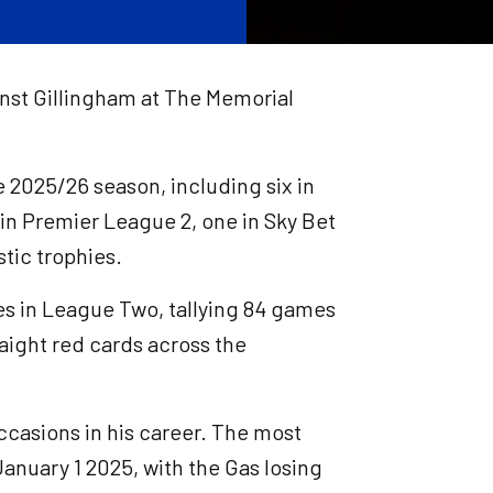
inst Gillingham at The Memorial
e 2025/26 season, including six in
o in Premier League 2, one in Sky Bet
tic trophies.
res in League Two, tallying 84 games
aight red cards across the
ccasions in his career. The most
anuary 1 2025, with the Gas losing