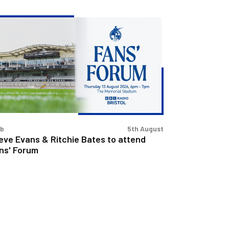
eve
ans
chie
tes
tend
s'
rum
ub
5th August
eve Evans & Ritchie Bates to attend
ns' Forum