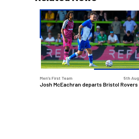
Josh
McEachran
departs
Bristol
Rovers
Men’s First Team
5th Au
Josh McEachran departs Bristol Rovers