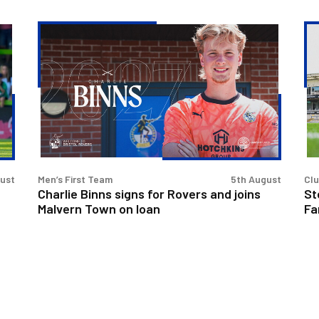
Charlie
St
Binns
Ev
signs
&
for
Rit
Rovers
Ba
and
to
joins
at
Malvern
Fan
Town
Fo
gust
Men’s First Team
5th August
Cl
on
Charlie Binns signs for Rovers and joins
St
loan
Malvern Town on loan
Fa