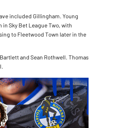
 have included Gillingham. Young
n in Sky Bet League Two, with
sing to Fleetwood Town later in the
l Bartlett and Sean Rothwell. Thomas
l.