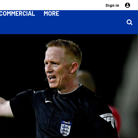
Sign in
COMMERCIAL
MORE