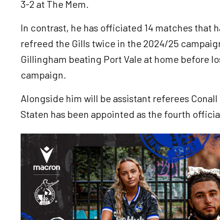
3-2 at The Mem.
In contrast, he has officiated 14 matches that
refreed the Gills twice in the 2024/25 campaig
Gillingham beating Port Vale at home before lo
campaign.
Alongside him will be assistant referees Conal
Staten has been appointed as the fourth officia
Image