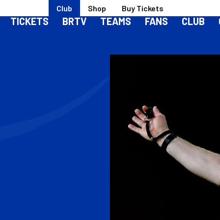
Club
Shop
Buy Tickets
TICKETS
BRTV
TEAMS
FANS
CLUB