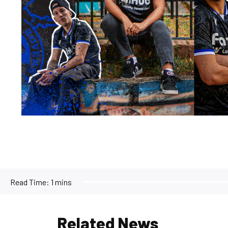
Read Time:
1 mins
Related News