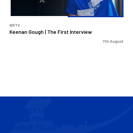
BRTV
Keenan Gough | The First Interview
7th August
CONTACT US
COOKIE POLICY
PRIVACY POLICY