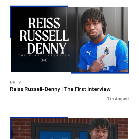
Reiss
Russell-
Denny
|
The
First
Interview
BRTV
Reiss Russell-Denny | The First Interview
7th August
Bristol
Rovers
land