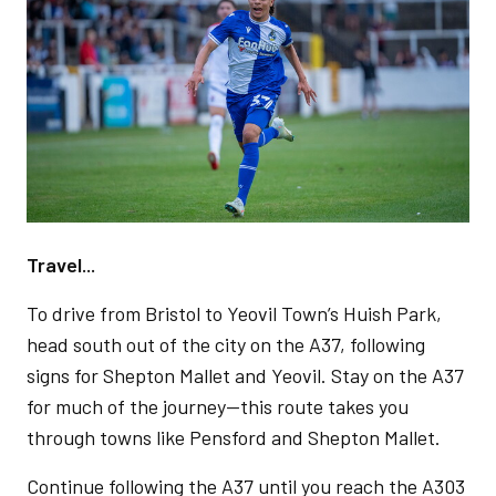
Travel...
To drive from Bristol to Yeovil Town’s Huish Park,
head south out of the city on the A37, following
signs for Shepton Mallet and Yeovil. Stay on the A37
for much of the journey—this route takes you
through towns like Pensford and Shepton Mallet.
Continue following the A37 until you reach the A303