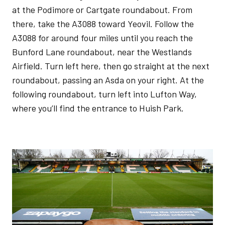
at the Podimore or Cartgate roundabout. From
there, take the A3088 toward Yeovil. Follow the
A3088 for around four miles until you reach the
Bunford Lane roundabout, near the Westlands
Airfield. Turn left here, then go straight at the next
roundabout, passing an Asda on your right. At the
following roundabout, turn left into Lufton Way,
where you’ll find the entrance to Huish Park.
Image