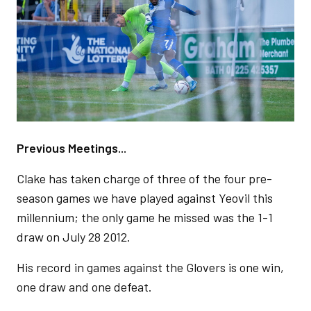
Previous Meetings...
Clake has taken charge of three of the four pre-
season games we have played against Yeovil this
millennium; the only game he missed was the 1-1
draw on July 28 2012.
His record in games against the Glovers is one win,
one draw and one defeat.