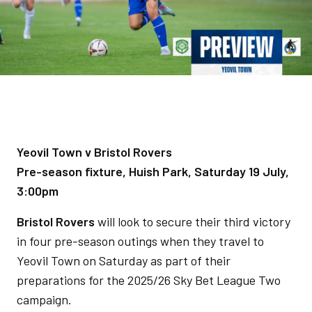
Yeovil Town v Bristol Rovers
Pre-season fixture, Huish Park, Saturday 19 July,
3:00pm
Bristol Rovers
will look to secure their third victory
in four pre-season outings when they travel to
Yeovil Town on Saturday as part of their
preparations for the 2025/26 Sky Bet League Two
campaign.