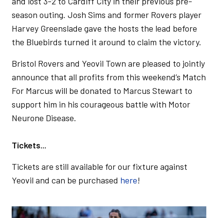
and lost 3-2 to Cardiff City in their previous pre-
season outing. Josh Sims and former Rovers player
Harvey Greenslade gave the hosts the lead before
the Bluebirds turned it around to claim the victory.
Bristol Rovers and Yeovil Town are pleased to jointly
announce that all profits from this weekend’s Match
For Marcus will be donated to Marcus Stewart to
support him in his courageous battle with Motor
Neurone Disease.
Tickets...
Tickets are still available for our fixture against
Yeovil and can be purchased
here
!
Image