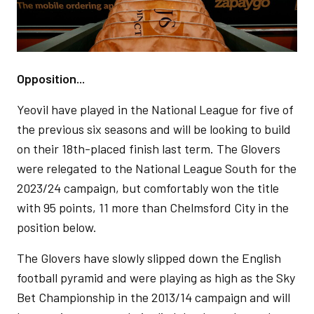
Opposition...
Yeovil have played in the National League for five of
the previous six seasons and will be looking to build
on their 18th-placed finish last term. The Glovers
were relegated to the National League South for the
2023/24 campaign, but comfortably won the title
with 95 points, 11 more than Chelmsford City in the
position below.
The Glovers have slowly slipped down the English
football pyramid and were playing as high as the Sky
Bet Championship in the 2013/14 campaign and will