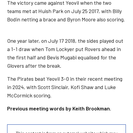
The victory came against Yeovil when the two
teams met at Huish Park on July 25 2017, with Billy
Bodin netting a brace and Byron Moore also scoring.
One year later, on July 17 2018, the sides played out
a 1-1 draw when Tom Lockyer put Rovers ahead in
the first half and Bevis Mugabi equalised for the
Glovers after the break.
The Pirates beat Yeovil 3-0 in their recent meeting
in 2024, with Scott Sinclair, Kofi Shaw and Luke
McCormick scoring.
Previous meeting words by Keith Brookman.