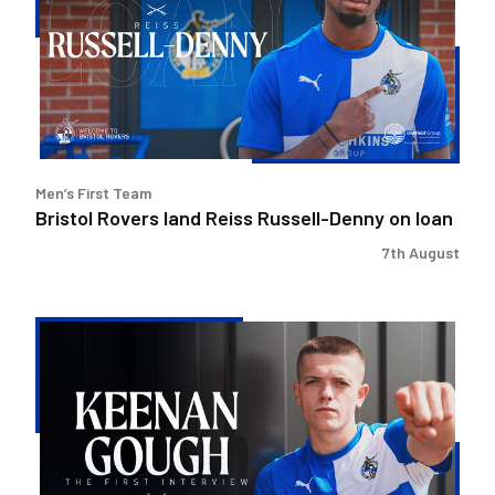
Reiss
Russell-
Denny
on
loan
Men’s First Team
Bristol Rovers land Reiss Russell-Denny on loan
7th August
Keenan
Gough
|
The
First
Interview