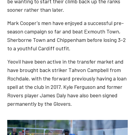
be wanting to start their climb back up the ranks
sooner rather than later.
Mark Cooper's men have enjoyed a successful pre-
season campaign so far and beat Exmouth Town,
Sherborne Town and Chippenham before losing 3-2
to a youthful Cardiff outfit.
Yeovil have been active in the transfer market and
have brought back striker Tahvon Campbell from
Rochdale, with the forward previously having a loan
spell at the club in 2017. Kyle Ferguson and former
Rovers player James Daly have also been signed
permanently by the Glovers.
Image