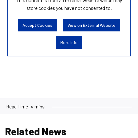
This content is from an external website which may
store
cookies you have not consented to.
Accept Cookies
View on External Website
More Info
Read Time:
4 mins
Related News