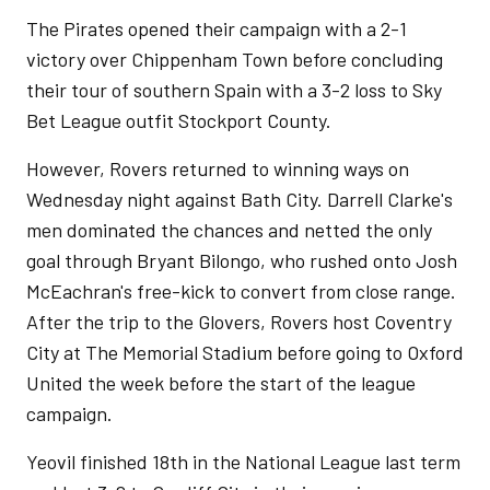
The Pirates opened their campaign with a 2-1
victory over Chippenham Town before concluding
their tour of southern Spain with a 3-2 loss to Sky
Bet League outfit Stockport County.
However, Rovers returned to winning ways on
Wednesday night against Bath City. Darrell Clarke's
men dominated the chances and netted the only
goal through Bryant Bilongo, who rushed onto Josh
McEachran's free-kick to convert from close range.
After the trip to the Glovers, Rovers host Coventry
City at The Memorial Stadium before going to Oxford
United the week before the start of the league
campaign.
Yeovil finished 18th in the National League last term