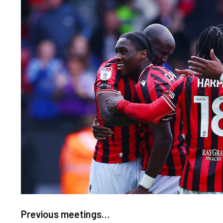
Image
Previous meetings…