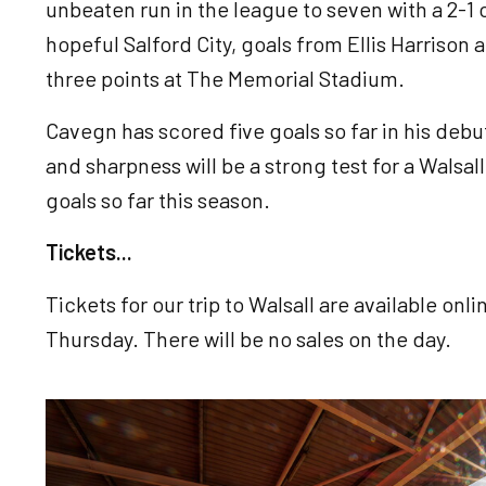
unbeaten run in the league to seven with a 2-
hopeful Salford City, goals from Ellis Harrison
three points at The Memorial Stadium.
Cavegn has scored five goals so far in his debu
and sharpness will be a strong test for a Wals
goals so far this season.
Tickets...
Tickets for our trip to Walsall are available onl
Thursday. There will be no sales on the day.
Image