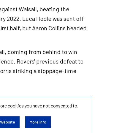
 against Walsall, beating the
ary 2022. Luca Hoole was sent off
irst half, but Aaron Collins headed
all, coming from behind to win
ence. Rovers' previous defeat to
orris striking a stoppage-time
tore
cookies you have not consented to.
 Website
More Info