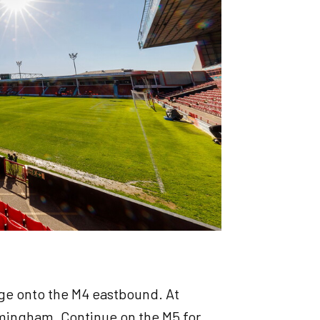
ge onto the M4 eastbound. At
rmingham. Continue on the M5 for