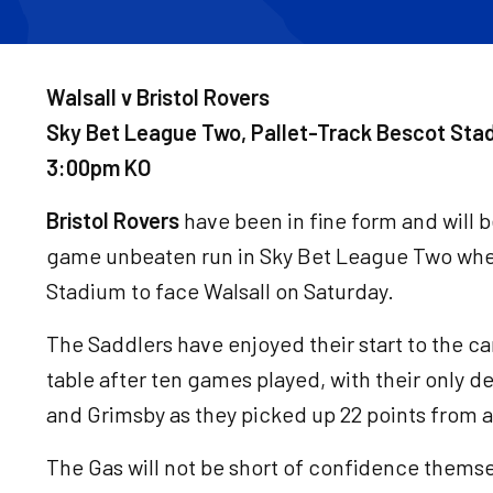
Walsall v Bristol Rovers
Sky Bet League Two, Pallet-Track Bescot Sta
3:00pm KO
Bristol Rovers
have been in fine form and will b
game unbeaten run in Sky Bet League Two when
Stadium to face Walsall on Saturday.
The Saddlers have enjoyed their start to the c
table after ten games played, with their only 
and Grimsby as they picked up 22 points from a
The Gas will not be short of confidence themse