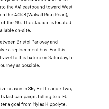
onto the A41 eastbound toward West
n the A4148 (Walsall Ring Road),
 of the M6. The stadium is located
ailable on-site.
 between Bristol Parkway and
olve a replacement bus. For this
avel to this fixture on Saturday, to
journey as possible.
sive season in Sky Bet League Two,
fs last campaign, falling to a 1-0
ter a goal from Myles Hippolyte.