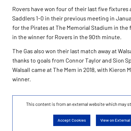
Rovers have won four of their last five fixtures
Saddlers 1-0 in their previous meeting in Janu
for the Pirates at The Memorial Stadium in the f
in the winner for Rovers in the 90th minute.
The Gas also won their last match away at Wals
thanks to goals from Connor Taylor and Sion Sp
Walsall came at The Mem in 2018, with Kieron M
winner.
This content is from an external website which may s
Accept Cookies
View on External