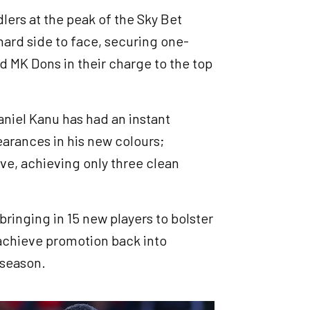
lers at the peak of the Sky Bet
ard side to face, securing one-
d MK Dons in their charge to the top
niel Kanu has had an instant
earances in his new colours;
ve, achieving only three clean
ringing in 15 new players to bolster
 achieve promotion back into
 season.