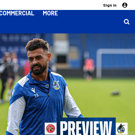
Sign in
COMMERCIAL
MORE