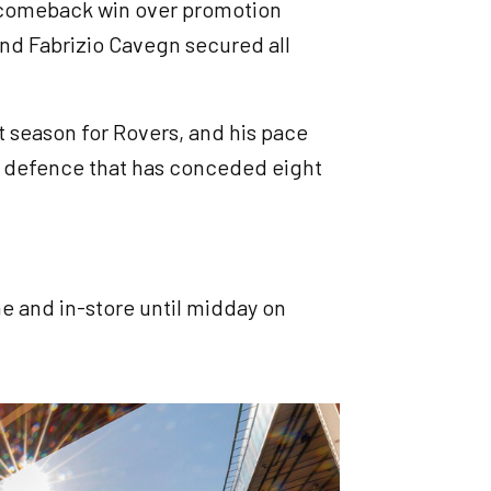
1 comeback win over promotion
 and Fabrizio Cavegn secured all
t season for Rovers, and his pace
all defence that has conceded eight
ine and in-store until midday on