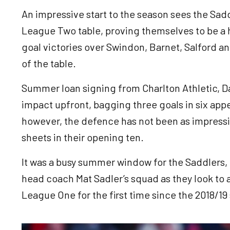
An impressive start to the season sees the Sadd
League Two table, proving themselves to be a h
goal victories over Swindon, Barnet, Salford an
of the table.
Summer loan signing from Charlton Athletic, Da
impact upfront, bagging three goals in six app
however, the defence has not been as impressi
sheets in their opening ten.
It was a busy summer window for the Saddlers, b
head coach Mat Sadler’s squad as they look to
League One for the first time since the 2018/19