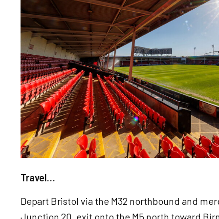
Travel…
Depart Bristol via the M32 northbound and mer
Junction 20, exit onto the M5 north toward Bi