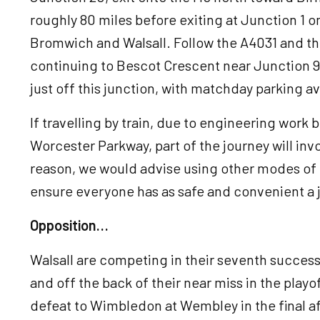
roughly 80 miles before exiting at Junction 1 
Bromwich and Walsall. Follow the A4031 and the
continuing to Bescot Crescent near Junction 9
just off this junction, with matchday parking av
If travelling by train, due to engineering work
Worcester Parkway, part of the journey will inv
reason, we would advise using other modes of tr
ensure everyone has as safe and convenient a 
Opposition…
Walsall are competing in their seventh succes
and off the back of their near miss in the playof
defeat to Wimbledon at Wembley in the final af