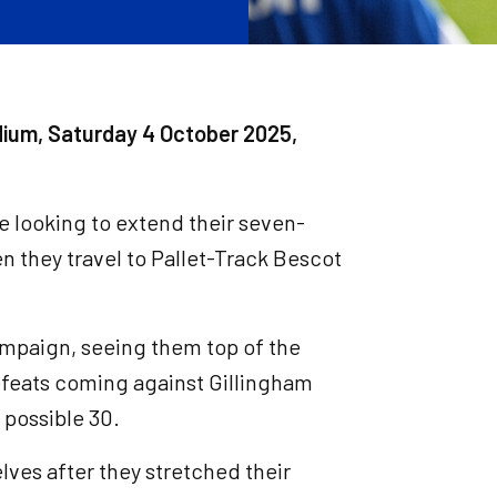
dium, Saturday 4 October 2025,
e looking to extend their seven-
 they travel to Pallet-Track Bescot
ampaign, seeing them top of the
defeats coming against Gillingham
 possible 30.
lves after they stretched their