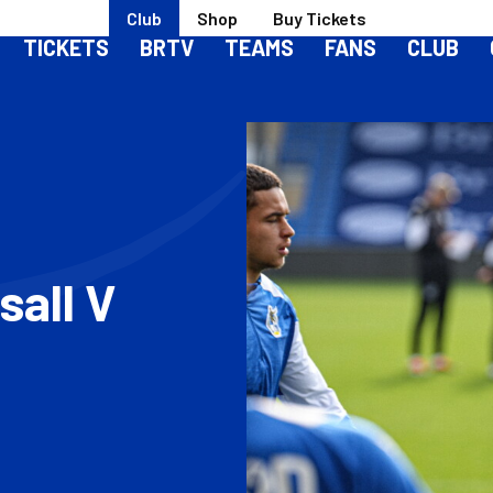
Club
Shop
Buy Tickets
TICKETS
BRTV
TEAMS
FANS
CLUB
sall V