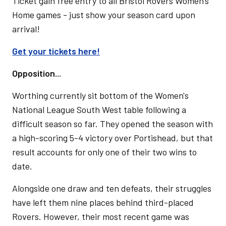
Ticket gain free entry to all Bristol Rovers Women's
Home games - just show your season card upon
arrival!
Get your tickets here!
Opposition...
Worthing currently sit bottom of the Women's
National League South West table following a
difficult season so far. They opened the season with
a high-scoring 5-4 victory over Portishead, but that
result accounts for only one of their two wins to
date.
Alongside one draw and ten defeats, their struggles
have left them nine places behind third-placed
Rovers. However, their most recent game was