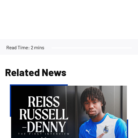
Read Time:
2 mins
Related News
Reiss
Russell-
Denny
|
The
First
Interview