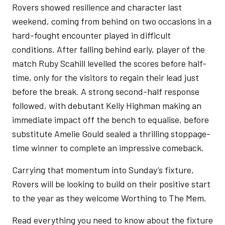
Rovers showed resilience and character last
weekend, coming from behind on two occasions in a
hard-fought encounter played in difficult
conditions. After falling behind early, player of the
match Ruby Scahill levelled the scores before half-
time, only for the visitors to regain their lead just
before the break. A strong second-half response
followed, with debutant Kelly Highman making an
immediate impact off the bench to equalise, before
substitute Amelie Gould sealed a thrilling stoppage-
time winner to complete an impressive comeback.
Carrying that momentum into Sunday’s fixture,
Rovers will be looking to build on their positive start
to the year as they welcome Worthing to The Mem.
Read everything you need to know about the fixture