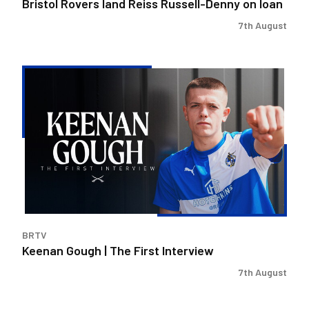
Bristol Rovers land Reiss Russell-Denny on loan
7th August
Keenan
Gough
|
The
First
Interview
BRTV
Keenan Gough | The First Interview
7th August