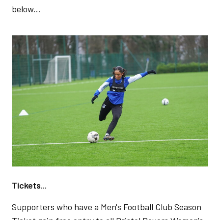
below...
Image
Tickets...
Supporters who have a Men's Football Club Season