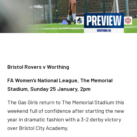
Bristol Rovers v Worthing
FA Women’s National League, The Memorial
Stadium, Sunday 25 January, 2pm
The Gas Girls return to The Memorial Stadium this
weekend full of confidence after starting the new
year in dramatic fashion with a 3-2 derby victory
over Bristol City Academy.