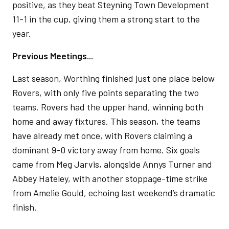
positive, as they beat Steyning Town Development
11-1 in the cup, giving them a strong start to the
year.
Previous Meetings...
Last season, Worthing finished just one place below
Rovers, with only five points separating the two
teams. Rovers had the upper hand, winning both
home and away fixtures. This season, the teams
have already met once, with Rovers claiming a
dominant 9-0 victory away from home. Six goals
came from Meg Jarvis, alongside Annys Turner and
Abbey Hateley, with another stoppage-time strike
from Amelie Gould, echoing last weekend’s dramatic
finish.