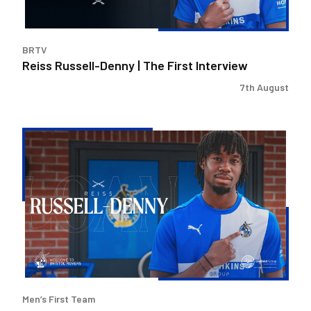
BRTV
Reiss Russell-Denny | The First Interview
7th August
Bristol
Rovers
land
Reiss
Russell-
Denny
on
loan
Men’s First Team