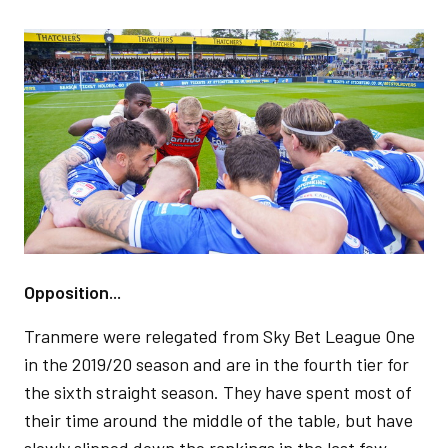
Image
Opposition...
Tranmere were relegated from Sky Bet League One
in the 2019/20 season and are in the fourth tier for
the sixth straight season. They have spent most of
their time around the middle of the table, but have