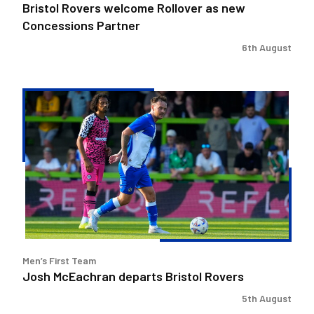
Bristol Rovers welcome Rollover as new
Concessions Partner
6th August
Josh
McEachran
departs
Bristol
Rovers
Men’s First Team
Josh McEachran departs Bristol Rovers
5th August