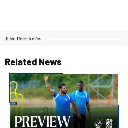
Read Time:
4 mins
Related News
Match
Preview
|
Bristol
Rovers
v
Peterborough
United