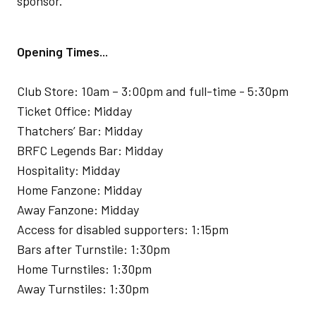
sponsor.
Opening Times...
Club Store: 10am – 3:00pm and full-time - 5:30pm
Ticket Office: Midday
Thatchers’ Bar: Midday
BRFC Legends Bar: Midday
Hospitality: Midday
Home Fanzone: Midday
Away Fanzone: Midday
Access for disabled supporters: 1:15pm
Bars after Turnstile: 1:30pm
Home Turnstiles: 1:30pm
Away Turnstiles: 1:30pm