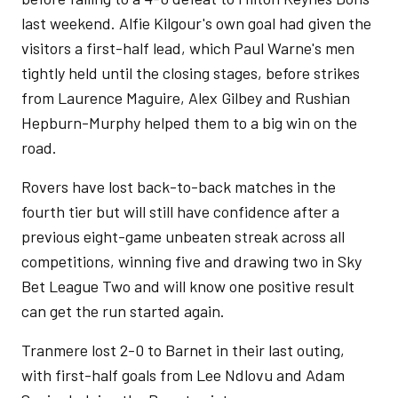
last weekend. Alfie Kilgour's own goal had given the
visitors a first-half lead, which Paul Warne's men
tightly held until the closing stages, before strikes
from Laurence Maguire, Alex Gilbey and Rushian
Hepburn-Murphy helped them to a big win on the
road.
Rovers have lost back-to-back matches in the
fourth tier but will still have confidence after a
previous eight-game unbeaten streak across all
competitions, winning five and drawing two in Sky
Bet League Two and will know one positive result
can get the run started again.
Tranmere lost 2-0 to Barnet in their last outing,
with first-half goals from Lee Ndlovu and Adam