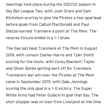
meetings took place during the 2021/22 season in
Sky Bet League Two, with Josh Grant and Sam
Nicholson scoring to give the Pirates a two-goal lead
before goals from Callum MacDonald and Paul
Glatzel earned Tranmere a point at The Mem. The
reverse fixture ended in a 1-1 draw.
The Gas last beat Tranmere at The Mem in August
2019, with Jonson Clarke-Harris and Tyler Smith
scoring for the hosts, with Corey Blackett-Taylor
and Oliver Banks getting sent off for Tranmere.
Tranmere's last win over the Pirates at The Mem
came in September 2010, with Dale Jennings
scoring the only goal in a 1-0 victory. The Super
White Army had Péter Gulácsi in goal that day. The
shot-stopper was on loan from Liverpool at the time