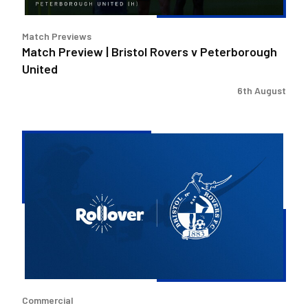
Match Previews
Match Preview | Bristol Rovers v Peterborough
United
6th August
Bristol
Rovers
welcome
Rollover
as
new
Concessions
Partner
Commercial