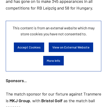
and has gone on to make 345 appearances in all
competitions for RB Leipzig and 58 for Hungary.
This content is from an external website which may
store
cookies you have not consented to.
Accept Cookies
View on External Website
More Info
Sponsors...
The match sponsor for our fixture against Tranmere
is
MKJ Group
, with
Bristol Golf
as the match ball