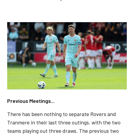
Image
Previous Meetings...
There has been nothing to separate Rovers and
Tranmere in their last three outings, with the two
teams playing out three draws. The previous two