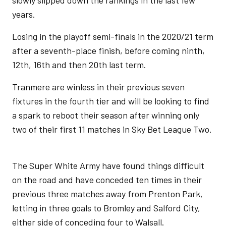
slowly slipped down the rankings in the last few
years.
Losing in the playoff semi-finals in the 2020/21 term
after a seventh-place finish, before coming ninth,
12th, 16th and then 20th last term.
Tranmere are winless in their previous seven
fixtures in the fourth tier and will be looking to find
a spark to reboot their season after winning only
two of their first 11 matches in Sky Bet League Two.
The Super White Army have found things difficult
on the road and have conceded ten times in their
previous three matches away from Prenton Park,
letting in three goals to Bromley and Salford City,
either side of conceding four to Walsall.