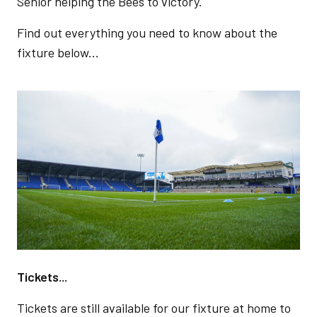
Senior helping the Bees to victory.
Find out everything you need to know about the
fixture below...
Image
Tickets...
Tickets are still available for our fixture at home to