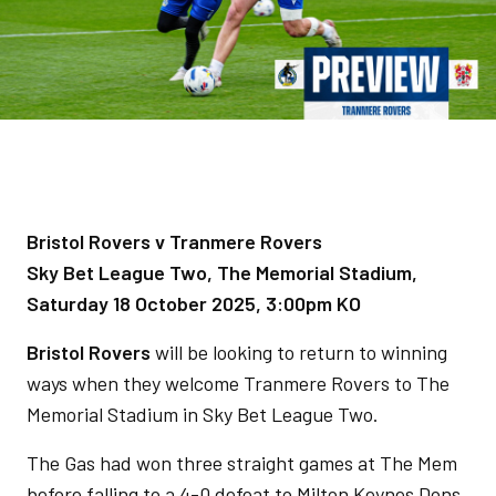
Bristol Rovers v Tranmere Rovers
Sky Bet League Two, The Memorial Stadium,
Saturday 18 October 2025, 3:00pm KO
Bristol Rovers
will be looking to return to winning
ways when they welcome Tranmere Rovers to The
Memorial Stadium in Sky Bet League Two.
The Gas had won three straight games at The Mem
before falling to a 4-0 defeat to Milton Keynes Dons