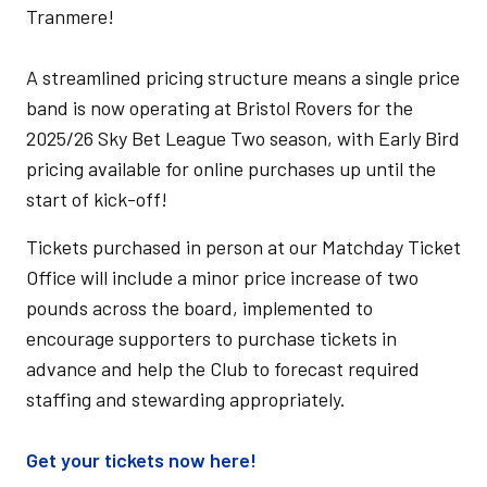
Tranmere!
A streamlined pricing structure means a single price
band is now operating at Bristol Rovers for the
2025/26 Sky Bet League Two season, with Early Bird
pricing available for online purchases up until the
start of kick-off!
Tickets purchased in person at our Matchday Ticket
Office will include a minor price increase of two
pounds across the board, implemented to
encourage supporters to purchase tickets in
advance and help the Club to forecast required
staffing and stewarding appropriately.
Get your tickets now here!