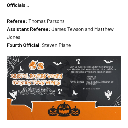
Officials...
Referee:
Thomas Parsons
Assistant Referee:
James Tewson and Matthew
Jones
Fourth Official:
Steven Plane
Image