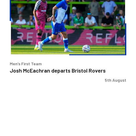
departs
Bristol
Rovers
Men’s First Team
Josh McEachran departs Bristol Rovers
5th August