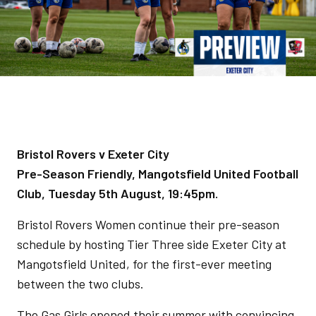
Bristol Rovers v Exeter City
Pre-Season Friendly, Mangotsfield United Football
Club, Tuesday 5th August, 19:45pm.
Bristol Rovers Women continue their pre-season
schedule by hosting Tier Three side Exeter City at
Mangotsfield United, for the first-ever meeting
between the two clubs.
The Gas Girls opened their summer with convincing