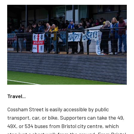
Image
Travel...
Cossham Street is easily accessible by public
transport, car, or bike. Supporters can take the 49,
49X, or 534 buses from Bristol city centre, which