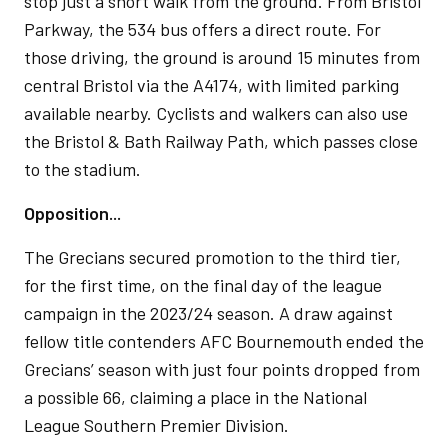
stop just a short walk from the ground. From Bristol
Parkway, the 534 bus offers a direct route. For
those driving, the ground is around 15 minutes from
central Bristol via the A4174, with limited parking
available nearby. Cyclists and walkers can also use
the Bristol & Bath Railway Path, which passes close
to the stadium.
Opposition...
The Grecians secured promotion to the third tier,
for the first time, on the final day of the league
campaign in the 2023/24 season. A draw against
fellow title contenders AFC Bournemouth ended the
Grecians’ season with just four points dropped from
a possible 66, claiming a place in the National
League Southern Premier Division.