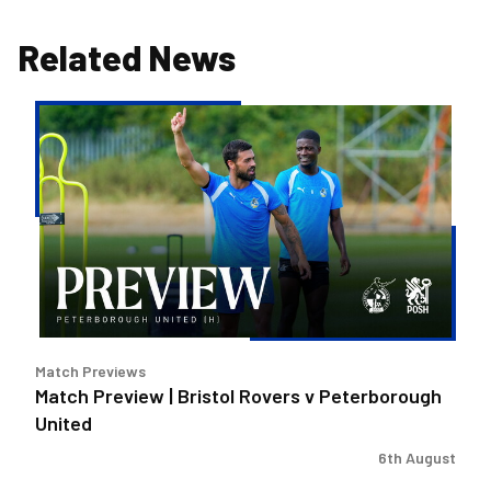
Related News
Match
Preview
|
Bristol
Rovers
v
Peterborough
United
Match Previews
Match Preview | Bristol Rovers v Peterborough
United
6th August