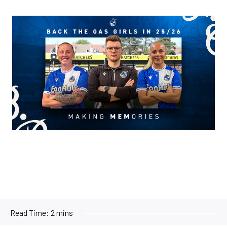
Image
Read Time:
2 mins