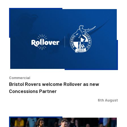
Bristol
Rovers
welcome
Rollover
as
new
Concessions
Partner
Commercial
Bristol Rovers welcome Rollover as new
Concessions Partner
6th August
Josh
McEachran