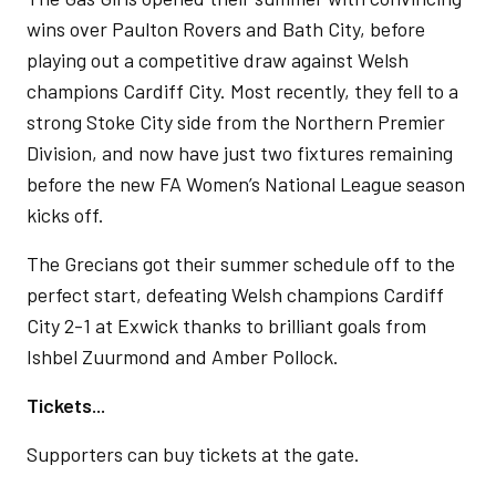
wins over Paulton Rovers and Bath City, before
playing out a competitive draw against Welsh
champions Cardiff City. Most recently, they fell to a
strong Stoke City side from the Northern Premier
Division, and now have just two fixtures remaining
before the new FA Women’s National League season
kicks off.
The Grecians got their summer schedule off to the
perfect start, defeating Welsh champions Cardiff
City 2-1 at Exwick thanks to brilliant goals from
Ishbel Zuurmond and Amber Pollock.
Tickets...
Supporters can buy tickets at the gate.