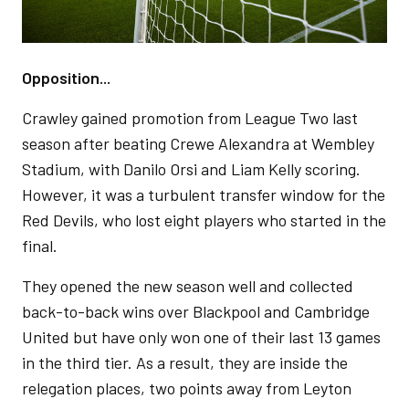
Opposition...
Crawley gained promotion from League Two last
season after beating Crewe Alexandra at Wembley
Stadium, with Danilo Orsi and Liam Kelly scoring.
However, it was a turbulent transfer window for the
Red Devils, who lost eight players who started in the
final.
They opened the new season well and collected
back-to-back wins over Blackpool and Cambridge
United but have only won one of their last 13 games
in the third tier. As a result, they are inside the
relegation places, two points away from Leyton