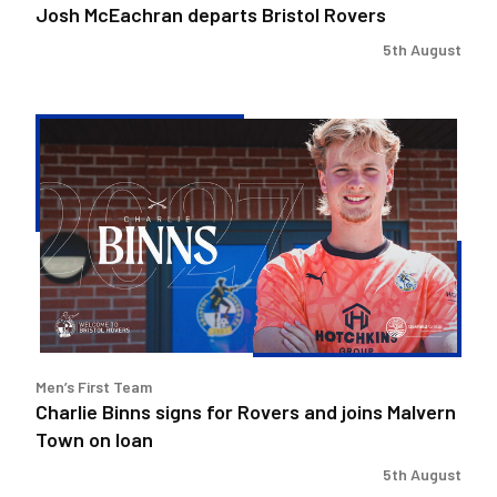
Josh McEachran departs Bristol Rovers
5th August
Charlie
Binns
signs
for
Rovers
and
joins
Malvern
Town
on
Men’s First Team
loan
Charlie Binns signs for Rovers and joins Malvern
Town on loan
5th August