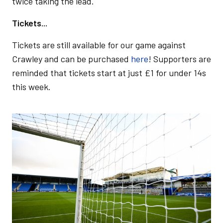
twice taking the lead.
Tickets...
Tickets are still available for our game against
Crawley and can be purchased
here
! Supporters are
reminded that tickets start at just £1 for under 14s
this week.
Image