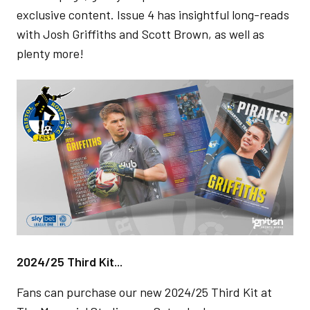
exclusive content. Issue 4 has insightful long-reads
with Josh Griffiths and Scott Brown, as well as
plenty more!
Image
2024/25 Third Kit...
Fans can purchase our new 2024/25 Third Kit at