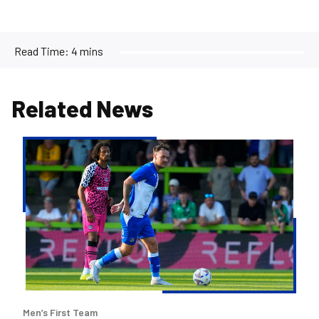
Read Time:
4 mins
Related News
Josh
McEachran
departs
Bristol
Rovers
Men’s First Team