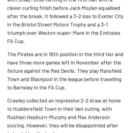
clever curling finish before Jack Moylan equalised
after the break. It followed a 3-2 loss to Exeter City
in the Bristol Street Motors Trophy and a 3-1
triumph over Weston-super-Mare in the Emirates
FA Cup.
The Pirates are in 16th position in the third tier and
have three more games left in November after the
fixture against the Red Devils. They play Mansfield
Town and Blackpool in the league before travelling
to Barnsley in the FA Cup.
Crawley collected an impressive 2-2 draw at home
to Huddersfield Town in their last outing, with
Rushian Hepburn-Murphy and Max Anderson
scoring. However, they will be disappointed after