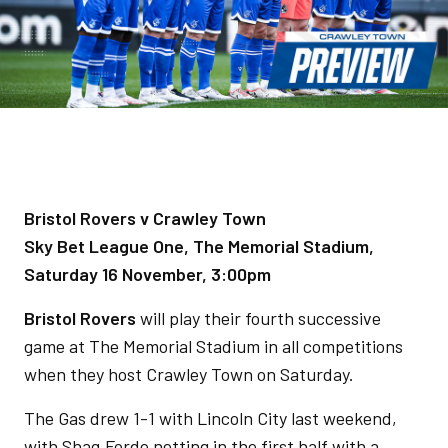
Bristol Rovers v Crawley Town
Sky Bet League One, The Memorial Stadium,
Saturday 16 November, 3:00pm
Bristol Rovers
will play their fourth successive
game at The Memorial Stadium in all competitions
when they host Crawley Town on Saturday.
The Gas drew 1-1 with Lincoln City last weekend,
with Shaq Forde netting in the first half with a