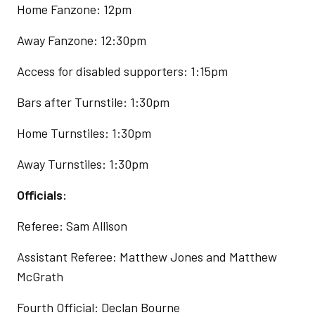
Home Fanzone: 12pm
Away Fanzone: 12:30pm
Access for disabled supporters: 1:15pm
Bars after Turnstile: 1:30pm
Home Turnstiles: 1:30pm
Away Turnstiles: 1:30pm
Officials:
Referee: Sam Allison
Assistant Referee: Matthew Jones and Matthew
McGrath
Fourth Official: Declan Bourne