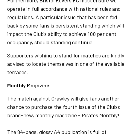
Furthermore, Bristol Rovers FC must ensure we
operate in full accordance with national rules and
regulations. A particular issue that has been fed
back by some fans is persistent standing which will
impact the Club's ability to achieve 100 per cent
occupancy, should standing continue.
Supporters wishing to stand for matches are kindly
advised to locate themselves in one of the available
terraces.
Monthly Magazine...
The match against Crawley will give fans another
chance to purchase the fourth issue of the Club's
brand-new, monthly magazine - Pirates Monthly!
The 84-page, glossy A4 publication is full of