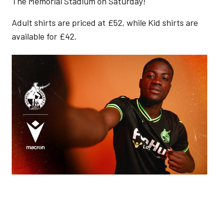
The Memorial Stadium on Saturday!
Adult shirts are priced at £52, while Kid shirts are
available for £42.
Image