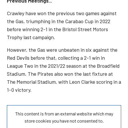
Previous Meetings...
Crawley have won the previous two games against
the Gas, triumphing in the Carabao Cup in 2022
before winning 2-1 in the Bristol Street Motors
Trophy last campaign.
However, the Gas were unbeaten in six against the
Red Devils before that, collecting a 2-1 win in
League Two in the 2021/22 season at the Broadfield
Stadium. The Pirates also won the last fixture at
The Memorial Stadium, with Leon Clarke scoring in a
1-0 victory.
This content is from an external website which may
store
cookies you have not consented to.