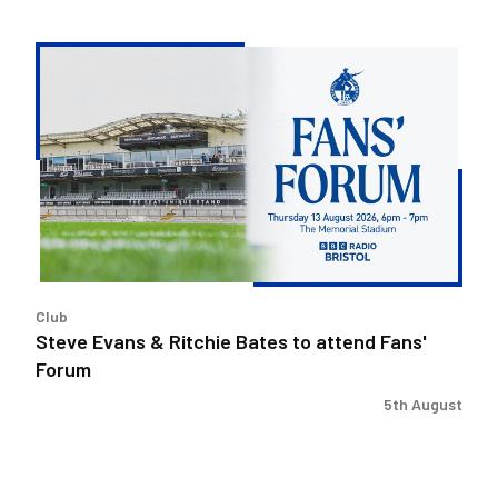
Steve
Evans
&
Ritchie
Bates
to
attend
Fans'
Forum
Club
Steve Evans & Ritchie Bates to attend Fans'
Forum
5th August