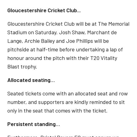
Gloucestershire Cricket Club...
Gloucestershire Cricket Club will be at The Memorial
Stadium on Saturday. Josh Shaw, Marchant de
Lange, Archie Bailey and Joe Phillips will be
pitchside at half-time before undertaking a lap of
honour around the pitch with their T20 Vitality
Blast trophy.
Allocated seating…
Seated tickets come with an allocated seat and row
number, and supporters are kindly reminded to sit
only in the seat that comes with the ticket.
Persistent standing…