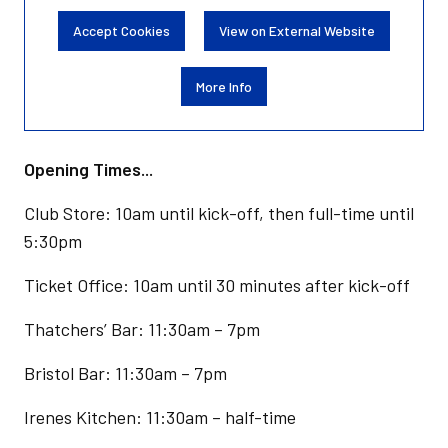
Accept Cookies
View on External Website
More Info
Opening Times...
Club Store: 10am until kick-off, then full-time until
5:30pm
Ticket Office: 10am until 30 minutes after kick-off
Thatchers’ Bar: 11:30am – 7pm
Bristol Bar: 11:30am – 7pm
Irenes Kitchen: 11:30am – half-time