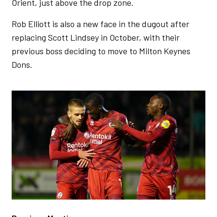
Orient, just above the drop zone.
Rob Elliott is also a new face in the dugout after
replacing Scott Lindsey in October, with their
previous boss deciding to move to Milton Keynes
Dons.
Image