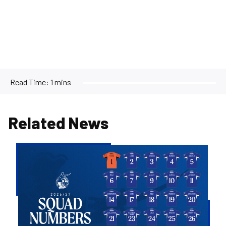
Read Time:
1 mins
Related News
2026/27
Men's
First
Team
Squad
Numbers
Confirmed