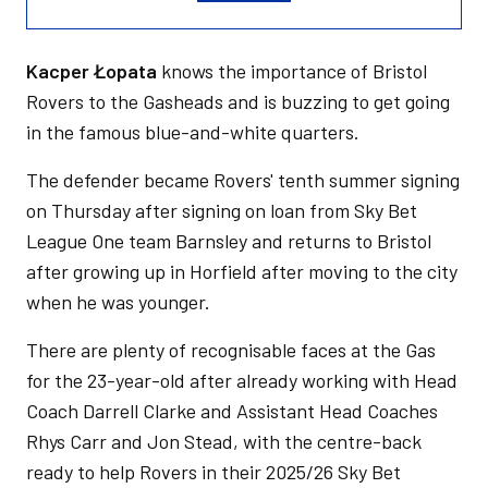
Kacper Łopata
knows the importance of Bristol
Rovers to the Gasheads and is buzzing to get going
in the famous blue-and-white quarters.
The defender became Rovers' tenth summer signing
on Thursday after signing on loan from Sky Bet
League One team Barnsley and returns to Bristol
after growing up in Horfield after moving to the city
when he was younger.
There are plenty of recognisable faces at the Gas
for the 23-year-old after already working with Head
Coach Darrell Clarke and Assistant Head Coaches
Rhys Carr and Jon Stead, with the centre-back
ready to help Rovers in their 2025/26 Sky Bet