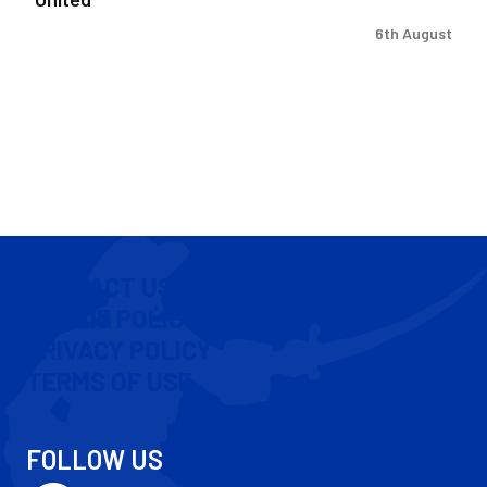
6th August
CONTACT US
COOKIE POLICY
PRIVACY POLICY
TERMS OF USE
FOLLOW US