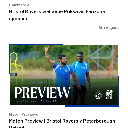
Commercial
Bristol Rovers welcome Pukka as Fanzone
sponsor
6th August
Match
Preview
|
Bristol
Rovers
v
Peterborough
United
Match Previews
Match Preview | Bristol Rovers v Peterborough
United