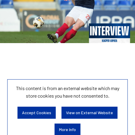
This content is from an external website which may
store
cookies you have not consented to.
Accept Cookies
View on External Website
More Info