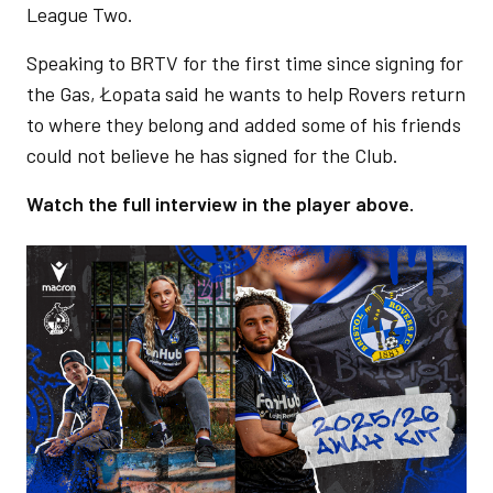
League Two.
Speaking to BRTV for the first time since signing for
the Gas, Łopata said he wants to help Rovers return
to where they belong and added some of his friends
could not believe he has signed for the Club.
Watch the full interview in the player above.
Image