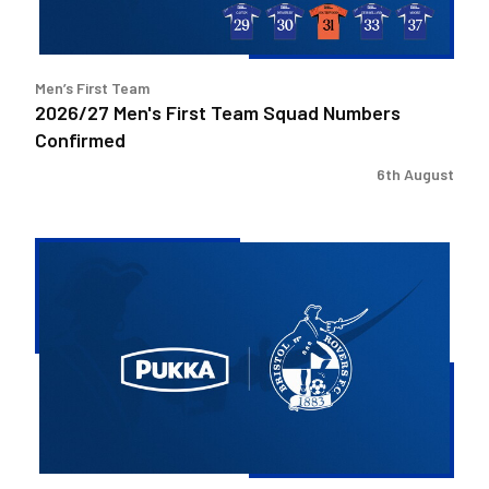
Men’s First Team
2026/27 Men's First Team Squad Numbers
Confirmed
6th August
Bristol
Rovers
welcome
Pukka
as
Fanzone
sponsor