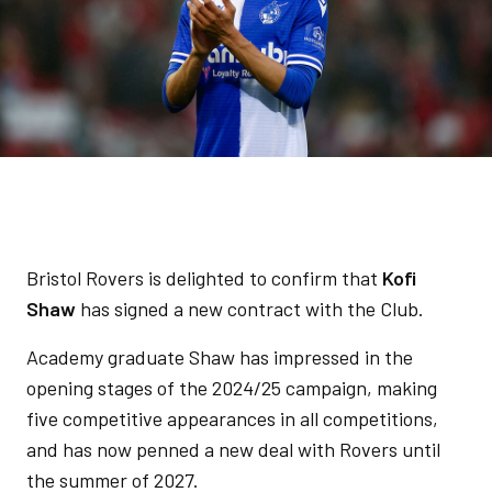
Bristol Rovers is delighted to confirm that
Kofi
Shaw
has signed a new contract with the Club.
Academy graduate Shaw has impressed in the
opening stages of the 2024/25 campaign, making
five competitive appearances in all competitions,
and has now penned a new deal with Rovers until
the summer of 2027.