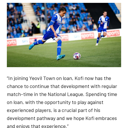
Image
“In joining Yeovil Town on loan, Kofi now has the
chance to continue that development with regular
match-time in the National League. Spending time
on loan, with the opportunity to play against
experienced players, is a crucial part of his
development pathway and we hope Kofi embraces
and enjoys that experience.”