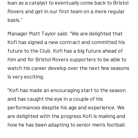
loan as a catalyst to eventually come back to Bristol
Rovers and get in our first team on a more regular
basis.”
Manager Matt Taylor said: “We are delighted that
Kofi has signed a new contract and committed his
future to the Club. Kofi has a big future ahead of
him and for Bristol Rovers supporters to be able to
watch his career develop over the next few seasons
is very exciting.
“Kofi has made an encouraging start to the season
and has caught the eye in a couple of his
performances despite his age and experience. We
are delighted with the progress Kofi is making and
how he has been adapting to senior men’s football.