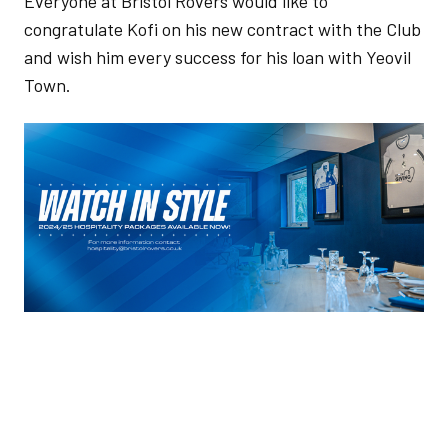
Everyone at Bristol Rovers would like to
congratulate Kofi on his new contract with the Club
and wish him every success for his loan with Yeovil
Town.
Image