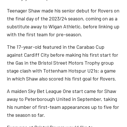
Teenager Shaw made his senior debut for Rovers on
the final day of the 2023/24 season, coming on as a
substitute away to Wigan Athletic, before linking up
with the first team for pre-season.
The 17-year-old featured in the Carabao Cup
against Cardiff City before making his first start for
the Gas in the Bristol Street Motors Trophy group
stage clash with Tottenham Hotspur U21s; a game
in which Shaw also scored his first goal for Rovers.
A maiden Sky Bet League One start came for Shaw
away to Peterborough United in September, taking
his number of first-team appearances up to five for
the season so far.