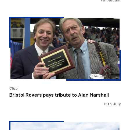
Bristol
Rovers
pays
tribute
to
Alan
Marshall
Club
Bristol Rovers pays tribute to Alan Marshall
16th July
Change