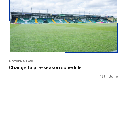
to
pre-
season
schedule
Fixture News
Change to pre-season schedule
18th June