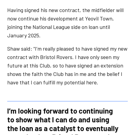
Having signed his new contract, the midfielder will
now continue his development at Yeovil Town,
joining the National League side on loan until
January 2025.
Shaw said: “I’m really pleased to have signed my new
contract with Bristol Rovers. I have only seen my
future at this Club, so to have signed an extension
shows the faith the Club has in me and the belief I
have that I can fulfill my potential here.
I’m looking forward to continuing
to show what I can do and using
the loan as a catalyst to eventually