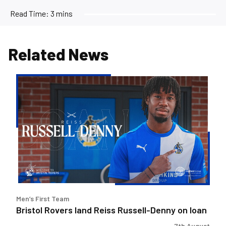
Read Time:
3 mins
Related News
Bristol
Rovers
land
Reiss
Russell-
Denny
on
loan
Men’s First Team
Bristol Rovers land Reiss Russell-Denny on loan
7th August