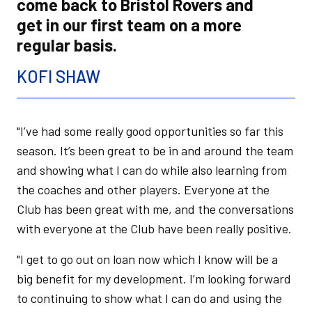
come back to Bristol Rovers and
get in our first team on a more
regular basis.
KOFI SHAW
"I’ve had some really good opportunities so far this
season. It’s been great to be in and around the team
and showing what I can do while also learning from
the coaches and other players. Everyone at the
Club has been great with me, and the conversations
with everyone at the Club have been really positive.
"I get to go out on loan now which I know will be a
big benefit for my development. I’m looking forward
to continuing to show what I can do and using the